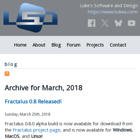
Luke's Software and Design
https://www.lsdwa.com/
Home
About
Blog
Forum
Projects
Contact
blog
Archive for March, 2018
Fractalus 0.8 Released!
Sunday, March 25th, 2018
Fractalus 0.8.0 alpha build is now available for download from
the
Fractalus project page
, and is now available for
Windows
,
MacOS
, and
Linux
!