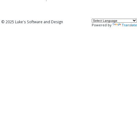
© 2025 Luke's Software and Design