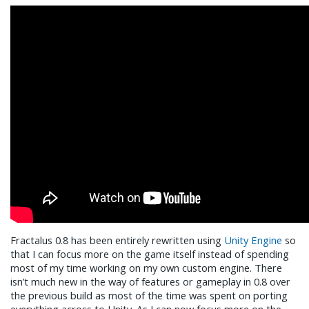
Fractalus 0.8 has been entirely rewritten using
Unity Engine
so
that I can focus more on the game itself instead of spending
most of my time working on my own custom engine. There
isn’t much new in the way of features or gameplay in 0.8 over
the previous build as most of the time was spent on porting
everything across to Unity. As I can now focus more on the