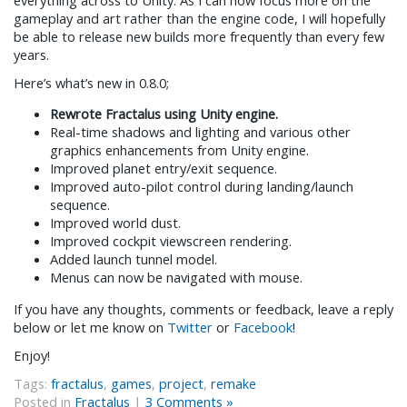
gameplay and art rather than the engine code, I will hopefully
be able to release new builds more frequently than every few
years.
Here’s what’s new in 0.8.0;
Rewrote Fractalus using Unity engine.
Real-time shadows and lighting and various other
graphics enhancements from Unity engine.
Improved planet entry/exit sequence.
Improved auto-pilot control during landing/launch
sequence.
Improved world dust.
Improved cockpit viewscreen rendering.
Added launch tunnel model.
Menus can now be navigated with mouse.
If you have any thoughts, comments or feedback, leave a reply
below or let me know on
Twitter
or
Facebook
!
Enjoy!
Tags:
fractalus
,
games
,
project
,
remake
Posted in
Fractalus
|
3 Comments »