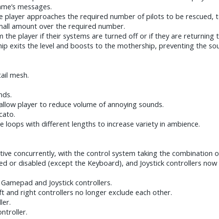
ame’s messages.
 player approaches the required number of pilots to be rescued, t
 small amount over the required number.
 the player if their systems are turned off or if they are returning
ip exits the level and boosts to the mothership, preventing the so
ail mesh.
nds.
 allow player to reduce volume of annoying sounds.
cato.
 loops with different lengths to increase variety in ambience.
tive concurrently, with the control system taking the combination of
bled or disabled (except the Keyboard), and Joystick controllers no
r Gamepad and Joystick controllers.
ft and right controllers no longer exclude each other.
ler.
ntroller.