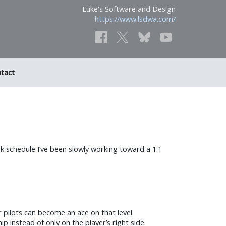
Luke's Software and Design
https://www.lsdwa.com/
tact
ork schedule I’ve been slowly working toward a 1.1
er pilots can become an ace on that level.
 instead of only on the player’s right side.