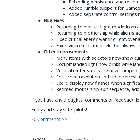
Rebinding persistence and reset n
Added rumble support for Gamepa
Added separate control settings m
Bug Fixes
Returning to manual flight mode from a
Returning to mothership while alien is at
Fixed critical energy warning light/overl
Fixed video resolution selector always s
Other Improvements
Menu items with selectors now show curr
Cockpit landed light now blinks while lan
Vertical meter values are now clamped.
Split video resolution and video refresh
Score display now flashes when significa
Retimed mothership exit sequence, adde
If you have any thoughts, comments or feedback, le
Enjoy and stay safe, pilots!
26 Comments >>
© 2025 Luke's Software and Design