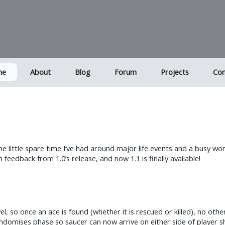
me
About
Blog
Forum
Projects
Con
the little spare time I’ve had around major life events and a busy w
edback from 1.0’s release, and now 1.1 is finally available!
el, so once an ace is found (whether it is rescued or killed), no oth
mises phase so saucer can now arrive on either side of player ship