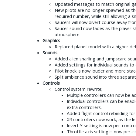
Updated messages to match original g
New pilots are no longer spawned as the
required number, while still allowing a
Saucers will now divert course away from
Saucer sound now fades as the player sh
atmosphere.
Graphics
Replaced planet model with a higher det
Sounds
Added alien snarling and jumpscare sou
Added settings for individual sounds to
Pilot knock is now louder and more stac
Split ambience sound into three separate
Controls
Control system rewrite;
Multiple controllers can now be ac
Individual controllers can be ena
extra controllers.
Added flight control rebinding fo
XR controllers now work, as the le
Invert Y setting is now per-control
Throttle axis setting is now per-co