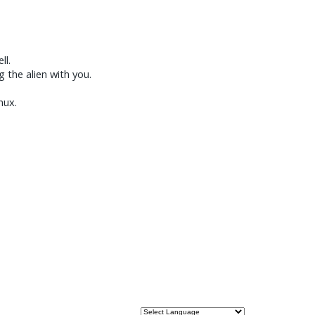
ll.
g the alien with you.
nux.