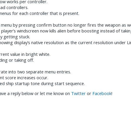
ow works per controller.
d controllers.
enus for each controller that is present.
 menu by pressing confirm button no longer fires the weapon as we
 player’s windscreen now kills alien before boosting instead of takin
ay getting stuck.
howing display’s native resolution as the current resolution under Li
ent value in bright white.
ding or taking off.
 rate into two separate menu entries.
nt score increases occur.
d ship startup tone during start sequence.
ave a reply below or let me know on
Twitter
or
Facebook
!