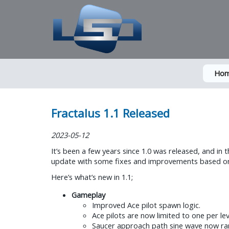
Ho
Fractalus 1.1 Released
2023-05-12
It’s been a few years since 1.0 was released, and in 
update with some fixes and improvements based on fe
Here’s what’s new in 1.1;
Gameplay
Improved Ace pilot spawn logic.
Ace pilots are now limited to one per lev
Saucer approach path sine wave now rando