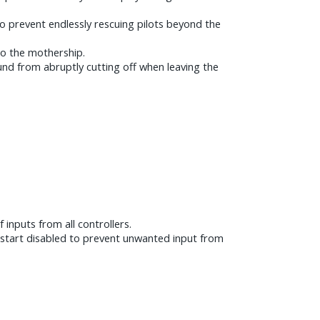
o prevent endlessly rescuing pilots beyond the
 to the mothership.
und from abruptly cutting off when leaving the
 inputs from all controllers.
w start disabled to prevent unwanted input from