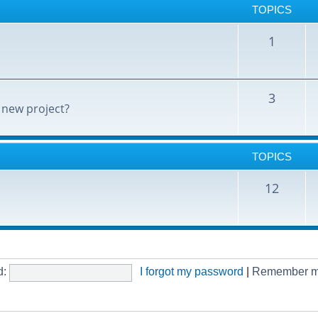
TOPICS
1
3
 new project?
TOPICS
12
d:
I forgot my password
|
Remember 