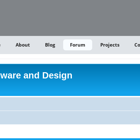
e
About
Blog
Forum
Projects
Co
tware and Design