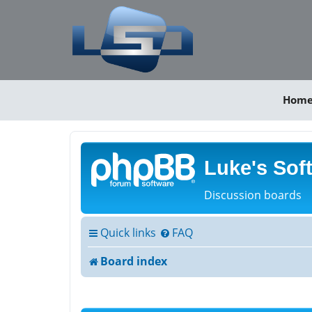
Hom
Luke's Sof
Discussion boards
Quick links
FAQ
Board index