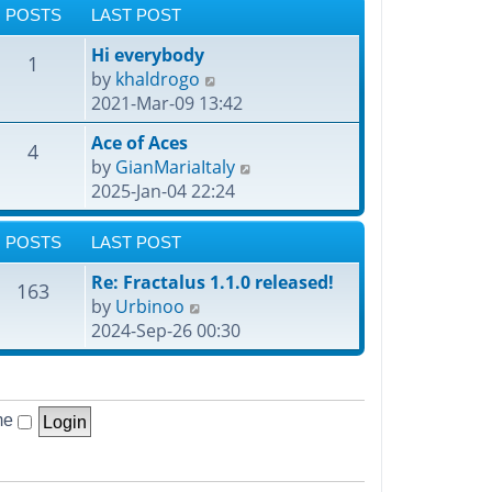
POSTS
LAST POST
Hi everybody
1
V
by
khaldrogo
i
2021-Mar-09 13:42
e
Ace of Aces
4
w
V
by
GianMariaItaly
t
i
2025-Jan-04 22:24
h
e
e
w
POSTS
LAST POST
l
t
a
Re: Fractalus 1.1.0 released!
h
163
t
V
by
Urbinoo
e
e
i
2024-Sep-26 00:30
l
s
e
a
t
w
t
p
t
e
o
me
h
s
s
e
t
t
l
p