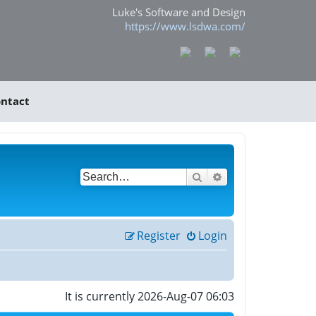
Luke's Software and Design
https://www.lsdwa.com/
ntact
Search
Advanced search
Register
Login
It is currently 2026-Aug-07 06:03