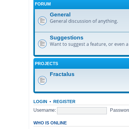
FORUM
General
General discussion of anything.
Suggestions
Want to suggest a feature, or even a
PROJECTS
Fractalus
LOGIN
•
REGISTER
Username:
Passwor
WHO IS ONLINE