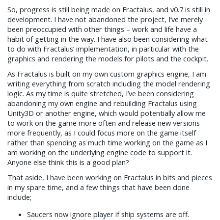
So, progress is still being made on Fractalus, and v0.7 is still in
development. I have not abandoned the project, I’ve merely
been preoccupied with other things – work and life have a
habit of getting in the way. I have also been considering what
to do with Fractalus’ implementation, in particular with the
graphics and rendering the models for pilots and the cockpit.
As Fractalus is built on my own custom graphics engine, I am
writing everything from scratch including the model rendering
logic. As my time is quite stretched, I’ve been considering
abandoning my own engine and rebuilding Fractalus using
Unity3D or another engine, which would potentially allow me
to work on the game more often and release new versions
more frequently, as I could focus more on the game itself
rather than spending as much time working on the game as I
am working on the underlying engine code to support it.
Anyone else think this is a good plan?
That aside, I have been working on Fractalus in bits and pieces
in my spare time, and a few things that have been done
include;
Saucers now ignore player if ship systems are off.