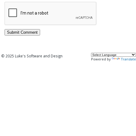
© 2025 Luke's Software and Design