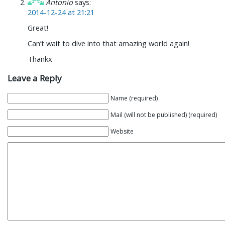
Antonio
says:
2014-12-24 at 21:21
Great!
Can’t wait to dive into that amazing world again!
Thankx
Leave a Reply
Name (required)
Mail (will not be published) (required)
Website