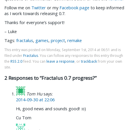
Follow me on
Twitter
or my
Facebook page
to keep informed
as I work towards releasing 0.7.
Thanks for everyone’s support!
– Luke
Tags:
fractalus
,
games
,
project
,
remake
This entry was posted on Monday, September 1st, 2014 at 06:51 and is
filed under
Fractalus
. You can follow any responses to this entry through
the
RSS 2.0
feed. You can
leave a response
, or
trackback
from your own
site.
2 Responses to “Fractalus 0.7 progress?”
Tom Hu
says:
2014-09-30 at 22:06
Hi, good news and sounds good! :o)
Cu Tom