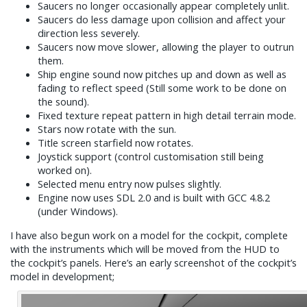
Saucers no longer occasionally appear completely unlit.
Saucers do less damage upon collision and affect your
direction less severely.
Saucers now move slower, allowing the player to outrun
them.
Ship engine sound now pitches up and down as well as
fading to reflect speed (Still some work to be done on
the sound).
Fixed texture repeat pattern in high detail terrain mode.
Stars now rotate with the sun.
Title screen starfield now rotates.
Joystick support (control customisation still being
worked on).
Selected menu entry now pulses slightly.
Engine now uses SDL 2.0 and is built with GCC 4.8.2
(under Windows).
I have also begun work on a model for the cockpit, complete
with the instruments which will be moved from the HUD to
the cockpit’s panels. Here’s an early screenshot of the cockpit’s
model in development;