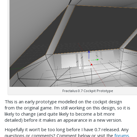
Fractalus 0.7 Cockpit Prototype
This is an early prototype modelled on the cockpit design
from the original game. I’m still working on this design, so it is
likely to change (and quite likely to become a bit more
detailed) before it makes an appearance in a new version.
Hopefully it won’t be too long before I have 0.7 released. Any
questions or comments? Comment below or visit the
forums
.