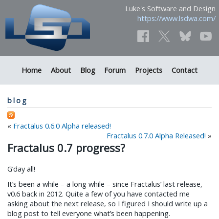
Luke's Software and Design
https://www.lsdwa.com/
Home
About
Blog
Forum
Projects
Contact
blog
«
Fractalus 0.6.0 Alpha released!
Fractalus 0.7.0 Alpha Released!
»
Fractalus 0.7 progress?
G’day all!
It’s been a while – a long while – since Fractalus’ last release,
v0.6 back in 2012. Quite a few of you have contacted me
asking about the next release, so I figured I should write up a
blog post to tell everyone what’s been happening.