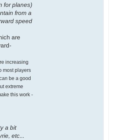
n for planes)
ntain from a
orward speed
hich are
ward-
ere increasing
so most players
) can be a good
out extreme
ake this work -
y a bit
ie, etc...