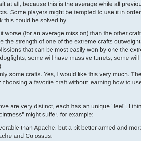
aft at all, because this is the average while all previo
. Some players might be tempted to use it in order
k this could be solved by
t worse (for an average mission) than the other craft
the strength of one of the extreme crafts outweights
issions that can be most easily won by one the extr
ogfights, some will have massive turrets, some will
)
ly some crafts. Yes, I would like this very much. Th
choosing a favorite craft without learning how to use
ove are very distinct, each has an unique "feel". I thi
scintness" might suffer, for example:
rable than Apache, but a bit better armed and more 
pache and Colossus.