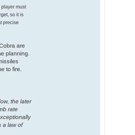
e player must
et, so it is
at precise
 Cobra are
me planning.
issiles
 to fire.
w, the later
imb rate
exceptionally
 a law of