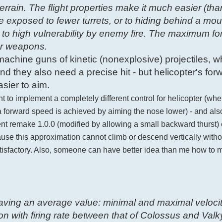
errain. The flight properties make it much easier (tha
e exposed to fewer turrets, or to hiding behind a mou
 to high vulnerability by enemy fire. The maximum f
for weapons.
g machine guns of kinetic (nonexplosive) projectiles, w
d they also need a precise hit - but helicopter's for
sier to aim.
nt to implement a completely different control for helicopter (wh
e a forward speed is achieved by aiming the nose lower) - and al
urrent remake 1.0.0 (modified by allowing a small backward thurst
ause this approximation cannot climb or descend vertically with
atisfactory. Also, someone can have better idea than me how to m
 having an average value: minimal and maximal velocit
 with firing rate between that of Colossus and Valkyr