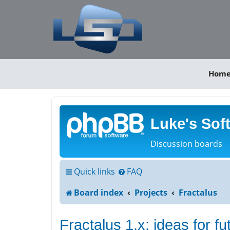
Hom
Luke's Sof
Discussion boards
Quick links
FAQ
Board index
Projects
Fractalus
Fractalus 1.x: ideas for f