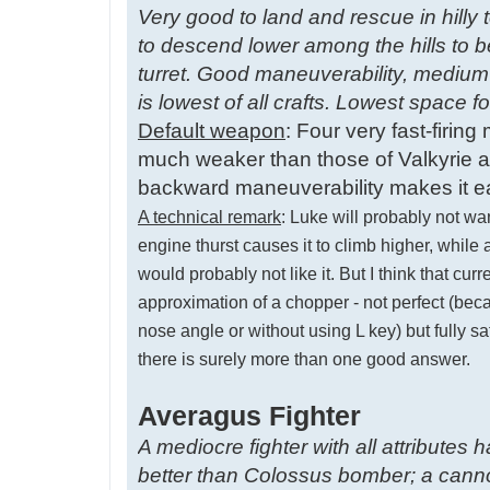
Very good to land and rescue in hilly t
to descend lower among the hills to b
turret. Good maneuverability, medium
is lowest of all crafts. Lowest space 
Default weapon
: Four very fast-firin
much weaker than those of Valkyrie an
backward maneuverability makes it ea
A technical remark
: Luke will probably not wa
engine thurst causes it to climb higher, whil
would probably not like it. But I think that c
approximation of a chopper - not perfect (bec
nose angle or without using L key) but fully s
there is surely more than one good answer.
Averagus Fighter
A mediocre fighter with all attributes
better than Colossus bomber; a cannon