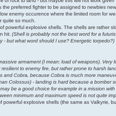
ce of rock to land - but maybe this will not work given
is the preferred fighter to be assigned to newbies new
th low enemy occurence where the limited room for 
er quite so much.
of powerful explosive shells. The shells are rather slo
n hit.
(Shell is probably not the best word for a futur
ity - but what word should I use? Energetic torpedo?)
massive armament (I mean: load of weapons). Very 
 resilient to enemy fire, but rather prone to harsh lan
lossus and Cobra, because Cobra is much more maneuv
han Colossus) - landing is hard because a bomber s
 may be a good choice for example in a mission with 
between minimum and maximum speed is not quite imp
 of powerful explosive shells (the same as Valkyrie, 