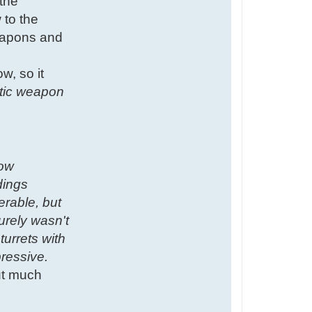
 the
 to the
weapons and
w, so it
istic weapon
low
dings
erable, but
urely wasn't
turrets with
ressive.
but much