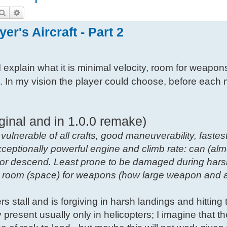
Search
Advanced search
er's Aircraft - Part 2
I explain what it is minimal velocity, room for weapon
s. In my vision the player could choose, before each 
ginal and in 1.0.0 remake)
 vulnerable of all crafts, good maneuverability, fastest
xceptionally powerful engine and climb rate: can (alm
b or descend. Least prone to be damaged during hars
ow room (space) for weapons (how large weapon and
vers stall and is forgiving in harsh landings and hitting t
ity present usually only in helicopters; I imagine that t