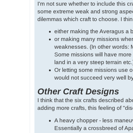
I'm not sure whether to include this cr
some extreme weak and strong aspects
dilemmas which craft to choose. I thin
either making the Averagus a bi
or making many missions where 
weaknesses. (In other words: M
Some missions will have more d
land in a very steep terrain etc.
Or letting some missions use on
would not succeed very well by 
Other Craft Designs
I think that the six crafts described ab
adding more crafts, this feeling of "di
A heavy chopper - less maneuve
Essentially a crossbreed of A