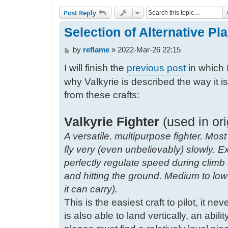
Post Reply
Selection of Alternative Play
P
by
reflame
»
2022-Mar-26 22:15
o
I will finish the
previous post
in which 
s
t
why Valkyrie is described the way it i
from these crafts:
Valkyrie Fighter
(used in ori
A versatile, multipurpose fighter. Most
fly very (even unbelievably) slowly. E
perfectly regulate speed during clim
and hitting the ground. Medium to l
it can carry).
This is the easiest craft to pilot, it ne
is also able to land vertically, an abil