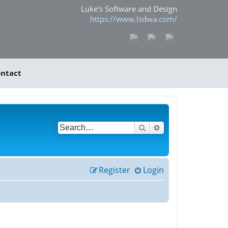
Luke's Software and Design
https://www.lsdwa.com/
ntact
Search
Advanced search
Register
Login