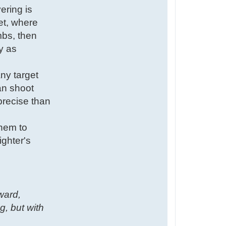
ering is
ret, where
mbs, then
y as
ny target
can shoot
precise than
them to
ighter's
kward,
g, but with