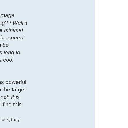
damage
ng?? Well it
he minimal
 the speed
t be
s long to
s cool
as powerful
 the target.
unch this
 find this
 lock, they