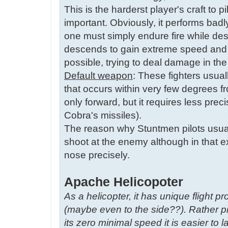
This is the harderst player's craft to 
important. Obviously, it performs badl
one must simply endure fire while dest
descends to gain extreme speed and 
possible, trying to deal damage in th
Default weapon
: These fighters usua
that occurs within very few degrees fro
only forward, but it requires less pre
Cobra's missiles).
The reason why Stuntmen pilots usual
shoot at the enemy although in that e
nose precisely.
Apache Helicopoter
As a helicopter, it has unique flight pr
(maybe even to the side??). Rather pr
its zero minimal speed it is easier to la