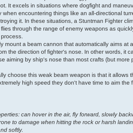
pilot. It excels in situations where dogfight and maneuv
y when encountering things like an all-directional tur
roying it. In these situations, a Stuntman Fighter cli
flies through the range of enemy weapons as quickl
e process.
lly mount a beam cannon that automatically aims at a
m the direction of fighter's nose. In other words, it 
cise aiming by ship's nose than most crafts (but more 
ly choose this weak beam weapon is that it allows 
xtremely high speed they don't have time to aim the f
operties: can hover in the air, fly forward, slowly bac
one to damage when hitting the rock or harsh landin
nd softly.