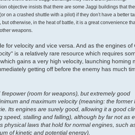
on objective insists that there are some Jaggi buildings that th
on a crashed shuttle with a pilot) if they don't have a better targ
but otherwise, in the heat of battle, it is a great convenience th
h other weapons.
ude for velocity and vice versa. And as the engines of
city" is a relatively rare resource which requires so
which gains a very high velocity, launching homing m
d immediately getting off before the enemy has much time
 firepower (room for weapons), but extremely good
minimum and maximum velocity (meaning: the former lo
ie. Its engines are surely good, allowing it a good cl
g speed, stalling and falling), although by far not as 
 physical laws that hold for normal engines, such as
um of kinetic and potential energy).