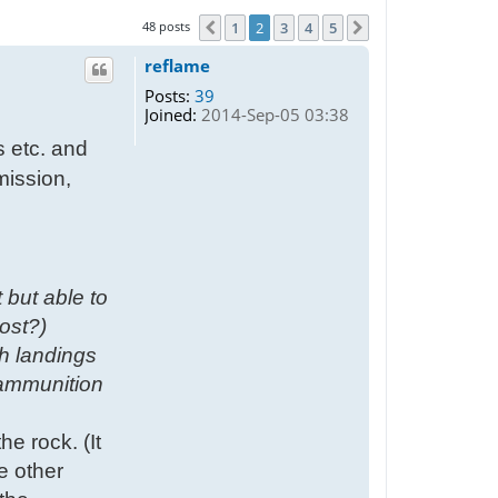
48 posts
1
2
3
4
5
Previous
Next
reflame
Posts:
39
Joined:
2014-Sep-05 03:38
s etc. and
mission,
 but able to
ost?)
h landings
 ammunition
he rock. (It
he other