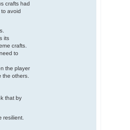
us crafts had
 to avoid
s.
 its
eme crafts.
 need to
en the player
 the others.
nk that by
resilient.