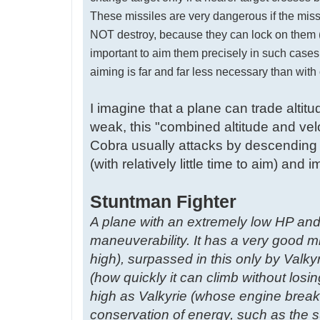
These missiles are very dangerous if the missi
NOT destroy, because they can lock on them (or 
important to aim them precisely in such cases, 
aiming is far and far less necessary than wit
I imagine that a plane can trade altit
weak, this "combined altitude and velo
Cobra usually attacks by descending 
(with relatively little time to aim) an
Stuntman Fighter
A plane with an extremely low HP and
maneuverability. It has a very good 
high), surpassed in this only by Valkyr
(how quickly it can climb without losin
high as Valkyrie (whose engine breaks
conservation of energy, such as the s