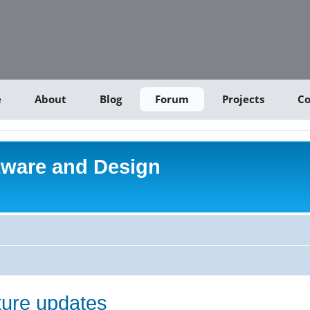
e
About
Blog
Forum
Projects
Co
tware and Design
uture updates