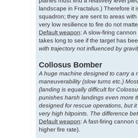
planes must find a relatively level pie
landscape in Fractalus.) Therefore it 
squadron; they are sent to areas wi
very low resilience to fire do not matt
Default weapon
: A slow-firing cannon 
takes long to see if the target has bee
with trajectory not influenced by grav
Collosus Bomber
A huge machine designed to carry a 
maneuverability (slow turns etc.) Most
(landing is equally difficult for Co
punishes harsh landings even more t
designed for rescue operations, but it
very high hitpoints. The difference 
Default weapon
: A fast-firing cannon
higher fire rate).