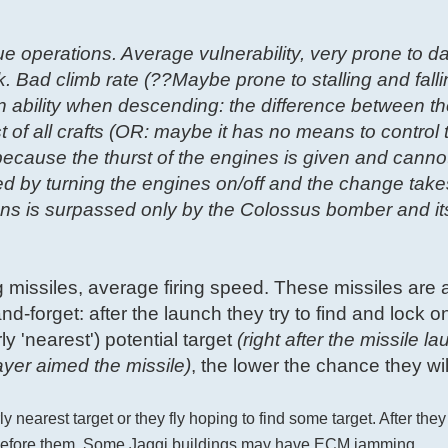
ue operations. Average vulnerability, very prone to 
k. Bad climb rate (??Maybe prone to stalling and falli
on ability when descending: the difference between t
t of all crafts (OR: maybe it has no means to control
ecause the thurst of the engines is given and canno
led by turning the engines on/off and the change take
ons is surpassed only by the Colossus bomber and it
g missiles, average firing speed. These missiles are 
nd-forget: after the launch they try to find and lock on
y 'nearest') potential target
(right after the missile la
ayer aimed the missile)
, the lower the chance they will
y nearest target or they fly hoping to find some target. After they
es before them. Some Jaggi buildings may have ECM jamming.