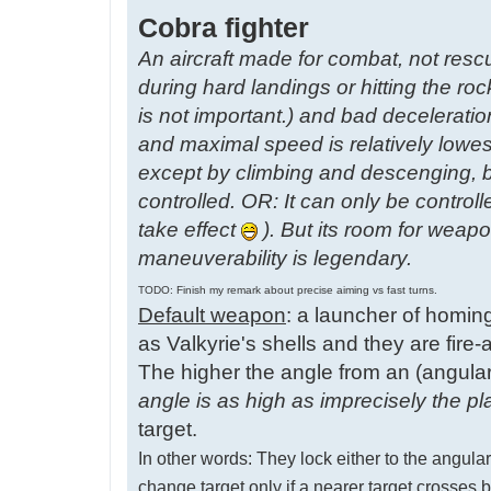
Cobra fighter
An aircraft made for combat, not resc
during hard landings or hitting the roc
is not important.) and bad decelerati
and maximal speed is relatively lowes
except by climbing and descenging, b
controlled. OR: It can only be control
take effect
). But its room for weap
maneuverability is legendary.
TODO: Finish my remark about precise aiming vs fast turns.
Default weapon
: a launcher of homin
as Valkyrie's shells and they are fire-a
The higher the angle from an (angularl
angle is as high as imprecisely the pl
target.
In other words: They lock either to the angularl
change target only if a nearer target cross