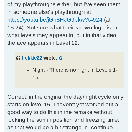
of my playthroughs either, but I've seen them
in someone else's playthrough at
https://youtu.be/jGn8HJG9pkw?t=924
(at
15:24). Not sure what their spawn logic is or
what levels they appear in, but in that video
the ace appears in Level 12.
trekkie22
wrote:
Night - There is no night in Levels 1-
15.
Correct, in the original the day/night cycle only
starts on level 16. I haven't yet worked out a
good way to do this in the remake without
locking the sun in position and freezing time,
as that would be a bit strange. I'll continue