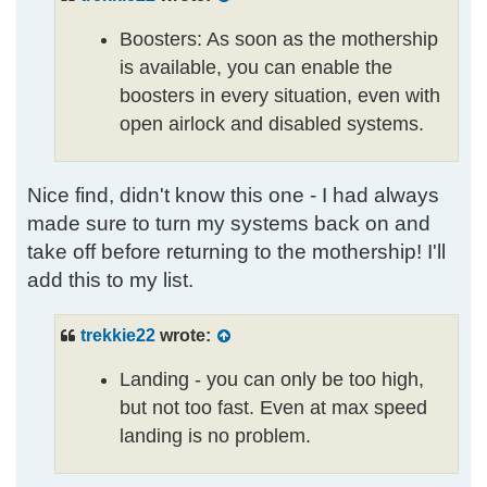
Boosters: As soon as the mothership
is available, you can enable the
boosters in every situation, even with
open airlock and disabled systems.
Nice find, didn't know this one - I had always
made sure to turn my systems back on and
take off before returning to the mothership! I'll
add this to my list.
trekkie22
wrote:
Landing - you can only be too high,
but not too fast. Even at max speed
landing is no problem.