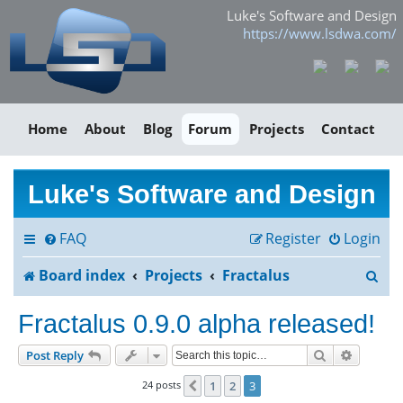
Luke's Software and Design
https://www.lsdwa.com/
Home
About
Blog
Forum
Projects
Contact
Luke's Software and Design
FAQ
Register
Login
S
Board index
Projects
Fractalus
e
Fractalus 0.9.0 alpha released!
a
Search
Advance
Post Reply
r
24 posts
1
2
3
Previous
c