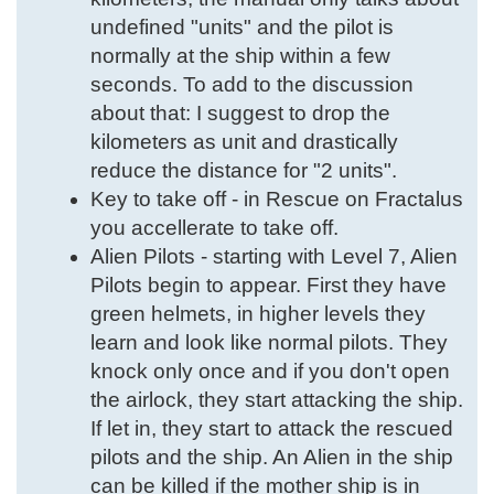
undefined "units" and the pilot is
normally at the ship within a few
seconds. To add to the discussion
about that: I suggest to drop the
kilometers as unit and drastically
reduce the distance for "2 units".
Key to take off - in Rescue on Fractalus
you accellerate to take off.
Alien Pilots - starting with Level 7, Alien
Pilots begin to appear. First they have
green helmets, in higher levels they
learn and look like normal pilots. They
knock only once and if you don't open
the airlock, they start attacking the ship.
If let in, they start to attack the rescued
pilots and the ship. An Alien in the ship
can be killed if the mother ship is in