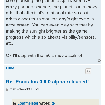
core (causing the planet to spin faster) OR
crazy pseudo science, the planet is in a crazy
orbit that affects it's rotational rate so as it
orbits closer to its star, the day/night cycle is
accelerated. You can even play with that by
making the sunlight brighter as the game
progress which also affects visibility/sensors,
etc.
Ok I'll stop with the '50's movie scifi lol
T
o
Luke
p
Re: Fractalus 0.9.0 alpha released!
P
2019-Nov-30 15:21
o
s
t
Loafmeister
wrote: