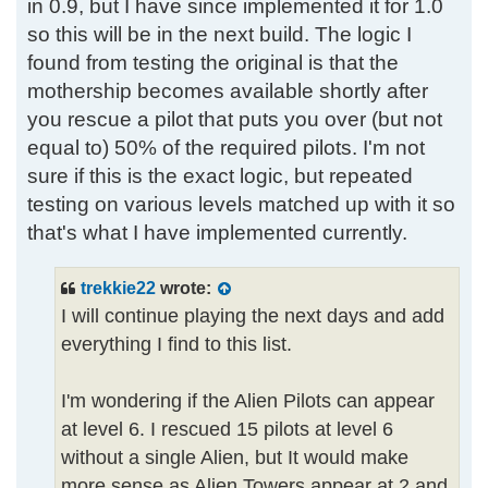
in 0.9, but I have since implemented it for 1.0
so this will be in the next build. The logic I
found from testing the original is that the
mothership becomes available shortly after
you rescue a pilot that puts you over (but not
equal to) 50% of the required pilots. I'm not
sure if this is the exact logic, but repeated
testing on various levels matched up with it so
that's what I have implemented currently.
trekkie22
wrote:
I will continue playing the next days and add
everything I find to this list.
I'm wondering if the Alien Pilots can appear
at level 6. I rescued 15 pilots at level 6
without a single Alien, but It would make
more sense as Alien Towers appear at 2 and