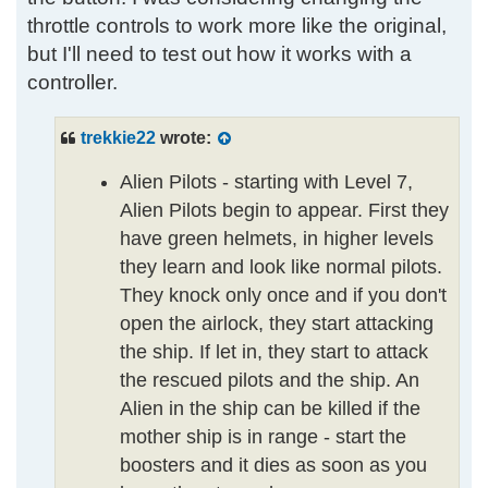
throttle controls to work more like the original,
but I'll need to test out how it works with a
controller.
trekkie22
wrote:
Alien Pilots - starting with Level 7,
Alien Pilots begin to appear. First they
have green helmets, in higher levels
they learn and look like normal pilots.
They knock only once and if you don't
open the airlock, they start attacking
the ship. If let in, they start to attack
the rescued pilots and the ship. An
Alien in the ship can be killed if the
mother ship is in range - start the
boosters and it dies as soon as you