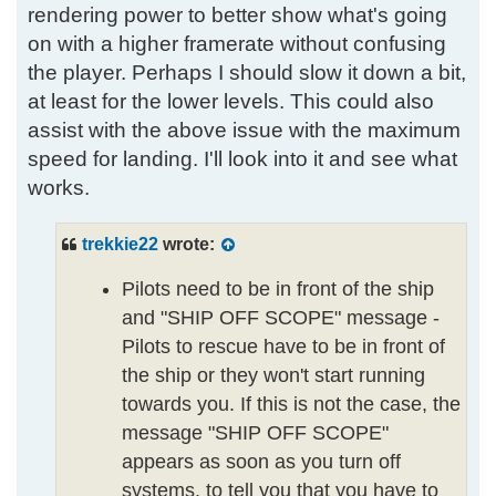
rendering power to better show what's going
on with a higher framerate without confusing
the player. Perhaps I should slow it down a bit,
at least for the lower levels. This could also
assist with the above issue with the maximum
speed for landing. I'll look into it and see what
works.
trekkie22
wrote:
Pilots need to be in front of the ship
and "SHIP OFF SCOPE" message -
Pilots to rescue have to be in front of
the ship or they won't start running
towards you. If this is not the case, the
message "SHIP OFF SCOPE"
appears as soon as you turn off
systems, to tell you that you have to