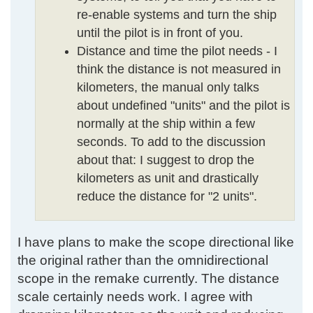
re-enable systems and turn the ship
until the pilot is in front of you.
Distance and time the pilot needs - I
think the distance is not measured in
kilometers, the manual only talks
about undefined "units" and the pilot is
normally at the ship within a few
seconds. To add to the discussion
about that: I suggest to drop the
kilometers as unit and drastically
reduce the distance for "2 units".
I have plans to make the scope directional like
the original rather than the omnidirectional
scope in the remake currently. The distance
scale certainly needs work. I agree with