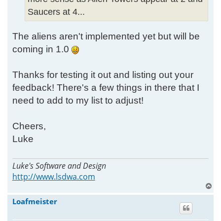
Saucers at 4...
The aliens aren't implemented yet but will be
coming in 1.0
Thanks for testing it out and listing out your
feedback! There's a few things in there that I
need to add to my list to adjust!
Cheers,
Luke
Luke's Software and Design
http://www.lsdwa.com
T
o
Loafmeister
p