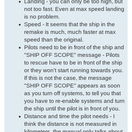
Landing - you can only be too high, but
not too fast. Even at max speed landing
is no problem.
Speed - It seems that the ship in the
remake is much, much faster at max
speed than the original.
Pilots need to be in front of the ship and
"SHIP OFF SCOPE" message - Pilots
to rescue have to be in front of the ship
or they won't start running towards you.
If this is not the case, the message
"SHIP OFF SCOPE" appears as soon
as you turn off systems, to tell you that
you have to re-enable systems and turn
the ship until the pilot is in front of you.
Distance and time the pilot needs - I
think the distance is not measured in
kilometers, the manual only talks about