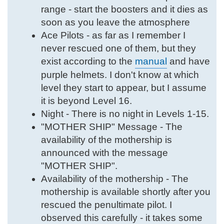
range - start the boosters and it dies as
soon as you leave the atmosphere
Ace Pilots - as far as I remember I
never rescued one of them, but they
exist according to the
manual
and have
purple helmets. I don't know at which
level they start to appear, but I assume
it is beyond Level 16.
Night - There is no night in Levels 1-15.
"MOTHER SHIP" Message - The
availability of the mothership is
announced with the message
"MOTHER SHIP".
Availability of the mothership - The
mothership is available shortly after you
rescued the penultimate pilot. I
observed this carefully - it takes some