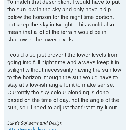
To match that description, I would have to put
the sun low in the sky and only have it dip
below the horizon for the night time portion,
but keep the sky in twilight. This would also
mean that a lot of the terrain would be in
shadow in the lower levels.
I could also just prevent the lower levels from
going into full night time and always keep it in
twilight without necessarily having the sun low
to the horizon, though the sun would have to
stay at a low-ish angle for it to make sense.
Currently the sky colour blending is done
based on the time of day, not the angle of the
sun, so I'll need to adjust that first to try it out.
Luke's Software and Design
http://www.lsdwa.com