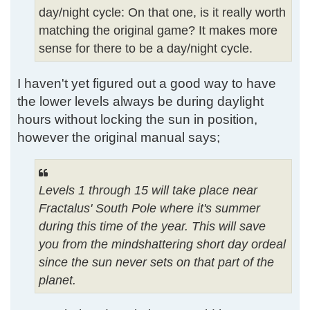
day/night cycle: On that one, is it really worth
matching the original game? It makes more
sense for there to be a day/night cycle.
I haven't yet figured out a good way to have
the lower levels always be during daylight
hours without locking the sun in position,
however the original manual says;
Levels 1 through 15 will take place near
Fractalus' South Pole where it's summer
during this time of the year. This will save
you from the mindshattering short day ordeal
since the sun never sets on that part of the
planet.