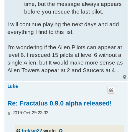
time, but the message always appears
before you rescue the last pilot.
I will continue playing the next days and add
everything I find to this list.
I'm wondering if the Alien Pilots can appear at
level 6. I rescued 15 pilots at level 6 without a
single Alien, but It would make more sense as
Alien Towers appear at 2 and Saucers at 4...
T
o
Luke
p
Re: Fractalus 0.9.0 alpha released!
P
2019-Oct-29 23:33
o
s
t
trekkie22
wrote: