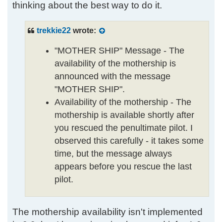
thinking about the best way to do it.
trekkie22
wrote:
"MOTHER SHIP" Message - The
availability of the mothership is
announced with the message
"MOTHER SHIP".
Availability of the mothership - The
mothership is available shortly after
you rescued the penultimate pilot. I
observed this carefully - it takes some
time, but the message always
appears before you rescue the last
pilot.
The mothership availability isn't implemented