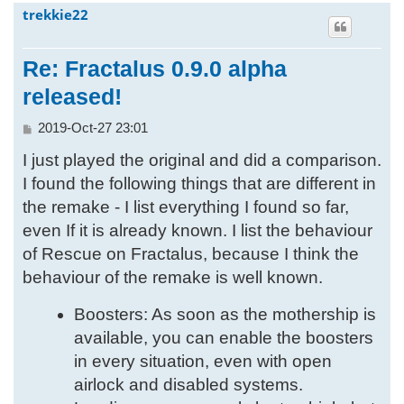
trekkie22
h
Re: Fractalus 0.9.0 alpha
released!
P
2019-Oct-27 23:01
o
I just played the original and did a comparison.
s
t
I found the following things that are different in
the remake - I list everything I found so far,
even If it is already known. I list the behaviour
of Rescue on Fractalus, because I think the
behaviour of the remake is well known.
Boosters: As soon as the mothership is
available, you can enable the boosters
in every situation, even with open
airlock and disabled systems.