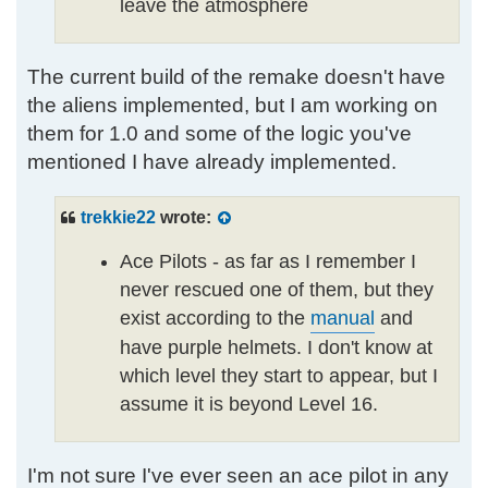
leave the atmosphere
The current build of the remake doesn't have
the aliens implemented, but I am working on
them for 1.0 and some of the logic you've
mentioned I have already implemented.
trekkie22
wrote:
Ace Pilots - as far as I remember I
never rescued one of them, but they
exist according to the
manual
and
have purple helmets. I don't know at
which level they start to appear, but I
assume it is beyond Level 16.
I'm not sure I've ever seen an ace pilot in any