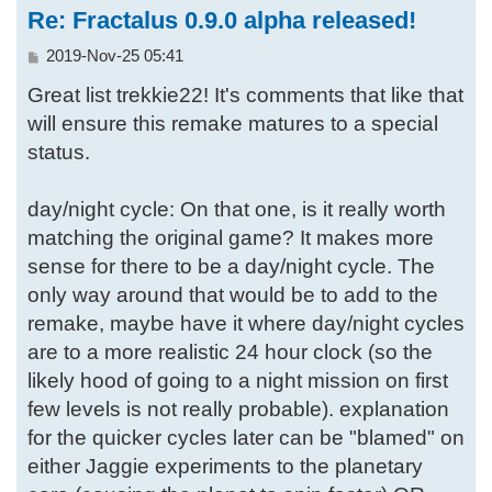
Re: Fractalus 0.9.0 alpha released!
P
2019-Nov-25 05:41
o
Great list trekkie22! It's comments that like that
s
t
will ensure this remake matures to a special
status.
day/night cycle: On that one, is it really worth
matching the original game? It makes more
sense for there to be a day/night cycle. The
only way around that would be to add to the
remake, maybe have it where day/night cycles
are to a more realistic 24 hour clock (so the
likely hood of going to a night mission on first
few levels is not really probable). explanation
for the quicker cycles later can be "blamed" on
either Jaggie experiments to the planetary