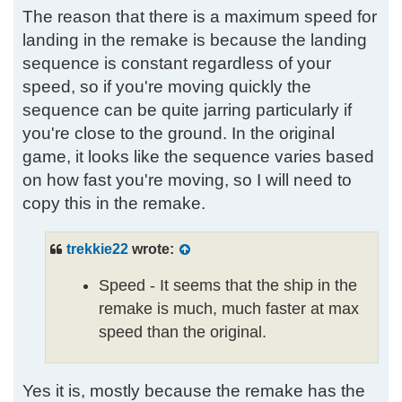
The reason that there is a maximum speed for
landing in the remake is because the landing
sequence is constant regardless of your
speed, so if you're moving quickly the
sequence can be quite jarring particularly if
you're close to the ground. In the original
game, it looks like the sequence varies based
on how fast you're moving, so I will need to
copy this in the remake.
trekkie22
wrote:
Speed - It seems that the ship in the
remake is much, much faster at max
speed than the original.
Yes it is, mostly because the remake has the