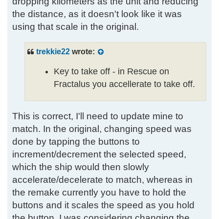
dropping kilometers as the unit and reducing
the distance, as it doesn't look like it was
using that scale in the original.
trekkie22
wrote:
Key to take off - in Rescue on
Fractalus you accellerate to take off.
This is correct, I'll need to update mine to
match. In the original, changing speed was
done by tapping the buttons to
increment/decrement the selected speed,
which the ship would then slowly
accelerate/decelerate to match, whereas in
the remake currently you have to hold the
buttons and it scales the speed as you hold
the button. I was considering changing the