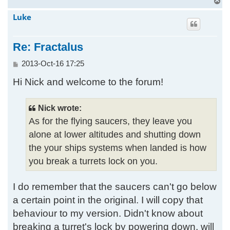
T
o
Luke
p
Re: Fractalus
P
2013-Oct-16 17:25
o
Hi Nick and welcome to the forum!
s
t
Nick wrote:
As for the flying saucers, they leave you
alone at lower altitudes and shutting down
the your ships systems when landed is how
you break a turrets lock on you.
I do remember that the saucers can't go below
a certain point in the original. I will copy that
behaviour to my version. Didn't know about
breaking a turret's lock by powering down, will