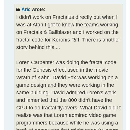
Aric
wrote:
I didn't work on Fractalus directly but when I
was at Atari I got to know the teams working
on Fractals & Ballblazer and I worked on the
fractal code for Koronis Rift. There is another
story behind this....
Loren Carpenter was doing the fractal code
for the Genesis effect used in the movie
Wrath of Kahn. David Fox was working on a
game design and they were working in the
same building. David admired Loren's work
and lamented that the 800 didn't have the
CPU to do fractal fly-overs. What David didn't
realize was that Loren admired video game
programmers because while he was using a