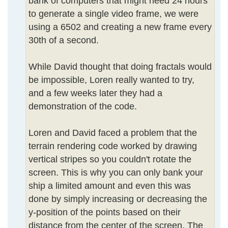
bank of computers that might need 24 hours
to generate a single video frame, we were
using a 6502 and creating a new frame every
30th of a second.
While David thought that doing fractals would
be impossible, Loren really wanted to try,
and a few weeks later they had a
demonstration of the code.
Loren and David faced a problem that the
terrain rendering code worked by drawing
vertical stripes so you couldn't rotate the
screen. This is why you can only bank your
ship a limited amount and even this was
done by simply increasing or decreasing the
y-position of the points based on their
distance from the center of the screen. The