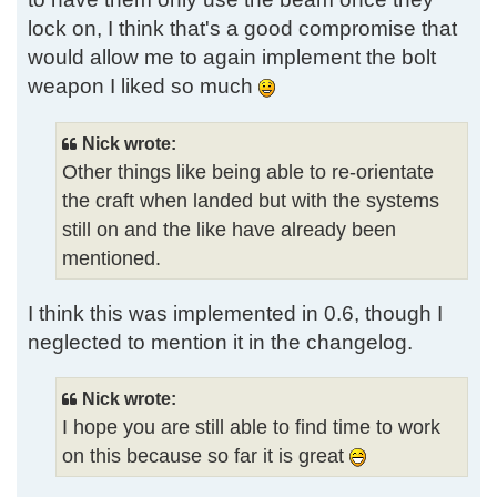
lock on, I think that's a good compromise that
would allow me to again implement the bolt
weapon I liked so much
Nick wrote:
Other things like being able to re-orientate
the craft when landed but with the systems
still on and the like have already been
mentioned.
I think this was implemented in 0.6, though I
neglected to mention it in the changelog.
Nick wrote:
I hope you are still able to find time to work
on this because so far it is great