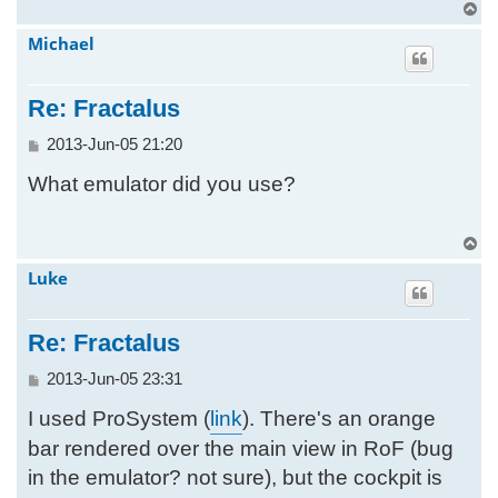
T
o
Michael
p
Re: Fractalus
P
2013-Jun-05 21:20
o
What emulator did you use?
s
t
T
o
Luke
p
Re: Fractalus
P
2013-Jun-05 23:31
o
I used ProSystem (
link
). There's an orange
s
t
bar rendered over the main view in RoF (bug
in the emulator? not sure), but the cockpit is