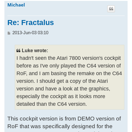
Michael
h
Re: Fractalus
P
2013-Jun-03 03:10
o
s
t
Luke wrote:
I hadn't seen the Atari 7800 version's cockpit
before as I've only played the C64 version of
RoF, and I am basing the remake on the C64
version. I should get a copy of the Atari
version and have a look at the graphics,
especially the cockpit as it looks more
detailed than the C64 version.
This cockpit version is from DEMO version of
RoF that was specifically designed for the