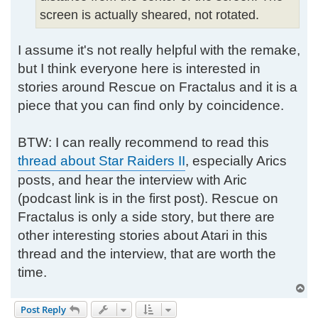
screen is actually sheared, not rotated.
I assume it's not really helpful with the remake,
but I think everyone here is interested in
stories around Rescue on Fractalus and it is a
piece that you can find only by coincidence.
BTW: I can really recommend to read this
thread about Star Raiders II
, especially Arics
posts, and hear the interview with Aric
(podcast link is in the first post). Rescue on
Fractalus is only a side story, but there are
other interesting stories about Atari in this
thread and the interview, that are worth the
time.
T
o
Post Reply
p