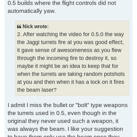
0.5 builds where the flight controls did not
automatically yaw.
Nick wrote:
2. After watching the video for 0.5.0 the way
the Jaggi turrets fire at you was good effect,
it gave sense of awesomeness as you flew
through the incoming fire to destroy it, so
maybe it might be an idea to keep that for
when the turrets are taking random potshots
at you and then when it has a lock on it fires
the beam laser?
I admit I miss the bullet or "bolt" type weapons
the turrets used in 0.5, even though in the
original they never used such a weapon, it
was always the beam. I like your suggestion
to have them only use the beam once they