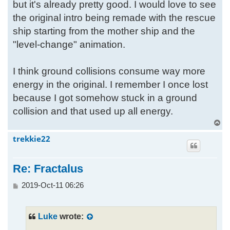
but it's already pretty good. I would love to see
the original intro being remade with the rescue
ship starting from the mother ship and the
"level-change" animation.
I think ground collisions consume way more
energy in the original. I remember I once lost
because I got somehow stuck in a ground
collision and that used up all energy.
T
o
trekkie22
p
Re: Fractalus
P
2019-Oct-11 06:26
o
s
t
Luke
wrote: