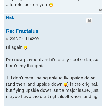
a turrets lock on you.
T
o
Nick
p
Re: Fractalus
P
2013-Oct-11 02:09
o
Hi again
s
t
I've now played it and it's pretty cool so far, so
here's my thoughts.
1. I don't recall being able to fly upside down
(and then land upside down
) in the original,
but flying upside down isn't a major issue, just
maybe have the craft right itself when landing.