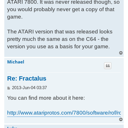
ATARI 7800. It was never released though, so
you would probably never get a copy of that
game.
The ATARI version that was released looks
pretty much the same as on the C64 - the
version you use as a basis for your game.
T
o
Michael
p
Re: Fractalus
P
2013-Jun-04 03:37
o
You can find more about it here:
s
t
http://www.atariprotos.com/7800/software/rof/rof.
T
o