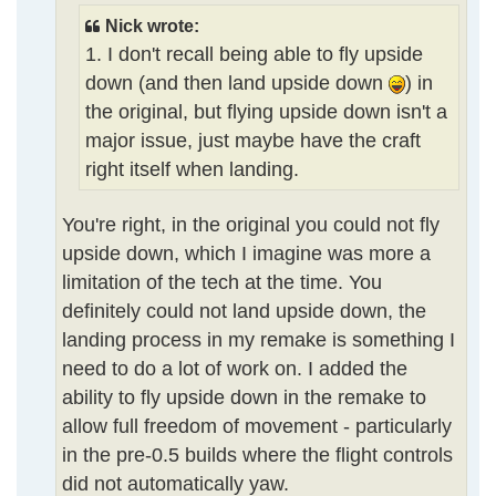
Nick wrote:
1. I don't recall being able to fly upside
down (and then land upside down
) in
the original, but flying upside down isn't a
major issue, just maybe have the craft
right itself when landing.
You're right, in the original you could not fly
upside down, which I imagine was more a
limitation of the tech at the time. You
definitely could not land upside down, the
landing process in my remake is something I
need to do a lot of work on. I added the
ability to fly upside down in the remake to
allow full freedom of movement - particularly
in the pre-0.5 builds where the flight controls
did not automatically yaw.