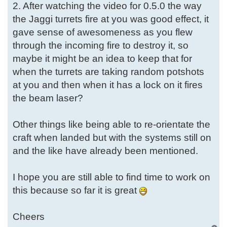
2. After watching the video for 0.5.0 the way
the Jaggi turrets fire at you was good effect, it
gave sense of awesomeness as you flew
through the incoming fire to destroy it, so
maybe it might be an idea to keep that for
when the turrets are taking random potshots
at you and then when it has a lock on it fires
the beam laser?
Other things like being able to re-orientate the
craft when landed but with the systems still on
and the like have already been mentioned.
I hope you are still able to find time to work on
this because so far it is great
Cheers