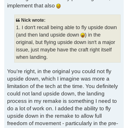
implement that also
Nick wrote:
1. I don't recall being able to fly upside down
(and then land upside down
) in the
original, but flying upside down isn't a major
issue, just maybe have the craft right itself
when landing.
You're right, in the original you could not fly
upside down, which I imagine was more a
limitation of the tech at the time. You definitely
could not land upside down, the landing
process in my remake is something I need to
do a lot of work on. I added the ability to fly
upside down in the remake to allow full
freedom of movement - particularly in the pre-