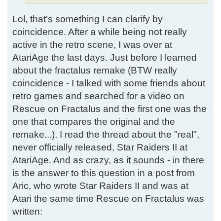
Lol, that's something I can clarify by
coincidence. After a while being not really
active in the retro scene, I was over at
AtariAge the last days. Just before I learned
about the fractalus remake (BTW really
coincidence - I talked with some friends about
retro games and searched for a video on
Rescue on Fractalus and the first one was the
one that compares the original and the
remake...), I read the thread about the "real",
never officially released, Star Raiders II at
AtariAge. And as crazy, as it sounds - in there
is the answer to this question in a post from
Aric, who wrote Star Raiders II and was at
Atari the same time Rescue on Fractalus was
written: