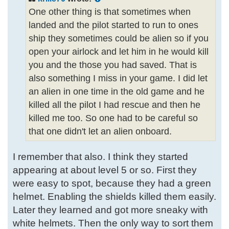
One other thing is that sometimes when
landed and the pilot started to run to ones
ship they sometimes could be alien so if you
open your airlock and let him in he would kill
you and the those you had saved. That is
also something I miss in your game. I did let
an alien in one time in the old game and he
killed all the pilot I had rescue and then he
killed me too. So one had to be careful so
that one didn't let an alien onboard.
I remember that also. I think they started
appearing at about level 5 or so. First they
were easy to spot, because they had a green
helmet. Enabling the shields killed them easily.
Later they learned and got more sneaky with
white helmets. Then the only way to sort them