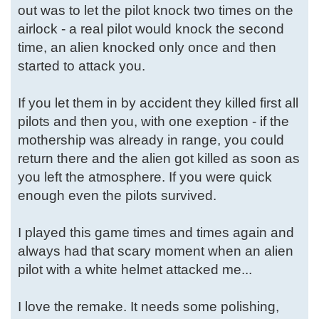
out was to let the pilot knock two times on the
airlock - a real pilot would knock the second
time, an alien knocked only once and then
started to attack you.
If you let them in by accident they killed first all
pilots and then you, with one exeption - if the
mothership was already in range, you could
return there and the alien got killed as soon as
you left the atmosphere. If you were quick
enough even the pilots survived.
I played this game times and times again and
always had that scary moment when an alien
pilot with a white helmet attacked me...
I love the remake. It needs some polishing,