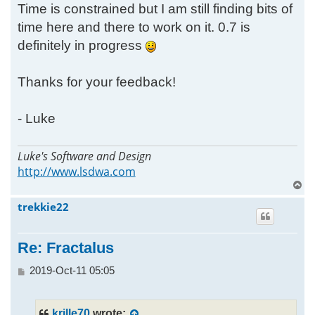
Time is constrained but I am still finding bits of
time here and there to work on it. 0.7 is
definitely in progress
Thanks for your feedback!
- Luke
Luke's Software and Design
http://www.lsdwa.com
T
o
trekkie22
p
Re: Fractalus
P
2019-Oct-11 05:05
o
s
t
krille70
wrote: