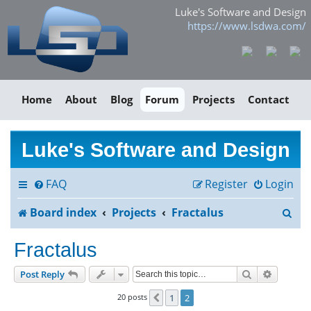
Luke's Software and Design
https://www.lsdwa.com/
Home
About
Blog
Forum
Projects
Contact
Luke's Software and Design
FAQ
Register
Login
S
Board index
Projects
Fractalus
e
Fractalus
a
Search
Advance
Post Reply
r
20 posts
1
2
Previous
c