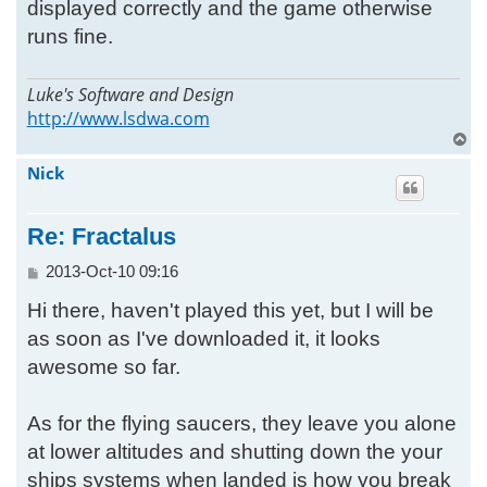
displayed correctly and the game otherwise
runs fine.
Luke's Software and Design
http://www.lsdwa.com
T
o
Nick
p
Re: Fractalus
P
2013-Oct-10 09:16
o
Hi there, haven't played this yet, but I will be
s
t
as soon as I've downloaded it, it looks
awesome so far.
As for the flying saucers, they leave you alone
at lower altitudes and shutting down the your
ships systems when landed is how you break