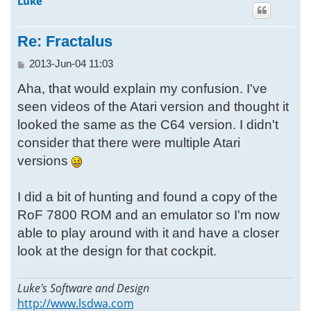
Luke
p
Re: Fractalus
P
2013-Jun-04 11:03
o
Aha, that would explain my confusion. I've
s
t
seen videos of the Atari version and thought it
looked the same as the C64 version. I didn't
consider that there were multiple Atari
versions
I did a bit of hunting and found a copy of the
RoF 7800 ROM and an emulator so I'm now
able to play around with it and have a closer
look at the design for that cockpit.
Luke's Software and Design
http://www.lsdwa.com