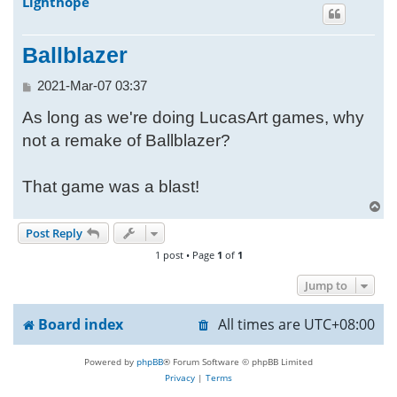
Lighthope
h
Ballblazer
P
2021-Mar-07 03:37
o
As long as we're doing LucasArt games, why
s
t
not a remake of Ballblazer?
That game was a blast!
T
o
Post Reply
p
1 post • Page
1
of
1
Jump to
Board index
All times are
UTC+08:00
Powered by
phpBB
® Forum Software © phpBB Limited
Privacy
|
Terms