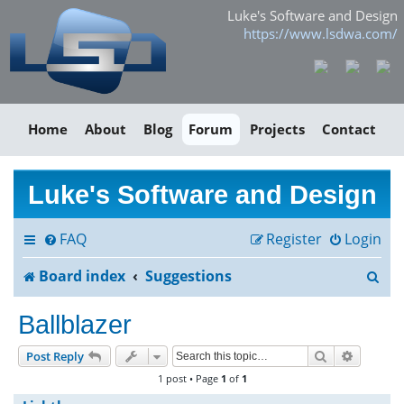
Luke's Software and Design
https://www.lsdwa.com/
Home
About
Blog
Forum
Projects
Contact
Luke's Software and Design
FAQ
Register
Login
S
Board index
Suggestions
e
Ballblazer
a
Search
Advance
Post Reply
r
1 post • Page
1
of
1
c