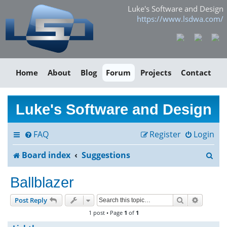
Luke's Software and Design
https://www.lsdwa.com/
Home
About
Blog
Forum
Projects
Contact
Luke's Software and Design
FAQ
Register
Login
S
Board index
Suggestions
e
Ballblazer
a
Search
Advance
Post Reply
r
1 post • Page
1
of
1
c