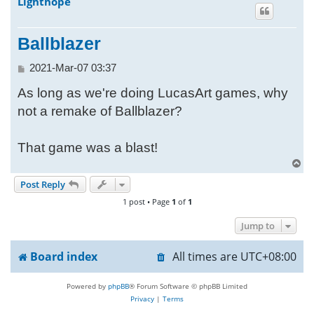
Lighthope
h
Ballblazer
P
2021-Mar-07 03:37
o
As long as we're doing LucasArt games, why
s
t
not a remake of Ballblazer?
That game was a blast!
T
o
Post Reply
p
1 post • Page
1
of
1
Jump to
Board index
All times are
UTC+08:00
Powered by
phpBB
® Forum Software © phpBB Limited
Privacy
|
Terms