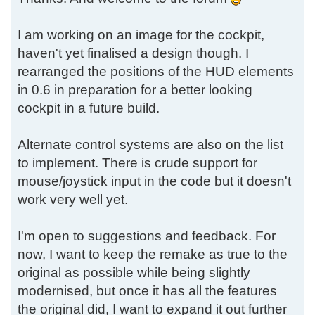
I am working on an image for the cockpit,
haven't yet finalised a design though. I
rearranged the positions of the HUD elements
in 0.6 in preparation for a better looking
cockpit in a future build.
Alternate control systems are also on the list
to implement. There is crude support for
mouse/joystick input in the code but it doesn't
work very well yet.
I'm open to suggestions and feedback. For
now, I want to keep the remake as true to the
original as possible while being slightly
modernised, but once it has all the features
the original did, I want to expand it out further