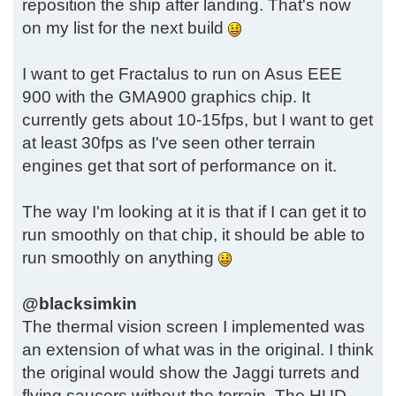
reposition the ship after landing. That's now
on my list for the next build
I want to get Fractalus to run on Asus EEE
900 with the GMA900 graphics chip. It
currently gets about 10-15fps, but I want to get
at least 30fps as I've seen other terrain
engines get that sort of performance on it.
The way I'm looking at it is that if I can get it to
run smoothly on that chip, it should be able to
run smoothly on anything
@blacksimkin
The thermal vision screen I implemented was
an extension of what was in the original. I think
the original would show the Jaggi turrets and
flying saucers without the terrain. The HUD