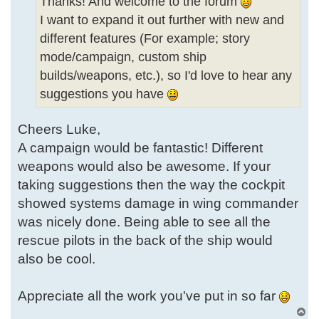
Thanks! And welcome to the forum
I want to expand it out further with new and
different features (For example; story
mode/campaign, custom ship
builds/weapons, etc.), so I'd love to hear any
suggestions you have
Cheers Luke,
A campaign would be fantastic! Different
weapons would also be awesome. If your
taking suggestions then the way the cockpit
showed systems damage in wing commander
was nicely done. Being able to see all the
rescue pilots in the back of the ship would
also be cool.
Appreciate all the work you've put in so far
T