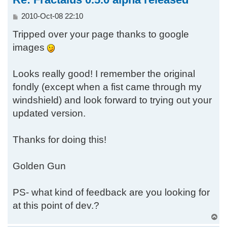
P
2010-Oct-08 22:10
o
Tripped over your page thanks to google
s
t
images
Looks really good! I remember the original
fondly (except when a fist came through my
windshield) and look forward to trying out your
updated version.
Thanks for doing this!
Golden Gun
PS- what kind of feedback are you looking for
at this point of dev.?
T
o