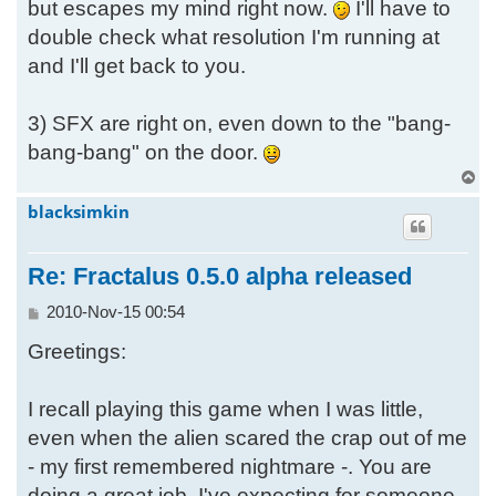
but escapes my mind right now.
I'll have to
double check what resolution I'm running at
and I'll get back to you.
3) SFX are right on, even down to the "bang-
bang-bang" on the door.
T
o
blacksimkin
p
Re: Fractalus 0.5.0 alpha released
P
2010-Nov-15 00:54
o
Greetings:
s
t
I recall playing this game when I was little,
even when the alien scared the crap out of me
- my first remembered nightmare -. You are
doing a great job, I've expecting for someone