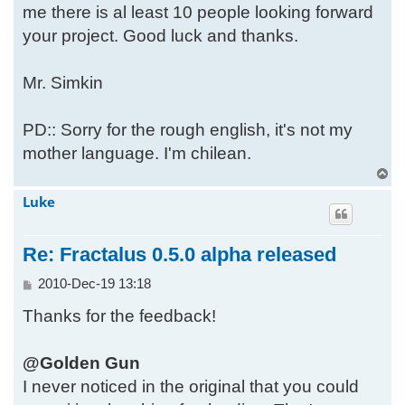
me there is al least 10 people looking forward
your project. Good luck and thanks.
Mr. Simkin
PD:: Sorry for the rough english, it's not my
mother language. I'm chilean.
T
o
Luke
p
Re: Fractalus 0.5.0 alpha released
P
2010-Dec-19 13:18
o
Thanks for the feedback!
s
t
@Golden Gun
I never noticed in the original that you could