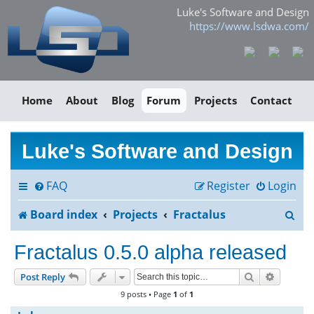
Luke's Software and Design
https://www.lsdwa.com/
Home
About
Blog
Forum
Projects
Contact
Luke's Software and Design
FAQ
Register
Login
S
Board index
Projects
Fractalus
e
Fractalus 0.5.0 alpha released
a
Search
Advance
Post Reply
r
9 posts • Page
1
of
1
c