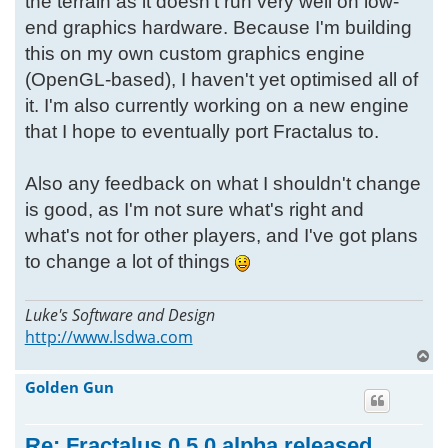
the terrain as it doesn't run very well on low-
end graphics hardware. Because I'm building
this on my own custom graphics engine
(OpenGL-based), I haven't yet optimised all of
it. I'm also currently working on a new engine
that I hope to eventually port Fractalus to.
Also any feedback on what I shouldn't change
is good, as I'm not sure what's right and
what's not for other players, and I've got plans
to change a lot of things
Luke's Software and Design
http://www.lsdwa.com
T
o
Golden Gun
p
Re: Fractalus 0.5.0 alpha released