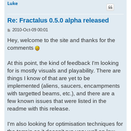
Luke
p
Re: Fractalus 0.5.0 alpha released
P
2010-Oct-09 00:01
o
Hey, welcome to the site and thanks for the
s
t
comments
At this point, the kind of feedback I'm looking
for is mostly visuals and playability. There are
things I know of that are yet to be
implemented (aliens, saucers, encampments
with targetted beams, etc.), and there are a
few known issues that were listed in the
readme with this release.
I'm also looking for optimisation techniques for