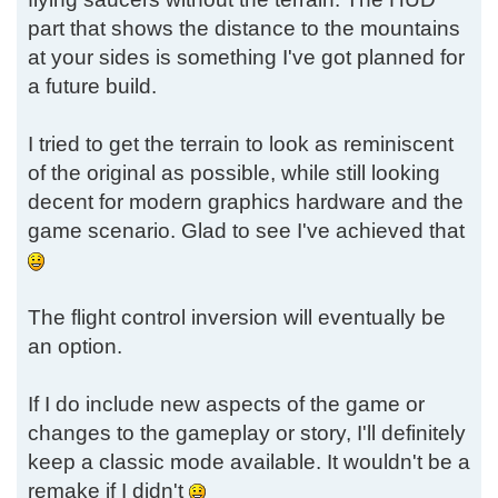
part that shows the distance to the mountains
at your sides is something I've got planned for
a future build.
I tried to get the terrain to look as reminiscent
of the original as possible, while still looking
decent for modern graphics hardware and the
game scenario. Glad to see I've achieved that
The flight control inversion will eventually be
an option.
If I do include new aspects of the game or
changes to the gameplay or story, I'll definitely
keep a classic mode available. It wouldn't be a
remake if I didn't