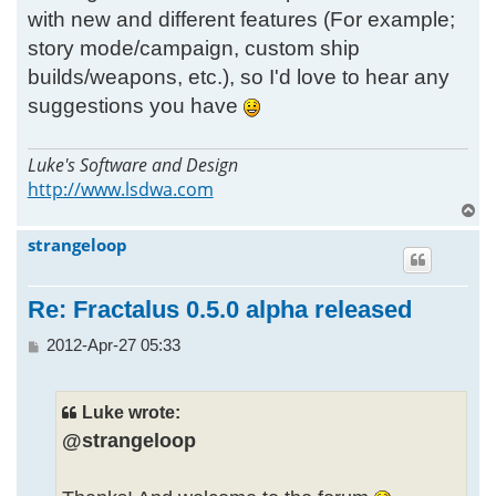
with new and different features (For example;
story mode/campaign, custom ship
builds/weapons, etc.), so I'd love to hear any
suggestions you have
Luke's Software and Design
http://www.lsdwa.com
T
o
strangeloop
p
Re: Fractalus 0.5.0 alpha released
P
2012-Apr-27 05:33
o
s
t
Luke wrote:
@strangeloop