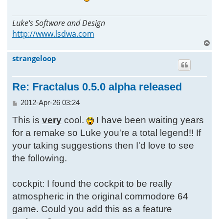
Luke's Software and Design
http://www.lsdwa.com
T
o
strangeloop
p
Re: Fractalus 0.5.0 alpha released
P
2012-Apr-26 03:24
o
This is
very
cool.
I have been waiting years
s
t
for a remake so Luke you're a total legend!! If
your taking suggestions then I'd love to see
the following.
cockpit: I found the cockpit to be really
atmospheric in the original commodore 64
game. Could you add this as a feature