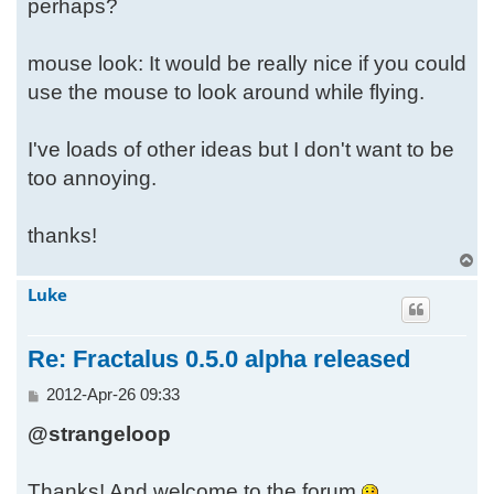
perhaps?
mouse look: It would be really nice if you could
use the mouse to look around while flying.
I've loads of other ideas but I don't want to be
too annoying.
thanks!
T
o
Luke
p
Re: Fractalus 0.5.0 alpha released
P
2012-Apr-26 09:33
o
@strangeloop
s
t
Thanks! And welcome to the forum