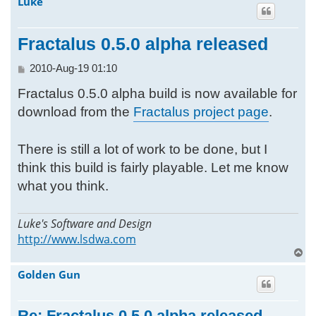
Luke
h
Fractalus 0.5.0 alpha released
P
2010-Aug-19 01:10
o
Fractalus 0.5.0 alpha build is now available for
s
t
download from the
Fractalus project page
.
There is still a lot of work to be done, but I
think this build is fairly playable. Let me know
what you think.
Luke's Software and Design
http://www.lsdwa.com
T
o
Golden Gun
p
Re: Fractalus 0.5.0 alpha released