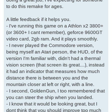
to do this remake for ages.
A little feedback if it helps you.
- I've running this game on a Athlon x2 3800+
(or 3600+ I cant remember), geforce 9600GT
video card, 2gb ram. And it plays smoothly.
- I never played the Commodore version,
being myself an Atari person, the HUD, of the
version I'm familiar with, didn't had a thermal
vision screen (that screen its great....), instead
it had an indicator that measures how much
distance there is between you and the
mountain closer at left or right, with a line.
- I second, GoldenGun, I too remembered that
you can steer the ship when you landed.
- I know that it would be looking great, but I
dont think that you should improve too much