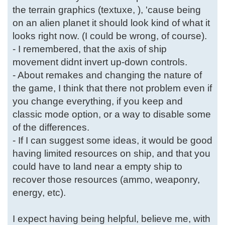
the terrain graphics (textuxe, ), 'cause being
on an alien planet it should look kind of what it
looks right now. (I could be wrong, of course).
- I remembered, that the axis of ship
movement didnt invert up-down controls.
- About remakes and changing the nature of
the game, I think that there not problem even if
you change everything, if you keep and
classic mode option, or a way to disable some
of the differences.
- If I can suggest some ideas, it would be good
having limited resources on ship, and that you
could have to land near a empty ship to
recover those resources (ammo, weaponry,
energy, etc).
I expect having being helpful, believe me, with