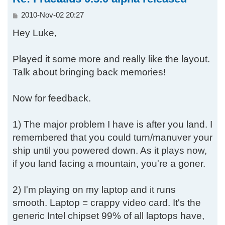
P
2010-Nov-02 20:27
o
Hey Luke,
s
t
Played it some more and really like the layout.
Talk about bringing back memories!
Now for feedback.
1) The major problem I have is after you land. I
remembered that you could turn/manuver your
ship until you powered down. As it plays now,
if you land facing a mountain, you're a goner.
2) I'm playing on my laptop and it runs
smooth. Laptop = crappy video card. It's the
generic Intel chipset 99% of all laptops have,