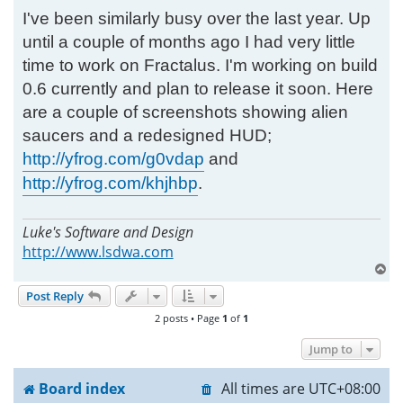
I've been similarly busy over the last year. Up
until a couple of months ago I had very little
time to work on Fractalus. I'm working on build
0.6 currently and plan to release it soon. Here
are a couple of screenshots showing alien
saucers and a redesigned HUD;
http://yfrog.com/g0vdap
and
http://yfrog.com/khjhbp
.
Luke's Software and Design
http://www.lsdwa.com
T
o
Post Reply
p
2 posts • Page
1
of
1
Jump to
Board index
All times are
UTC+08:00