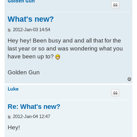
Golden Gun
h
What's new?
P
2012-Jan-03 14:54
o
Hey hey! Been busy and and all that for the
s
t
last year or so and was wondering what you
have been up to?
Golden Gun
T
o
Luke
p
Re: What's new?
P
2012-Jan-04 12:47
o
Hey!
s
t