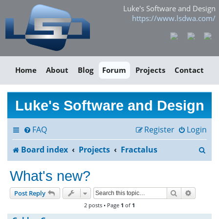
Luke's Software and Design
https://www.lsdwa.com/
Home
About
Blog
Forum
Projects
Contact
Luke's Software and Design
FAQ
Register
Login
S
Board index
Projects
Fractalus
e
What's new?
a
Search
Advance
Post Reply
r
2 posts • Page
1
of
1
c