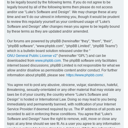
to be legally bound by the following terms. If you do not agree to be
legally bound by all of the following terms then please do not access
h
and/or use “Luke's Software and Design”. We may change these at any
time and we’ll do our utmost in informing you, though it would be prudent
to review this regularly yourself as your continued usage of “Luke's
Software and Design” after changes mean you agree to be legally bound
by these terms as they are updated and/or amended.
Our forums are powered by phpBB (hereinafter “they”, “them”, “their”,
“phpBB software”, “www.phpbb.com”, “phpBB Limited”, “phpBB Teams”)
which is a bulletin board solution released under the “
GNU General Public License v2
” (hereinafter “GPL”) and can be
downloaded from
www.phpbb.com
. The phpBB software only facilitates
internet based discussions; phpBB Limited is not responsible for what we
allow and/or disallow as permissible content and/or conduct. For further
information about phpBB, please see:
https://www.phpbb.com/
.
You agree not to post any abusive, obscene, vulgar, slanderous, hateful,
threatening, sexually-orientated or any other material that may violate any
laws be it of your country, the country where “Luke's Software and
Design” is hosted or International Law. Doing so may lead to you being
immediately and permanently banned, with notification of your Internet
Service Provider if deemed required by us. The IP address of all posts are
recorded to aid in enforcing these conditions. You agree that “Luke's
Software and Design” have the right to remove, edit, move or close any
topic at any time should we see fit. As a user you agree to any information