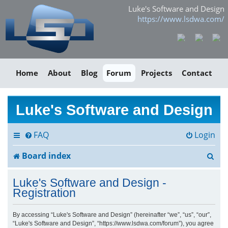
Luke's Software and Design
https://www.lsdwa.com/
Home
About
Blog
Forum
Projects
Contact
Luke's Software and Design
FAQ
Login
S
Board index
e
Luke's Software and Design -
a
Registration
r
By accessing “Luke's Software and Design” (hereinafter “we”, “us”, “our”,
“Luke's Software and Design”, “https://www.lsdwa.com/forum”), you agree
c