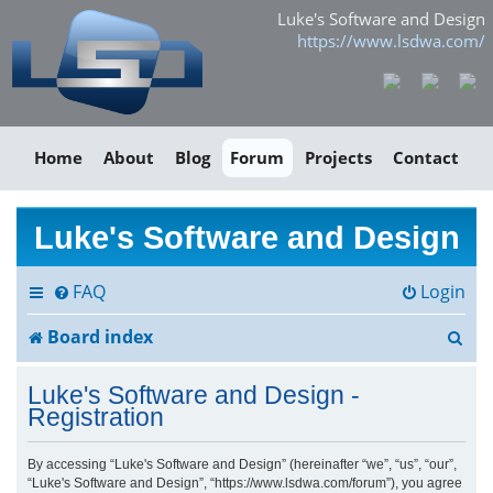
Luke's Software and Design
https://www.lsdwa.com/
Home
About
Blog
Forum
Projects
Contact
Luke's Software and Design
FAQ
Login
S
Board index
e
Luke's Software and Design -
a
Registration
r
By accessing “Luke's Software and Design” (hereinafter “we”, “us”, “our”,
“Luke's Software and Design”, “https://www.lsdwa.com/forum”), you agree
c