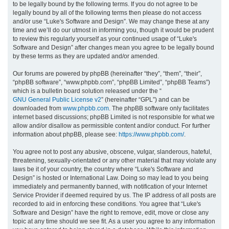
to be legally bound by the following terms. If you do not agree to be
legally bound by all of the following terms then please do not access
h
and/or use “Luke's Software and Design”. We may change these at any
time and we’ll do our utmost in informing you, though it would be prudent
to review this regularly yourself as your continued usage of “Luke's
Software and Design” after changes mean you agree to be legally bound
by these terms as they are updated and/or amended.
Our forums are powered by phpBB (hereinafter “they”, “them”, “their”,
“phpBB software”, “www.phpbb.com”, “phpBB Limited”, “phpBB Teams”)
which is a bulletin board solution released under the “
GNU General Public License v2
” (hereinafter “GPL”) and can be
downloaded from
www.phpbb.com
. The phpBB software only facilitates
internet based discussions; phpBB Limited is not responsible for what we
allow and/or disallow as permissible content and/or conduct. For further
information about phpBB, please see:
https://www.phpbb.com/
.
You agree not to post any abusive, obscene, vulgar, slanderous, hateful,
threatening, sexually-orientated or any other material that may violate any
laws be it of your country, the country where “Luke's Software and
Design” is hosted or International Law. Doing so may lead to you being
immediately and permanently banned, with notification of your Internet
Service Provider if deemed required by us. The IP address of all posts are
recorded to aid in enforcing these conditions. You agree that “Luke's
Software and Design” have the right to remove, edit, move or close any
topic at any time should we see fit. As a user you agree to any information