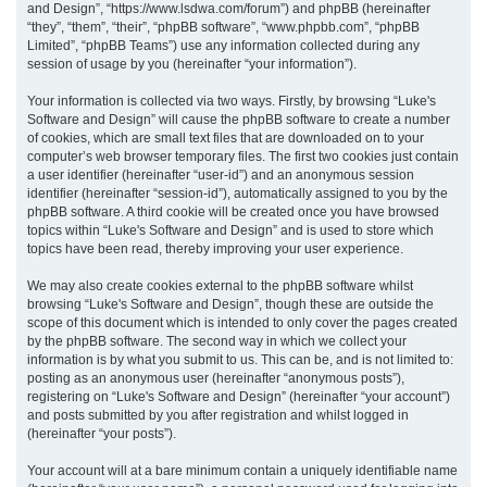
and Design”, “https://www.lsdwa.com/forum”) and phpBB (hereinafter
“they”, “them”, “their”, “phpBB software”, “www.phpbb.com”, “phpBB
h
Limited”, “phpBB Teams”) use any information collected during any
session of usage by you (hereinafter “your information”).
Your information is collected via two ways. Firstly, by browsing “Luke's
Software and Design” will cause the phpBB software to create a number
of cookies, which are small text files that are downloaded on to your
computer’s web browser temporary files. The first two cookies just contain
a user identifier (hereinafter “user-id”) and an anonymous session
identifier (hereinafter “session-id”), automatically assigned to you by the
phpBB software. A third cookie will be created once you have browsed
topics within “Luke's Software and Design” and is used to store which
topics have been read, thereby improving your user experience.
We may also create cookies external to the phpBB software whilst
browsing “Luke's Software and Design”, though these are outside the
scope of this document which is intended to only cover the pages created
by the phpBB software. The second way in which we collect your
information is by what you submit to us. This can be, and is not limited to:
posting as an anonymous user (hereinafter “anonymous posts”),
registering on “Luke's Software and Design” (hereinafter “your account”)
and posts submitted by you after registration and whilst logged in
(hereinafter “your posts”).
Your account will at a bare minimum contain a uniquely identifiable name