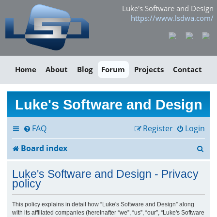
Luke's Software and Design
https://www.lsdwa.com/
Home
About
Blog
Forum
Projects
Contact
Luke's Software and Design
FAQ
Register
Login
S
Board index
e
Luke's Software and Design - Privacy
a
policy
r
This policy explains in detail how “Luke's Software and Design” along
with its affiliated companies (hereinafter “we”, “us”, “our”, “Luke's Software
c