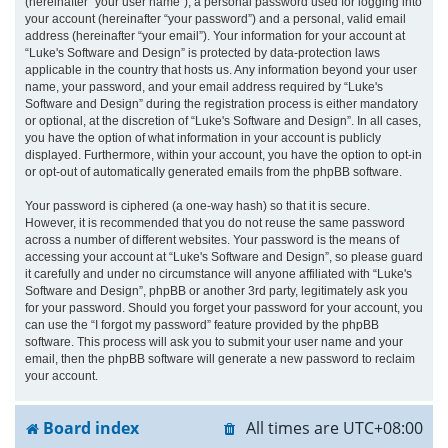
(hereinafter “your user name”), a personal password used for logging into
your account (hereinafter “your password”) and a personal, valid email
address (hereinafter “your email”). Your information for your account at
“Luke's Software and Design” is protected by data-protection laws
applicable in the country that hosts us. Any information beyond your user
name, your password, and your email address required by “Luke's
Software and Design” during the registration process is either mandatory
or optional, at the discretion of “Luke's Software and Design”. In all cases,
you have the option of what information in your account is publicly
displayed. Furthermore, within your account, you have the option to opt-in
or opt-out of automatically generated emails from the phpBB software.
Your password is ciphered (a one-way hash) so that it is secure.
However, it is recommended that you do not reuse the same password
across a number of different websites. Your password is the means of
accessing your account at “Luke's Software and Design”, so please guard
it carefully and under no circumstance will anyone affiliated with “Luke's
Software and Design”, phpBB or another 3rd party, legitimately ask you
for your password. Should you forget your password for your account, you
can use the “I forgot my password” feature provided by the phpBB
software. This process will ask you to submit your user name and your
email, then the phpBB software will generate a new password to reclaim
your account.
Board index
All times are
UTC+08:00