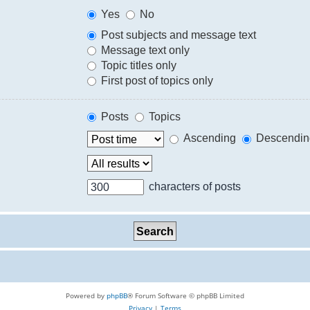
Yes
No
Post subjects and message text
Message text only
Topic titles only
First post of topics only
Posts
Topics
Ascending
Descendin
characters of posts
Powered by
phpBB
® Forum Software © phpBB Limited
Privacy
|
Terms