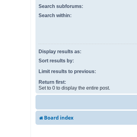
Search subforums:
Search within:
Display results as:
Sort results by:
Limit results to previous:
Return first:
Set to 0 to display the entire post.
Board index