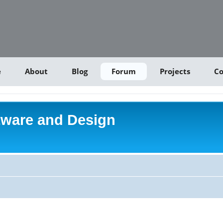
e
About
Blog
Forum
Projects
Co
tware and Design