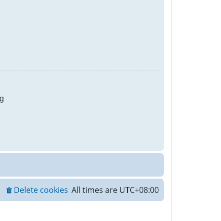
g
Delete cookies
All times are
UTC+08:00