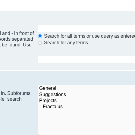
nd and
-
in front of
Search for all terms or use query as entere
 words separated
Search for any terms
t be found. Use
h in. Subforums
ble “search