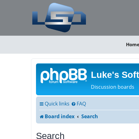
Hom
Luke's Sof
Discussion boards
Quick links
FAQ
Board index
Search
Search