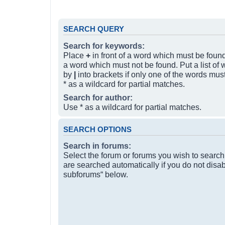
SEARCH QUERY
Search for keywords:
Place
+
in front of a word which must be fou
a word which must not be found. Put a list of
by
|
into brackets if only one of the words mus
* as a wildcard for partial matches.
Search for author:
Use * as a wildcard for partial matches.
SEARCH OPTIONS
Search in forums:
Select the forum or forums you wish to searc
are searched automatically if you do not disa
subforums“ below.