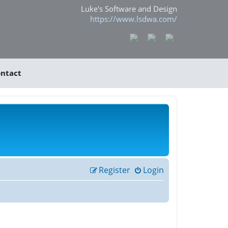
Luke's Software and Design
https://www.lsdwa.com/
ntact
Register
Login