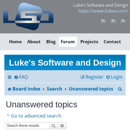
Luke's Software and Design
https://www.lsdwa.com/
Home
About
Blog
Forum
Projects
Contact
Luke's Software and Design
FAQ
Register
Login
S
Board index
Search
Unanswered topics
e
Unanswered topics
a
Go to advanced search
r
Search
Advanced search
c