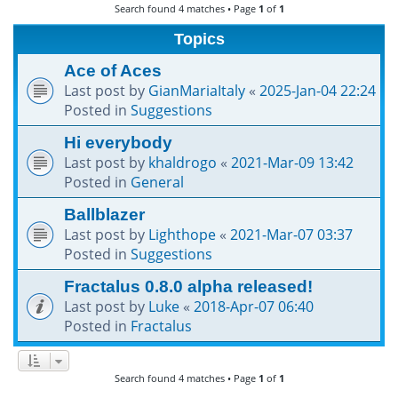
Search found 4 matches • Page
1
of
1
h
Topics
Ace of Aces
Last post by
GianMariaItaly
«
2025-Jan-04 22:24
Posted in
Suggestions
Hi everybody
Last post by
khaldrogo
«
2021-Mar-09 13:42
Posted in
General
Ballblazer
Last post by
Lighthope
«
2021-Mar-07 03:37
Posted in
Suggestions
Fractalus 0.8.0 alpha released!
Last post by
Luke
«
2018-Apr-07 06:40
Posted in
Fractalus
Search found 4 matches • Page
1
of
1