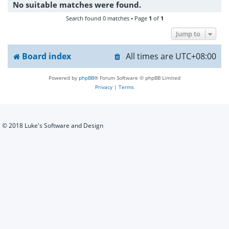
No suitable matches were found.
h
Search found 0 matches • Page
1
of
1
Jump to
Board index
All times are
UTC+08:00
Powered by
phpBB
® Forum Software © phpBB Limited
Privacy
|
Terms
© 2018 Luke's Software and Design