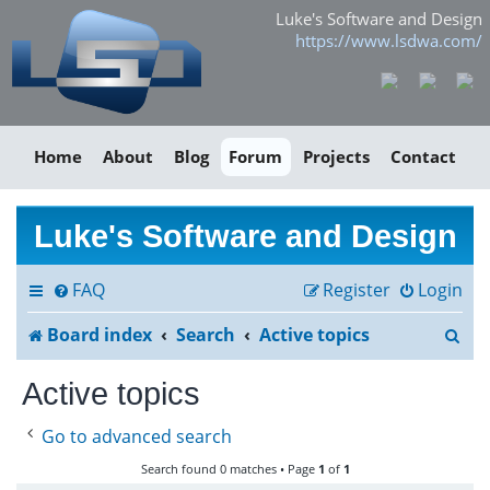
Luke's Software and Design
https://www.lsdwa.com/
Home
About
Blog
Forum
Projects
Contact
Luke's Software and Design
FAQ
Register
Login
S
Board index
Search
Active topics
e
Active topics
a
Go to advanced search
r
Search found 0 matches • Page
1
of
1
c