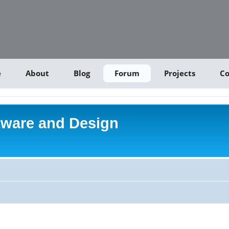
e
About
Blog
Forum
Projects
Co
tware and Design