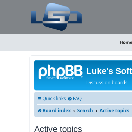
Hom
Luke's Sof
Discussion boards
Quick links
FAQ
Board index
Search
Active topics
Active topics