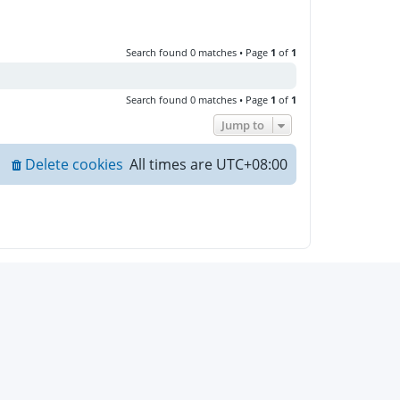
Search found 0 matches • Page
1
of
1
Search found 0 matches • Page
1
of
1
Jump to
Delete cookies
All times are
UTC+08:00