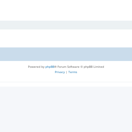
Powered by
phpBB
® Forum Software © phpBB Limited
Privacy
|
Terms