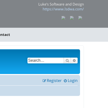
Luke's Software and Design
https://www.lsdwa.com/
ntact
Search
Advanced search
Register
Login