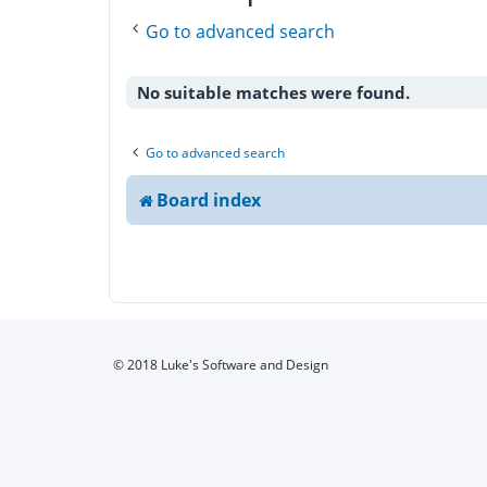
Go to advanced search
No suitable matches were found.
Go to advanced search
Board index
© 2018 Luke's Software and Design