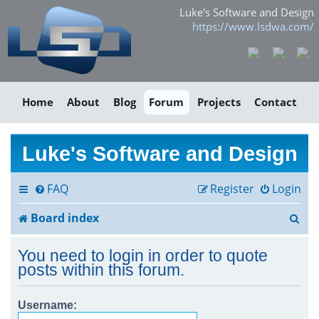
Luke's Software and Design
https://www.lsdwa.com/
Home
About
Blog
Forum
Projects
Contact
Luke's Software and Design
FAQ
Register
Login
S
Board index
e
You need to login in order to quote
a
posts within this forum.
r
Username:
c