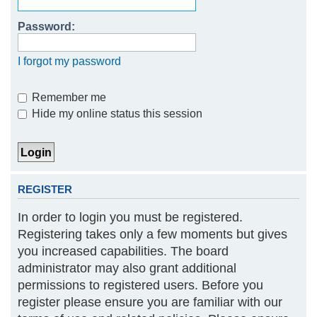
h
Password:
I forgot my password
Remember me
Hide my online status this session
REGISTER
In order to login you must be registered.
Registering takes only a few moments but gives
you increased capabilities. The board
administrator may also grant additional
permissions to registered users. Before you
register please ensure you are familiar with our