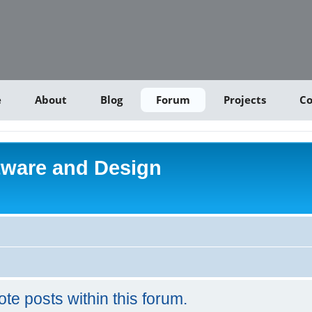
e
About
Blog
Forum
Projects
Co
tware and Design
ote posts within this forum.