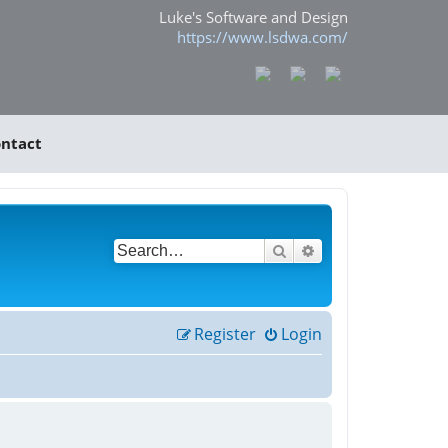
Luke's Software and Design
https://www.lsdwa.com/
ntact
Search
Advanced search
Register
Login