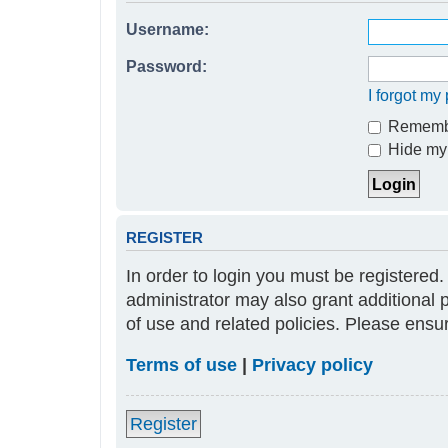
Username:
Password:
I forgot m
Rememb
Hide my 
REGISTER
In order to login you must be registered
administrator may also grant additional 
of use and related policies. Please ens
Terms of use
|
Privacy policy
Register