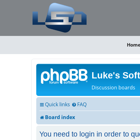
Hom
Luke's Sof
Discussion boards
Quick links
FAQ
Board index
You need to login in order to qu