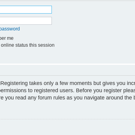
y password
er me
online status this session
. Registering takes only a few moments but gives you inc
permissions to registered users. Before you register plea
ure you read any forum rules as you navigate around the 