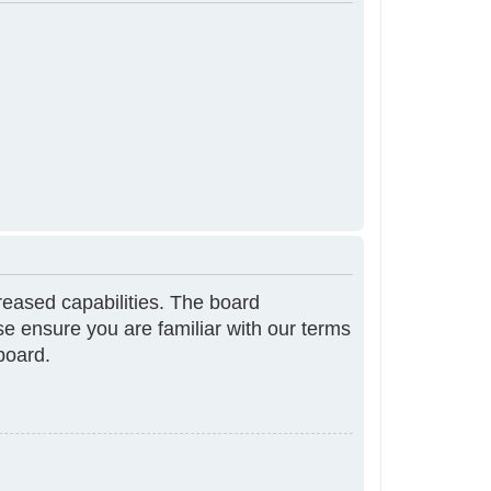
reased capabilities. The board
se ensure you are familiar with our terms
board.