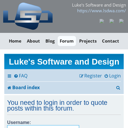
Luke's Software and Design
https://www.lsdwa.com/
Home
About
Blog
Forum
Projects
Contact
Luke's Software and Design
FAQ
Register
Login
S
Board index
e
You need to login in order to quote
a
posts within this forum.
r
Username:
c