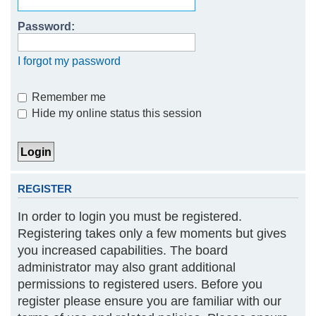
h
Password:
I forgot my password
Remember me
Hide my online status this session
REGISTER
In order to login you must be registered.
Registering takes only a few moments but gives
you increased capabilities. The board
administrator may also grant additional
permissions to registered users. Before you
register please ensure you are familiar with our