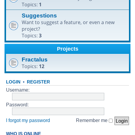
Topics:
1
h
Suggestions
Want to suggest a feature, or even a new
project?
Topics:
3
Projects
Fractalus
Topics:
12
LOGIN
•
REGISTER
Username:
Password:
I forgot my password
Remember me
WHO IS ONLINE