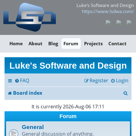
Luke's Software and Design
https://www.lsdwa.com/
Home
About
Blog
Forum
Projects
Contact
Luke's Software and Design
FAQ
Register
Login
S
Board index
e
It is currently 2026-Aug-06 17:11
a
Forum
r
General
General discussion of anything.
c