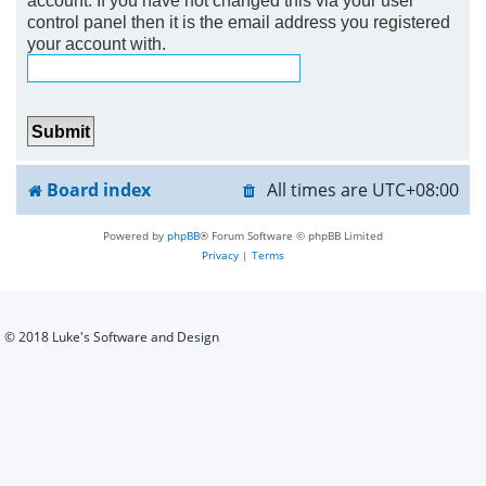
control panel then it is the email address you registered
h
your account with.
Board index
All times are
UTC+08:00
Powered by
phpBB
® Forum Software © phpBB Limited
Privacy
|
Terms
© 2018 Luke's Software and Design