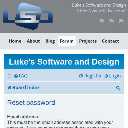
Luke's Software and Design
https://www.lsdwa.com/
Home
About
Blog
Forum
Projects
Contact
Luke's Software and Design
FAQ
Register
Login
S
Board index
e
Reset password
a
r
Email address:
This must be the email address associated with your
c
account. If you have not changed this via your user