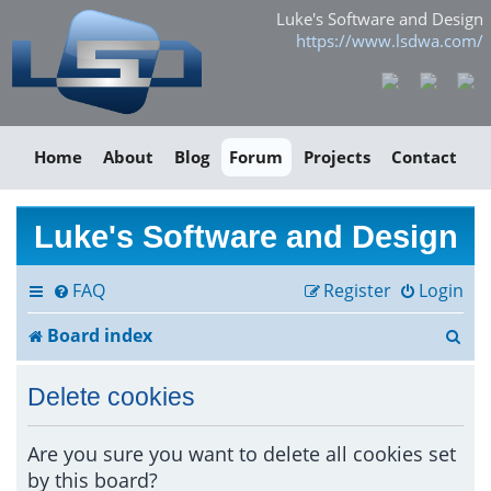
Luke's Software and Design
https://www.lsdwa.com/
Home
About
Blog
Forum
Projects
Contact
Luke's Software and Design
FAQ
Register
Login
S
Board index
e
Delete cookies
a
r
Are you sure you want to delete all cookies set
by this board?
c