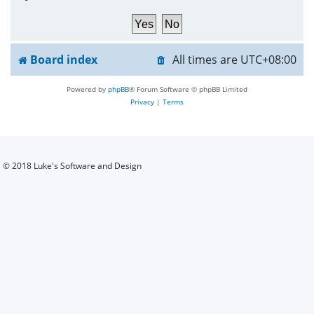
h
Board index
All times are
UTC+08:00
Powered by
phpBB
® Forum Software © phpBB Limited
Privacy
|
Terms
© 2018 Luke's Software and Design