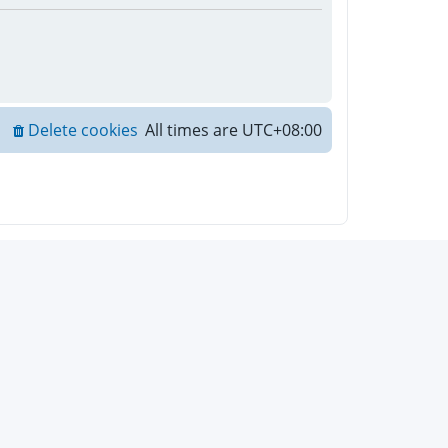
Delete cookies
All times are
UTC+08:00