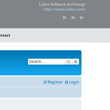
Luke's Software and Design
https://www.lsdwa.com/
ntact
Search
Advanced search
Register
Login