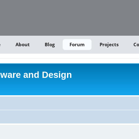
e
About
Blog
Forum
Projects
Co
tware and Design