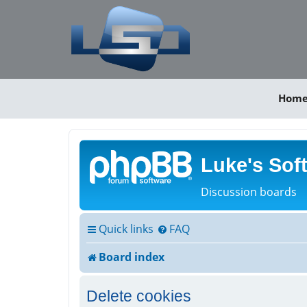
Hom
Luke's Sof
Discussion boards
Quick links
FAQ
Board index
Delete cookies