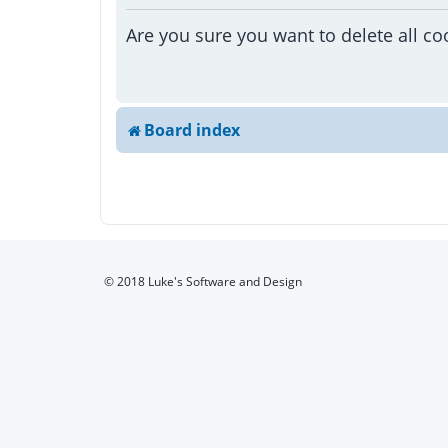
Are you sure you want to delete all co
Board index
© 2018 Luke's Software and Design