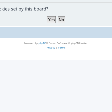
okies set by this board?
Powered by
phpBB
® Forum Software © phpBB Limited
Privacy
|
Terms