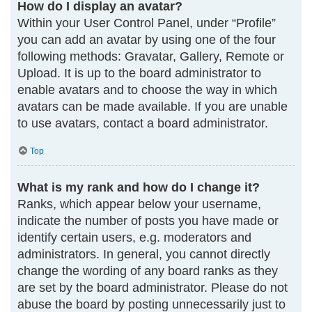
How do I display an avatar?
Within your User Control Panel, under “Profile”
you can add an avatar by using one of the four
following methods: Gravatar, Gallery, Remote or
Upload. It is up to the board administrator to
enable avatars and to choose the way in which
avatars can be made available. If you are unable
to use avatars, contact a board administrator.
Top
What is my rank and how do I change it?
Ranks, which appear below your username,
indicate the number of posts you have made or
identify certain users, e.g. moderators and
administrators. In general, you cannot directly
change the wording of any board ranks as they
are set by the board administrator. Please do not
abuse the board by posting unnecessarily just to