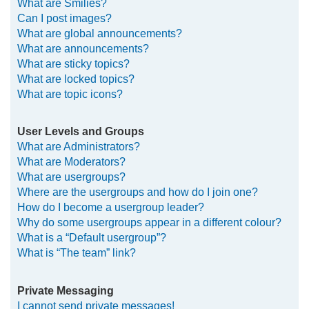
What are Smilies?
Can I post images?
What are global announcements?
What are announcements?
What are sticky topics?
What are locked topics?
What are topic icons?
User Levels and Groups
What are Administrators?
What are Moderators?
What are usergroups?
Where are the usergroups and how do I join one?
How do I become a usergroup leader?
Why do some usergroups appear in a different colour?
What is a “Default usergroup”?
What is “The team” link?
Private Messaging
I cannot send private messages!