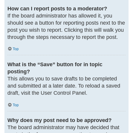
How can I report posts to a moderator?
If the board administrator has allowed it, you
should see a button for reporting posts next to the
post you wish to report. Clicking this will walk you
through the steps necessary to report the post.
Top
What is the “Save” button for in topic
posting?
This allows you to save drafts to be completed
and submitted at a later date. To reload a saved
draft, visit the User Control Panel.
Top
Why does my post need to be approved?
The board administrator may have decided that