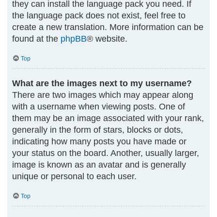
they can install the language pack you need. If
the language pack does not exist, feel free to
create a new translation. More information can be
found at the
phpBB
® website.
Top
What are the images next to my username?
There are two images which may appear along
with a username when viewing posts. One of
them may be an image associated with your rank,
generally in the form of stars, blocks or dots,
indicating how many posts you have made or
your status on the board. Another, usually larger,
image is known as an avatar and is generally
unique or personal to each user.
Top