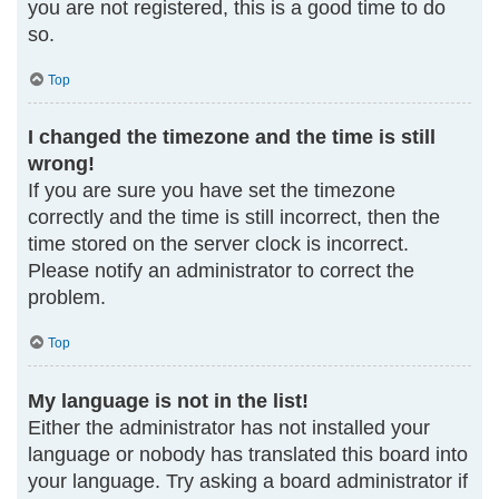
you are not registered, this is a good time to do
so.
Top
I changed the timezone and the time is still
wrong!
If you are sure you have set the timezone
correctly and the time is still incorrect, then the
time stored on the server clock is incorrect.
Please notify an administrator to correct the
problem.
Top
My language is not in the list!
Either the administrator has not installed your
language or nobody has translated this board into
your language. Try asking a board administrator if