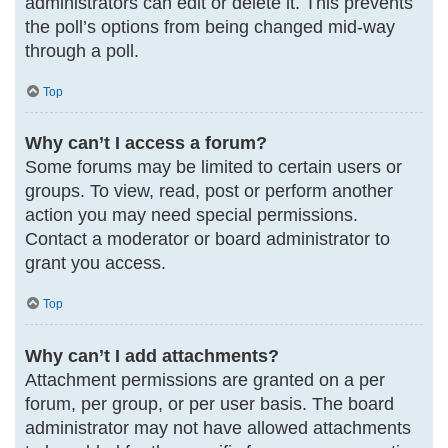
administrators can edit or delete it. This prevents
the poll’s options from being changed mid-way
through a poll.
Top
Why can’t I access a forum?
Some forums may be limited to certain users or
groups. To view, read, post or perform another
action you may need special permissions.
Contact a moderator or board administrator to
grant you access.
Top
Why can’t I add attachments?
Attachment permissions are granted on a per
forum, per group, or per user basis. The board
administrator may not have allowed attachments