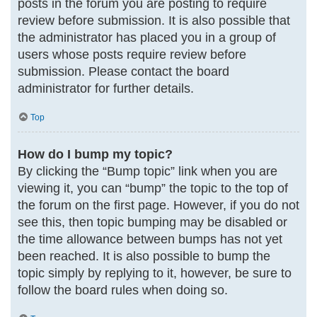
posts in the forum you are posting to require
review before submission. It is also possible that
the administrator has placed you in a group of
users whose posts require review before
submission. Please contact the board
administrator for further details.
Top
How do I bump my topic?
By clicking the “Bump topic” link when you are
viewing it, you can “bump” the topic to the top of
the forum on the first page. However, if you do not
see this, then topic bumping may be disabled or
the time allowance between bumps has not yet
been reached. It is also possible to bump the
topic simply by replying to it, however, be sure to
follow the board rules when doing so.