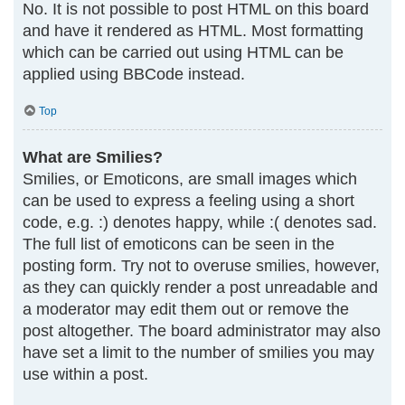
No. It is not possible to post HTML on this board
and have it rendered as HTML. Most formatting
which can be carried out using HTML can be
applied using BBCode instead.
Top
What are Smilies?
Smilies, or Emoticons, are small images which
can be used to express a feeling using a short
code, e.g. :) denotes happy, while :( denotes sad.
The full list of emoticons can be seen in the
posting form. Try not to overuse smilies, however,
as they can quickly render a post unreadable and
a moderator may edit them out or remove the
post altogether. The board administrator may also
have set a limit to the number of smilies you may
use within a post.