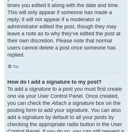
times you edited it along with the date and time.
This will only appear if someone has made a
reply; it will not appear if a moderator or
administrator edited the post, though they may
leave a note as to why they’ve edited the post at
their own discretion. Please note that normal
users cannot delete a post once someone has
replied.
Top
How do I add a signature to my post?
To add a signature to a post you must first create
one via your User Control Panel. Once created,
you can check the
Attach a signature
box on the
posting form to add your signature. You can also
add a signature by default to all your posts by
checking the appropriate radio button in the User
Control Panel. If you do so, you can still prevent a