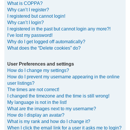
What is COPPA?
h
Why can’t I register?
I registered but cannot login!
Why can’t I login?
I registered in the past but cannot login any more?!
I’ve lost my password!
Why do I get logged off automatically?
What does the “Delete cookies” do?
User Preferences and settings
How do I change my settings?
How do I prevent my username appearing in the online
user listings?
The times are not correct!
I changed the timezone and the time is still wrong!
My language is not in the list!
What are the images next to my username?
How do I display an avatar?
What is my rank and how do I change it?
When I click the email link for a user it asks me to login?