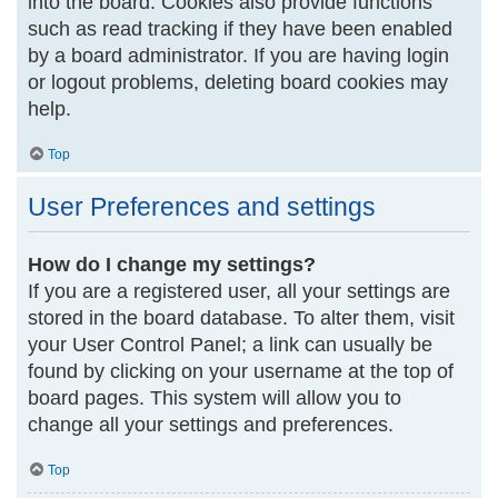
into the board. Cookies also provide functions
such as read tracking if they have been enabled
by a board administrator. If you are having login
or logout problems, deleting board cookies may
help.
Top
User Preferences and settings
How do I change my settings?
If you are a registered user, all your settings are
stored in the board database. To alter them, visit
your User Control Panel; a link can usually be
found by clicking on your username at the top of
board pages. This system will allow you to
change all your settings and preferences.
Top