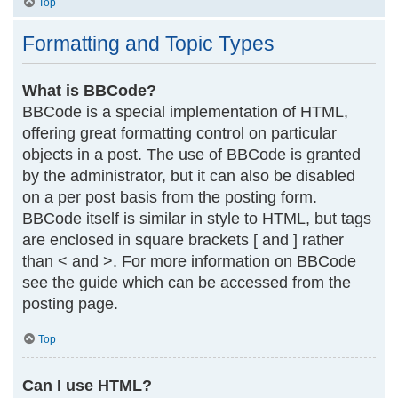
Top
Formatting and Topic Types
What is BBCode?
BBCode is a special implementation of HTML,
offering great formatting control on particular
objects in a post. The use of BBCode is granted
by the administrator, but it can also be disabled
on a per post basis from the posting form.
BBCode itself is similar in style to HTML, but tags
are enclosed in square brackets [ and ] rather
than < and >. For more information on BBCode
see the guide which can be accessed from the
posting page.
Top
Can I use HTML?