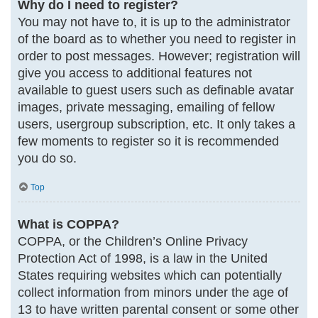
Why do I need to register?
You may not have to, it is up to the administrator
of the board as to whether you need to register in
order to post messages. However; registration will
give you access to additional features not
available to guest users such as definable avatar
images, private messaging, emailing of fellow
users, usergroup subscription, etc. It only takes a
few moments to register so it is recommended
you do so.
Top
What is COPPA?
COPPA, or the Children’s Online Privacy
Protection Act of 1998, is a law in the United
States requiring websites which can potentially
collect information from minors under the age of
13 to have written parental consent or some other