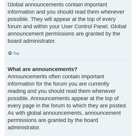
Global announcements contain important
information and you should read them whenever
possible. They will appear at the top of every
forum and within your User Control Panel. Global
announcement permissions are granted by the
board administrator.
Top
What are announcements?
Announcements often contain important
information for the forum you are currently
reading and you should read them whenever
possible. Announcements appear at the top of
every page in the forum to which they are posted.
As with global announcements, announcement
permissions are granted by the board
administrator.