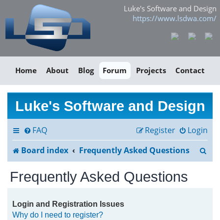
Luke's Software and Design
https://www.lsdwa.com/
Home
About
Blog
Forum
Projects
Contact
Luke's Software and Design
FAQ
Register
Login
S
Board index
Frequently Asked Questions
e
Frequently Asked Questions
a
r
Login and Registration Issues
Why do I need to register?
c