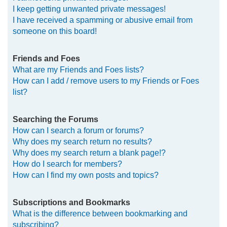
I keep getting unwanted private messages!
I have received a spamming or abusive email from
someone on this board!
Friends and Foes
What are my Friends and Foes lists?
How can I add / remove users to my Friends or Foes
list?
Searching the Forums
How can I search a forum or forums?
Why does my search return no results?
Why does my search return a blank page!?
How do I search for members?
How can I find my own posts and topics?
Subscriptions and Bookmarks
What is the difference between bookmarking and
subscribing?