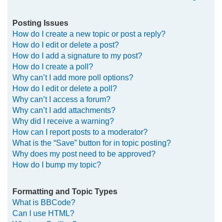
Posting Issues
How do I create a new topic or post a reply?
How do I edit or delete a post?
How do I add a signature to my post?
How do I create a poll?
Why can’t I add more poll options?
How do I edit or delete a poll?
Why can’t I access a forum?
Why can’t I add attachments?
Why did I receive a warning?
How can I report posts to a moderator?
What is the “Save” button for in topic posting?
Why does my post need to be approved?
How do I bump my topic?
Formatting and Topic Types
What is BBCode?
Can I use HTML?