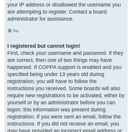
your IP address or disallowed the username you
are attempting to register. Contact a board
administrator for assistance.
Top
I registered but cannot login!
First, check your username and password. If they
are correct, then one of two things may have
happened. If COPPA support is enabled and you
specified being under 13 years old during
registration, you will have to follow the
instructions you received. Some boards will also
require new registrations to be activated, either by
yourself or by an administrator before you can
logon; this information was present during
registration. If you were sent an email, follow the
instructions. If you did not receive an email, you
may have provided an incorrect email address or