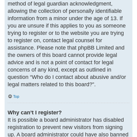
method of legal guardian acknowledgment,
allowing the collection of personally identifiable
information from a minor under the age of 13. If
you are unsure if this applies to you as someone
trying to register or to the website you are trying
to register on, contact legal counsel for
assistance. Please note that phpBB Limited and
the owners of this board cannot provide legal
advice and is not a point of contact for legal
concerns of any kind, except as outlined in
question “Who do I contact about abusive and/or
legal matters related to this board?”.
Top
Why can’t I register?
It is possible a board administrator has disabled
registration to prevent new visitors from signing
up. A board administrator could have also banned