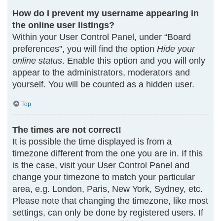
How do I prevent my username appearing in
the online user listings?
Within your User Control Panel, under “Board
preferences”, you will find the option
Hide your
online status
. Enable this option and you will only
appear to the administrators, moderators and
yourself. You will be counted as a hidden user.
Top
The times are not correct!
It is possible the time displayed is from a
timezone different from the one you are in. If this
is the case, visit your User Control Panel and
change your timezone to match your particular
area, e.g. London, Paris, New York, Sydney, etc.
Please note that changing the timezone, like most
settings, can only be done by registered users. If