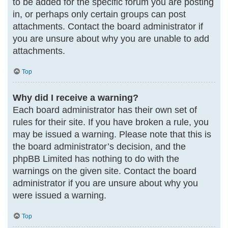
to be added for the specific forum you are posting
in, or perhaps only certain groups can post
attachments. Contact the board administrator if
you are unsure about why you are unable to add
attachments.
Top
Why did I receive a warning?
Each board administrator has their own set of
rules for their site. If you have broken a rule, you
may be issued a warning. Please note that this is
the board administrator’s decision, and the
phpBB Limited has nothing to do with the
warnings on the given site. Contact the board
administrator if you are unsure about why you
were issued a warning.
Top