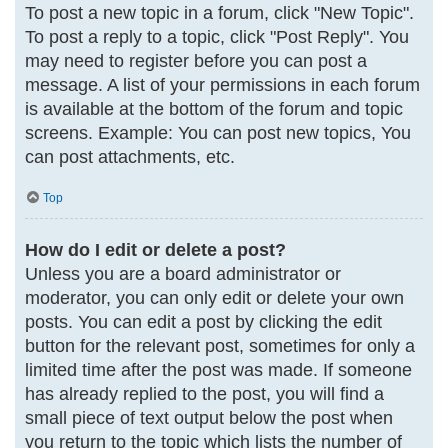
To post a new topic in a forum, click "New Topic".
To post a reply to a topic, click "Post Reply". You
may need to register before you can post a
message. A list of your permissions in each forum
is available at the bottom of the forum and topic
screens. Example: You can post new topics, You
can post attachments, etc.
Top
How do I edit or delete a post?
Unless you are a board administrator or
moderator, you can only edit or delete your own
posts. You can edit a post by clicking the edit
button for the relevant post, sometimes for only a
limited time after the post was made. If someone
has already replied to the post, you will find a
small piece of text output below the post when
you return to the topic which lists the number of