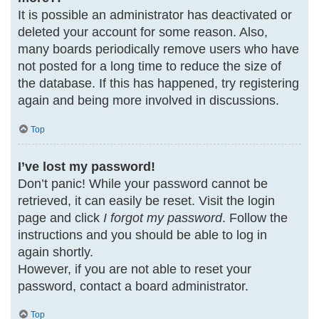
It is possible an administrator has deactivated or
deleted your account for some reason. Also,
many boards periodically remove users who have
not posted for a long time to reduce the size of
the database. If this has happened, try registering
again and being more involved in discussions.
Top
I’ve lost my password!
Don’t panic! While your password cannot be
retrieved, it can easily be reset. Visit the login
page and click
I forgot my password
. Follow the
instructions and you should be able to log in
again shortly.
However, if you are not able to reset your
password, contact a board administrator.
Top