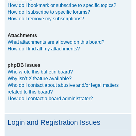
How do I bookmark or subscribe to specific topics?
How do I subscribe to specific forums?
How do I remove my subscriptions?
Attachments
What attachments are allowed on this board?
How do I find all my attachments?
phpBB Issues
Who wrote this bulletin board?
Why isn’t X feature available?
Who do I contact about abusive and/or legal matters
related to this board?
How do I contact a board administrator?
Login and Registration Issues