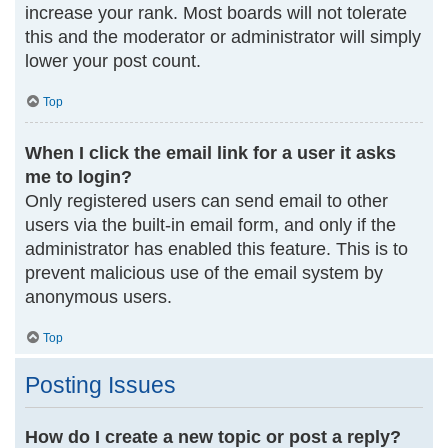
increase your rank. Most boards will not tolerate
this and the moderator or administrator will simply
lower your post count.
Top
When I click the email link for a user it asks
me to login?
Only registered users can send email to other
users via the built-in email form, and only if the
administrator has enabled this feature. This is to
prevent malicious use of the email system by
anonymous users.
Top
Posting Issues
How do I create a new topic or post a reply?