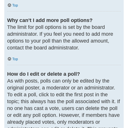
Top
Why can’t I add more poll options?
The limit for poll options is set by the board
administrator. If you feel you need to add more
options to your poll than the allowed amount,
contact the board administrator.
Top
How do I edit or delete a poll?
As with posts, polls can only be edited by the
original poster, a moderator or an administrator.
To edit a poll, click to edit the first post in the
topic; this always has the poll associated with it. If
no one has cast a vote, users can delete the poll
or edit any poll option. However, if members have
already placed votes, only moderators or