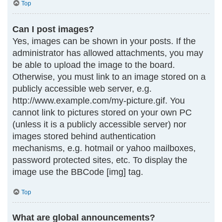
Top
Can I post images?
Yes, images can be shown in your posts. If the
administrator has allowed attachments, you may
be able to upload the image to the board.
Otherwise, you must link to an image stored on a
publicly accessible web server, e.g.
http://www.example.com/my-picture.gif. You
cannot link to pictures stored on your own PC
(unless it is a publicly accessible server) nor
images stored behind authentication
mechanisms, e.g. hotmail or yahoo mailboxes,
password protected sites, etc. To display the
image use the BBCode [img] tag.
Top
What are global announcements?