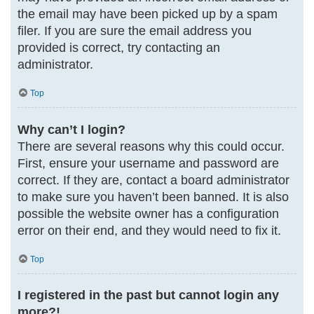
the email may have been picked up by a spam
filer. If you are sure the email address you
provided is correct, try contacting an
administrator.
Top
Why can’t I login?
There are several reasons why this could occur.
First, ensure your username and password are
correct. If they are, contact a board administrator
to make sure you haven’t been banned. It is also
possible the website owner has a configuration
error on their end, and they would need to fix it.
Top
I registered in the past but cannot login any
more?!