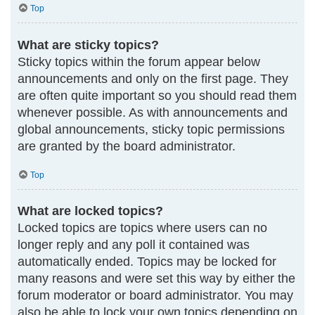
Top
What are sticky topics?
Sticky topics within the forum appear below
announcements and only on the first page. They
are often quite important so you should read them
whenever possible. As with announcements and
global announcements, sticky topic permissions
are granted by the board administrator.
Top
What are locked topics?
Locked topics are topics where users can no
longer reply and any poll it contained was
automatically ended. Topics may be locked for
many reasons and were set this way by either the
forum moderator or board administrator. You may
also be able to lock your own topics depending on