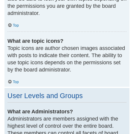
the permissions you are granted by the board
administrator.
Top
What are topic icons?
Topic icons are author chosen images associated
with posts to indicate their content. The ability to
use topic icons depends on the permissions set
by the board administrator.
Top
User Levels and Groups
What are Administrators?
Administrators are members assigned with the
highest level of control over the entire board.
These members can control all facets of board