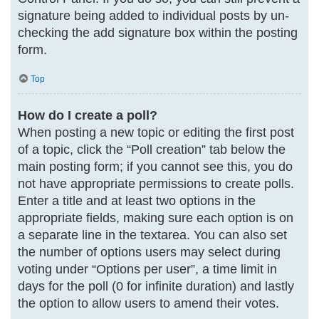
signature being added to individual posts by un-
checking the add signature box within the posting
form.
Top
How do I create a poll?
When posting a new topic or editing the first post
of a topic, click the “Poll creation” tab below the
main posting form; if you cannot see this, you do
not have appropriate permissions to create polls.
Enter a title and at least two options in the
appropriate fields, making sure each option is on
a separate line in the textarea. You can also set
the number of options users may select during
voting under “Options per user”, a time limit in
days for the poll (0 for infinite duration) and lastly
the option to allow users to amend their votes.