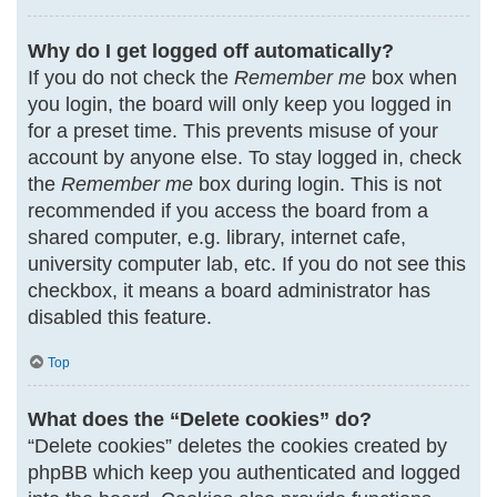
Why do I get logged off automatically?
If you do not check the
Remember me
box when
you login, the board will only keep you logged in
for a preset time. This prevents misuse of your
account by anyone else. To stay logged in, check
the
Remember me
box during login. This is not
recommended if you access the board from a
shared computer, e.g. library, internet cafe,
university computer lab, etc. If you do not see this
checkbox, it means a board administrator has
disabled this feature.
Top
What does the “Delete cookies” do?
“Delete cookies” deletes the cookies created by
phpBB which keep you authenticated and logged