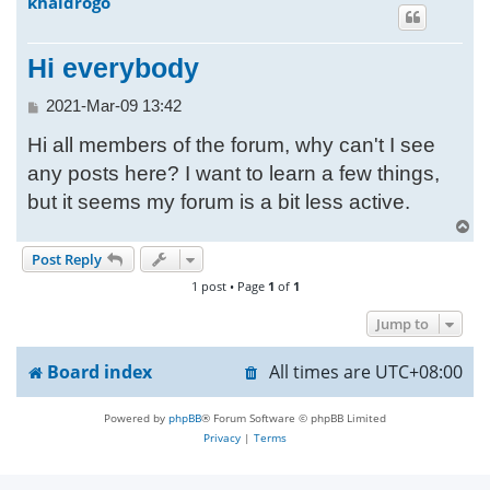
khaldrogo
h
Hi everybody
P
2021-Mar-09 13:42
o
Hi all members of the forum, why can't I see
s
t
any posts here? I want to learn a few things,
but it seems my forum is a bit less active.
T
o
Post Reply
p
1 post • Page
1
of
1
Jump to
Board index
All times are
UTC+08:00
Powered by
phpBB
® Forum Software © phpBB Limited
Privacy
|
Terms