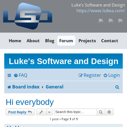
Luke's Software and Design
https://www.lsdwa.com/
Home
About
Blog
Forum
Projects
Contact
Luke's Software and Design
FAQ
Register
Login
S
Board index
General
e
Hi everybody
a
Search
Advance
Post Reply
r
1 post • Page
1
of
1
c