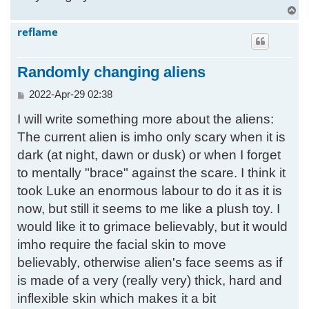
T
o
reflame
p
Randomly changing aliens
P
2022-Apr-29 02:38
o
I will write something more about the aliens:
s
t
The current alien is imho only scary when it is
dark (at night, dawn or dusk) or when I forget
to mentally "brace" against the scare. I think it
took Luke an enormous labour to do it as it is
now, but still it seems to me like a plush toy. I
would like it to grimace believably, but it would
imho require the facial skin to move
believably, otherwise alien's face seems as if
is made of a very (really very) thick, hard and
inflexible skin which makes it a bit