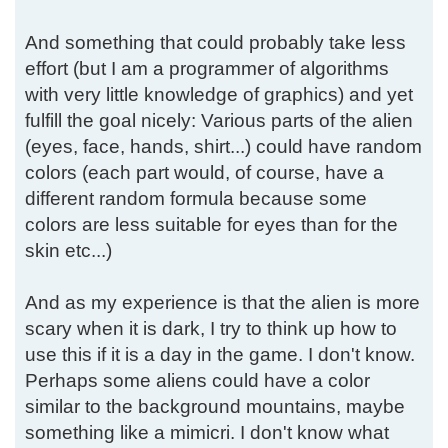
And something that could probably take less
effort (but I am a programmer of algorithms
with very little knowledge of graphics) and yet
fulfill the goal nicely: Various parts of the alien
(eyes, face, hands, shirt...) could have random
colors (each part would, of course, have a
different random formula because some
colors are less suitable for eyes than for the
skin etc...)
And as my experience is that the alien is more
scary when it is dark, I try to think up how to
use this if it is a day in the game. I don't know.
Perhaps some aliens could have a color
similar to the background mountains, maybe
something like a mimicri. I don't know what