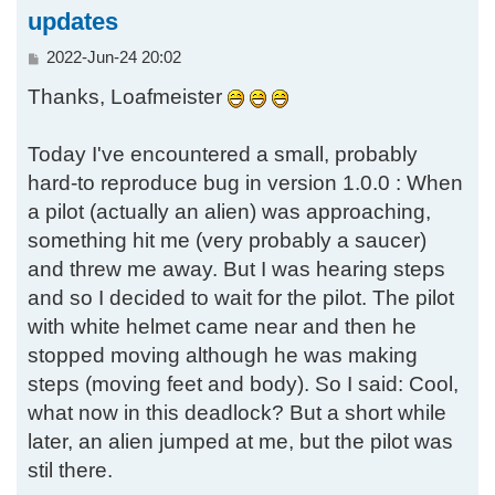
updates
P
2022-Jun-24 20:02
o
Thanks, Loafmeister
s
t
Today I've encountered a small, probably
hard-to reproduce bug in version 1.0.0 : When
a pilot (actually an alien) was approaching,
something hit me (very probably a saucer)
and threw me away. But I was hearing steps
and so I decided to wait for the pilot. The pilot
with white helmet came near and then he
stopped moving although he was making
steps (moving feet and body). So I said: Cool,
what now in this deadlock? But a short while
later, an alien jumped at me, but the pilot was
stil there.