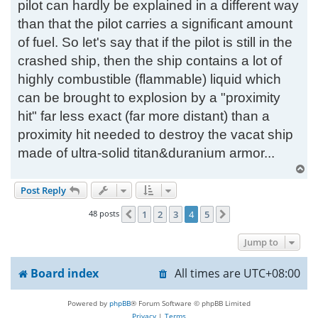
pilot can hardly be explained in a different way
than that the pilot carries a significant amount
of fuel. So let's say that if the pilot is still in the
crashed ship, then the ship contains a lot of
highly combustible (flammable) liquid which
can be brought to explosion by a "proximity
hit" far less exact (far more distant) than a
proximity hit needed to destroy the vacat ship
made of ultra-solid titan&duranium armor...
T
o
Post Reply
p
48 posts
1
2
3
4
5
Previous
Next
Jump to
Board index
All times are
UTC+08:00
Powered by
phpBB
® Forum Software © phpBB Limited
Privacy
|
Terms