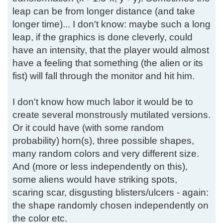
leap can be from longer distance (and take
longer time)... I don't know: maybe such a long
leap, if the graphics is done cleverly, could
have an intensity, that the player would almost
have a feeling that something (the alien or its
fist) will fall through the monitor and hit him.
I don't know how much labor it would be to
create several monstrously mutilated versions.
Or it could have (with some random
probability) horn(s), three possible shapes,
many random colors and very different size.
And (more or less independently on this),
some aliens would have striking spots,
scaring scar, disgusting blisters/ulcers - again:
the shape randomly chosen independently on
the color etc.