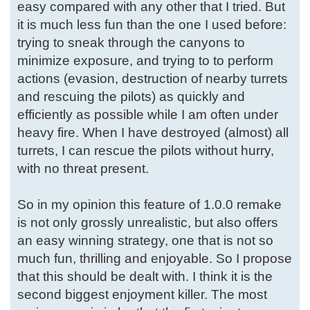
easy compared with any other that I tried. But
it is much less fun than the one I used before:
trying to sneak through the canyons to
minimize exposure, and trying to to perform
actions (evasion, destruction of nearby turrets
and rescuing the pilots) as quickly and
efficiently as possible while I am often under
heavy fire. When I have destroyed (almost) all
turrets, I can rescue the pilots without hurry,
with no threat present.
So in my opinion this feature of 1.0.0 remake
is not only grossly unrealistic, but also offers
an easy winning strategy, one that is not so
much fun, thrilling and enjoyable. So I propose
that this should be dealt with. I think it is the
second biggest enjoyment killer. The most