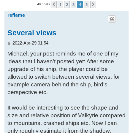
48 posts
1
2
3
4
5
Previous
Next
h
reflame
Several views
P
2022-Apr-29 01:54
o
Michael, your post reminds me of one of my
s
t
ideas that I haven't posted yet: After some
upgrade of his ship, the player could be
allowed to switch between several views, for
example camera behind the ship, bird's
perspective etc.
It would be interesting to see the shape and
size and relative position of Valkyrie compared
to mountains, crashed ships etc. Now I can
only roughly estimate it from the shadow.