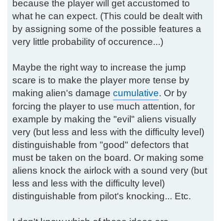
because the player will get accustomed to
what he can expect. (This could be dealt with
by assigning some of the possible features a
very little probability of occurence...)
Maybe the right way to increase the jump
scare is to make the player more tense by
making alien's damage
cumulative
. Or by
forcing the player to use much attention, for
example by making the "evil" aliens visually
very (but less and less with the difficulty level)
distinguishable from "good" defectors that
must be taken on the board. Or making some
aliens knock the airlock with a sound very (but
less and less with the difficulty level)
distinguishable from pilot's knocking... Etc.