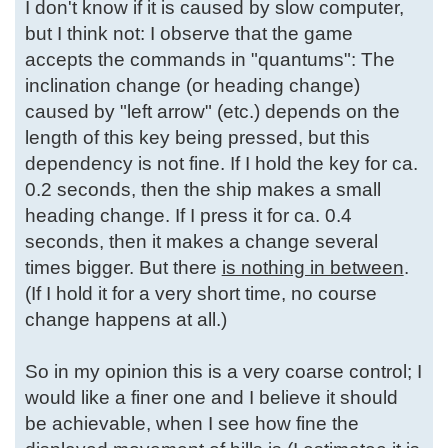
I don't know if it is caused by slow computer,
but I think not: I observe that the game
accepts the commands in "quantums": The
inclination change (or heading change)
caused by "left arrow" (etc.) depends on the
length of this key being pressed, but this
dependency is not fine. If I hold the key for ca.
0.2 seconds, then the ship makes a small
heading change. If I press it for ca. 0.4
seconds, then it makes a change several
times bigger. But there
is nothing in between
.
(If I hold it for a very short time, no course
change happens at all.)
So in my opinion this is a very coarse control; I
would like a finer one and I believe it should
be achievable, when I see how fine the