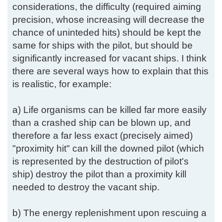
considerations, the difficulty (required aiming
precision, whose increasing will decrease the
chance of uninteded hits) should be kept the
same for ships with the pilot, but should be
significantly increased for vacant ships. I think
there are several ways how to explain that this
is realistic, for example:
a) Life organisms can be killed far more easily
than a crashed ship can be blown up, and
therefore a far less exact (precisely aimed)
"proximity hit" can kill the downed pilot (which
is represented by the destruction of pilot's
ship) destroy the pilot than a proximity kill
needed to destroy the vacant ship.
b) The energy replenishment upon rescuing a