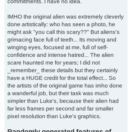
commitments. I have no idea.
IMHO the original alien was extremely cleverly
done artistically: who has seen a photo, he
might ask "you call this scary??" But aliens's
grimacing face full of teeth... Its moving and
winging eyes, focused at me, full of self-
confidence and intense hatred... The alien
scare haunted me for years; I did not
_remember_ these details but they certainly
have a HUGE credit for the total effect... So
the artists of the original game has imho done
a wanderful job, but their task was much
simpler than Luke's, because their alien had
far less frames per second and far smaller
pixel resolution than Luke's graphics.
Randomly generated features of