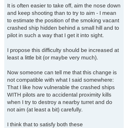
It is often easier to take off, aim the nose down
and keep shooting than to try to aim - I mean
to estimate the position of the smoking vacant
crashed ship hidden behind a small hill and to
pilot in such a way that I get it into sight.
I propose this difficulty should be increased at
least a little bit (or maybe very much).
Now someone can tell me that this change is
not compatible with what I said somewhere:
That I like how vulnerable the crashed ships
WITH pilots are to accidental proximity kills
when I try to destroy a nearby turret and do
not aim (at least a bit) carefully.
I think that to satisfy both these