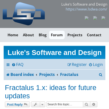
Luke's Software and Design
https://www.lsdwa.com/
Home
About
Blog
Forum
Projects
Contact
Luke's Software and Design
FAQ
Register
Login
S
Board index
Projects
Fractalus
e
Fractalus 1.x: ideas for future
a
updates
r
Search
Advance
Post Reply
c