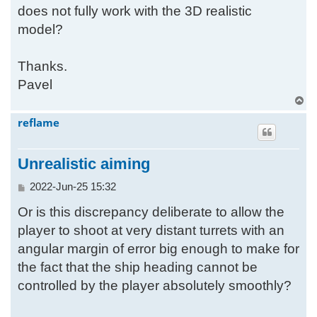
does not fully work with the 3D realistic
model?
Thanks.
Pavel
T
o
reflame
p
Unrealistic aiming
P
2022-Jun-25 15:32
o
Or is this discrepancy deliberate to allow the
s
t
player to shoot at very distant turrets with an
angular margin of error big enough to make for
the fact that the ship heading cannot be
controlled by the player absolutely smoothly?