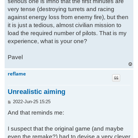
serious one is imho that the first minutes are
very tense (destroying turrets and racing
against energy loss from enemy fire), but then
it is just a tedious, almost civilian mission to
load the required number of pilots. That is my
experience, what is your one?
Pavel
T
o
reflame
p
Unrealistic aiming
P
2022-Jun-25 15:25
o
And that reminds me:
s
t
I suspect that the original game (and maybe
even the remake?) had to devise a very clever