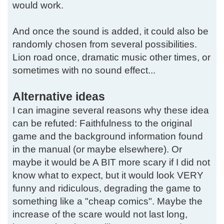
would work.
And once the sound is added, it could also be
randomly chosen from several possibilities.
Lion road once, dramatic music other times, or
sometimes with no sound effect...
Alternative ideas
I can imagine several reasons why these idea
can be refuted: Faithfulness to the original
game and the background information found
in the manual (or maybe elsewhere). Or
maybe it would be A BIT more scary if I did not
know what to expect, but it would look VERY
funny and ridiculous, degrading the game to
something like a "cheap comics". Maybe the
increase of the scare would not last long,