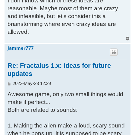
I don't know which of these ideas are
reasonable. Maybe most of them are crazy
and infeasible, but let's consider this a
brainstorming where even crazy ideas are
allowed.
T
o
Jammer777
p
Re: Fractalus 1.x: ideas for future
updates
P
2022-May-23 12:29
o
Awesome game, only two small things would
s
t
make it perfect...
Both are related to sounds:
1. Making the alien make a loud, scary sound
when he pops up. It is supposed to be scary