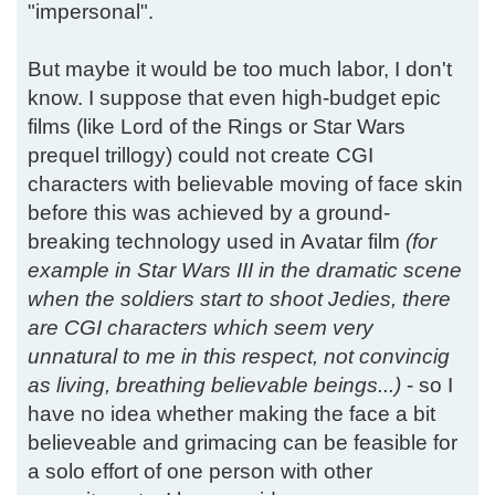
"impersonal".
But maybe it would be too much labor, I don't
know. I suppose that even high-budget epic
films (like Lord of the Rings or Star Wars
prequel trillogy) could not create CGI
characters with believable moving of face skin
before this was achieved by a ground-
breaking technology used in Avatar film
(for
example in Star Wars III in the dramatic scene
when the soldiers start to shoot Jedies, there
are CGI characters which seem very
unnatural to me in this respect, not convincig
as living, breathing believable beings...)
- so I
have no idea whether making the face a bit
believeable and grimacing can be feasible for
a solo effort of one person with other