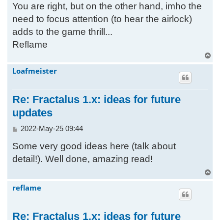
You are right, but on the other hand, imho the
s
t
need to focus attention (to hear the airlock)
adds to the game thrill...
Reflame
T
o
Loafmeister
p
Re: Fractalus 1.x: ideas for future
updates
P
2022-May-25 09:44
o
Some very good ideas here (talk about
s
t
detail!). Well done, amazing read!
T
o
reflame
p
Re: Fractalus 1.x: ideas for future