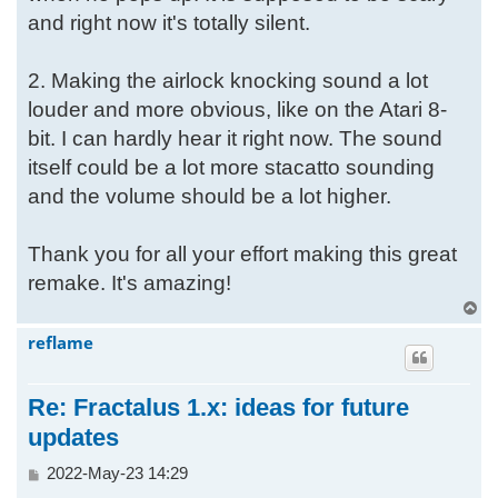
and right now it's totally silent.
2. Making the airlock knocking sound a lot
louder and more obvious, like on the Atari 8-
bit. I can hardly hear it right now. The sound
itself could be a lot more stacatto sounding
and the volume should be a lot higher.
Thank you for all your effort making this great
remake. It's amazing!
T
o
reflame
p
Re: Fractalus 1.x: ideas for future
updates
P
2022-May-23 14:29
o