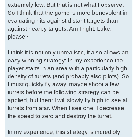
extremely low. But that is not what I observe.
So I think that the game is more benevolent in
evaluating hits against distant targets than
against nearby targets. Am I right, Luke,
please?
I think it is not only unrealistic, it also allows an
easy winning strategy: In my experience the
player starts in an area with a particularly high
density of turrets (and probably also pilots). So
I must quickly fly away, maybe shoot a few
turrets before the following strategy can be
applied, but then: I will slowly fly high to see all
turrets from afar. When I see one, I decrease
the speed to zero and destroy the turret.
In my experience, this strategy is incredibly