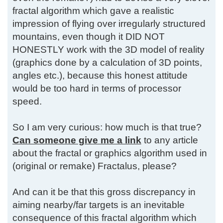
fractal algorithm which gave a realistic
impression of flying over irregularly structured
mountains, even though it DID NOT
HONESTLY work with the 3D model of reality
(graphics done by a calculation of 3D points,
angles etc.), because this honest attitude
would be too hard in terms of processor
speed.
So I am very curious: how much is that true?
Can someone give me a link
to any article
about the fractal or graphics algorithm used in
(original or remake) Fractalus, please?
And can it be that this gross discrepancy in
aiming nearby/far targets is an inevitable
consequence of this fractal algorithm which