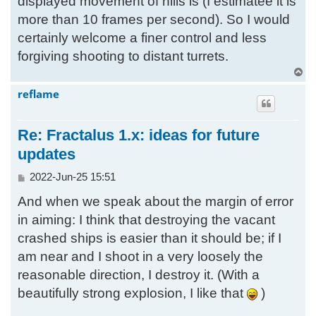
displayed movement of hills is (I estimatee it is
more than 10 frames per second). So I would
certainly welcome a finer control and less
forgiving shooting to distant turrets.
T
o
reflame
p
Re: Fractalus 1.x: ideas for future
updates
P
2022-Jun-25 15:51
o
And when we speak about the margin of error
s
t
in aiming: I think that destroying the vacant
crashed ships is easier than it should be; if I
am near and I shoot in a very loosely the
reasonable direction, I destroy it. (With a
beautifully strong explosion, I like that
)