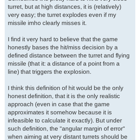
turret, but at high distances, it is (relatively)
very easy; the turret explodes even if my
missile imho clearly misses it.
I find it very hard to believe that the game
honestly bases the hit/miss decision by a
defined distance between the turret and flying
missile (that it: a distance of a point from a
line) that triggers the explosion.
I think this definition of hit would be the only
honest definition, that it is the only realistic
approach (even in case that the game
approximates it somehow because it is
infeasible to calculate it exactly). But under
such definition, the "angular margin of error"
when aiming at very distant turrets should be