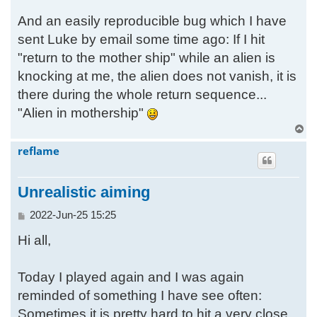
And an easily reproducible bug which I have
sent Luke by email some time ago: If I hit
"return to the mother ship" while an alien is
knocking at me, the alien does not vanish, it is
there during the whole return sequence...
"Alien in mothership"
T
o
reflame
p
Unrealistic aiming
P
2022-Jun-25 15:25
o
Hi all,
s
t
Today I played again and I was again
reminded of something I have see often:
Sometimes it is pretty hard to hit a very close