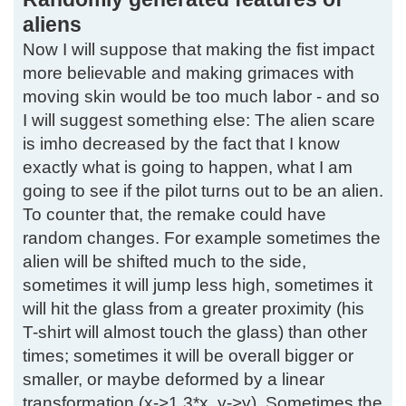
aliens
Now I will suppose that making the fist impact
more believable and making grimaces with
moving skin would be too much labor - and so
I will suggest something else: The alien scare
is imho decreased by the fact that I know
exactly what is going to happen, what I am
going to see if the pilot turns out to be an alien.
To counter that, the remake could have
random changes. For example sometimes the
alien will be shifted much to the side,
sometimes it will jump less high, sometimes it
will hit the glass from a greater proximity (his
T-shirt will almost touch the glass) than other
times; sometimes it will be overall bigger or
smaller, or maybe deformed by a linear
transformation (x->1.3*x, y->y). Sometimes the