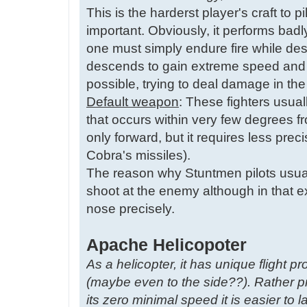
This is the harderst player's craft to 
important. Obviously, it performs badl
one must simply endure fire while dest
descends to gain extreme speed and 
possible, trying to deal damage in th
Default weapon
: These fighters usua
that occurs within very few degrees fro
only forward, but it requires less pre
Cobra's missiles).
The reason why Stuntmen pilots usual
shoot at the enemy although in that e
nose precisely.
Apache Helicopoter
As a helicopter, it has unique flight pr
(maybe even to the side??). Rather pr
its zero minimal speed it is easier to la