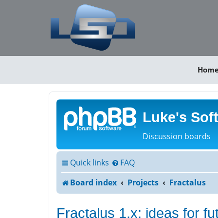
Hom
Luke's Sof
Discussion boards
Quick links
FAQ
Board index
Projects
Fractalus
Fractalus 1.x: ideas for f