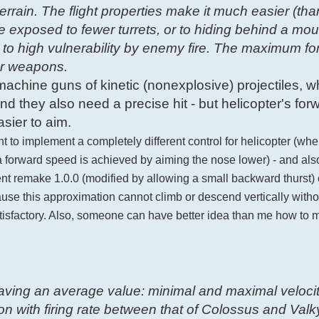
errain. The flight properties make it much easier (tha
e exposed to fewer turrets, or to hiding behind a mou
 to high vulnerability by enemy fire. The maximum f
for weapons.
g machine guns of kinetic (nonexplosive) projectiles, w
d they also need a precise hit - but helicopter's for
sier to aim.
nt to implement a completely different control for helicopter (wh
e a forward speed is achieved by aiming the nose lower) - and al
urrent remake 1.0.0 (modified by allowing a small backward thurst
ause this approximation cannot climb or descend vertically with
atisfactory. Also, someone can have better idea than me how to m
 having an average value: minimal and maximal velocit
 with firing rate between that of Colossus and Valkyr