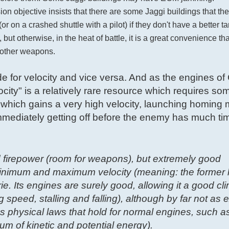
on objective insists that there are some Jaggi buildings that th
on a crashed shuttle with a pilot) if they don't have a better targ
but otherwise, in the heat of battle, it is a great convenience th
h other weapons.
ude for velocity and vice versa. And as the engines of
city" is a relatively rare resource which requires so
which gains a very high velocity, launching homing m
d immediately getting off before the enemy has much time
 firepower (room for weapons), but extremely good
minimum and maximum velocity (meaning: the former lo
ie. Its engines are surely good, allowing it a good cl
g speed, stalling and falling), although by far not as 
 physical laws that hold for normal engines, such as
um of kinetic and potential energy).