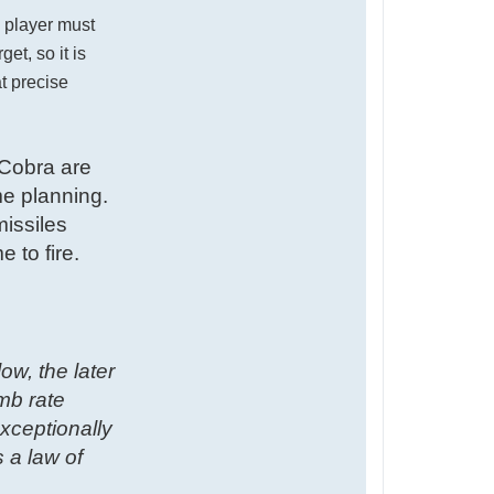
e player must
et, so it is
at precise
 Cobra are
me planning.
issiles
 to fire.
w, the later
imb rate
exceptionally
 a law of