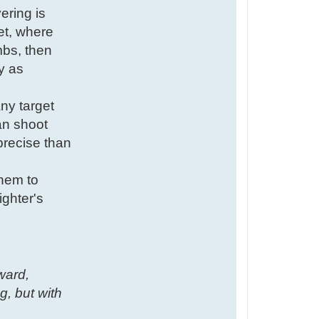
ering is
ret, where
mbs, then
y as
ny target
can shoot
precise than
them to
ighter's
kward,
g, but with