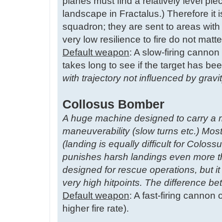
planes must find a relatively level pie
landscape in Fractalus.) Therefore it 
squadron; they are sent to areas wi
very low resilience to fire do not matt
Default weapon
: A slow-firing cannon 
takes long to see if the target has bee
with trajectory not influenced by grav
Collosus Bomber
A huge machine designed to carry a 
maneuverability (slow turns etc.) Most
(landing is equally difficult for Co
punishes harsh landings even more t
designed for rescue operations, but it
very high hitpoints. The difference 
Default weapon
: A fast-firing cannon
higher fire rate).