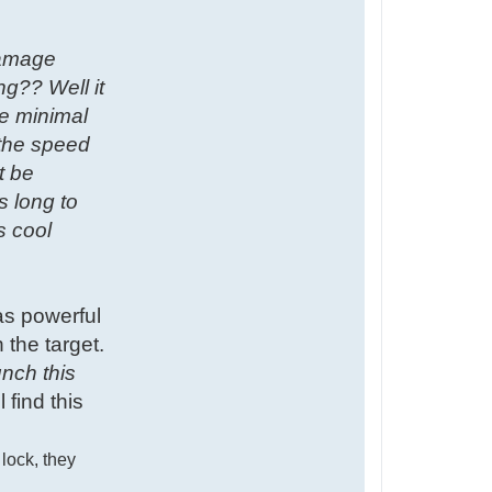
damage
ng?? Well it
he minimal
 the speed
t be
s long to
s cool
as powerful
 the target.
unch this
 find this
 lock, they