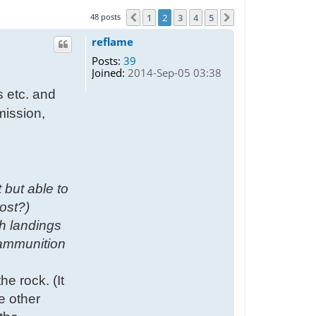
48 posts
1
2
3
4
5
Previous
Next
reflame
Posts:
39
Joined:
2014-Sep-05 03:38
s etc. and
mission,
 but able to
ost?)
h landings
 ammunition
he rock. (It
he other