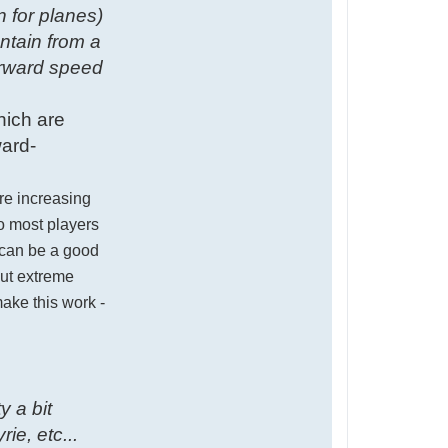
n for planes)
ntain from a
orward speed
hich are
ward-
ere increasing
so most players
) can be a good
out extreme
ake this work -
y a bit
ie, etc...