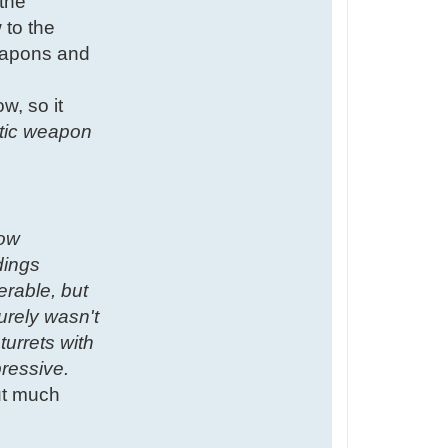
 the
 to the
weapons and
w, so it
istic weapon
low
dings
erable, but
urely wasn't
turrets with
ressive.
but much