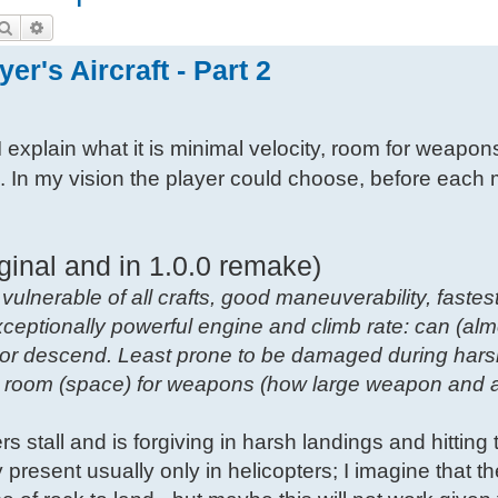
Search
Advanced search
er's Aircraft - Part 2
I explain what it is minimal velocity, room for weapon
s. In my vision the player could choose, before each 
ginal and in 1.0.0 remake)
 vulnerable of all crafts, good maneuverability, fastest
xceptionally powerful engine and climb rate: can (alm
b or descend. Least prone to be damaged during hars
ow room (space) for weapons (how large weapon and
vers stall and is forgiving in harsh landings and hitting t
ity present usually only in helicopters; I imagine that t