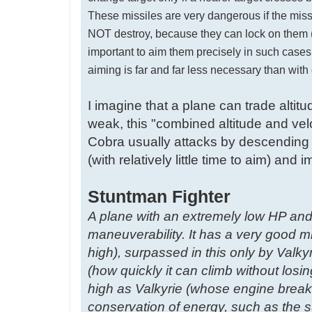
These missiles are very dangerous if the missi
NOT destroy, because they can lock on them (or 
important to aim them precisely in such cases, 
aiming is far and far less necessary than wit
I imagine that a plane can trade altit
weak, this "combined altitude and velo
Cobra usually attacks by descending 
(with relatively little time to aim) an
Stuntman Fighter
A plane with an extremely low HP and
maneuverability. It has a very good 
high), surpassed in this only by Valkyr
(how quickly it can climb without losin
high as Valkyrie (whose engine breaks
conservation of energy, such as the s