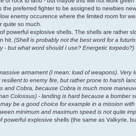
ce of rock to land - but maybe this will not work given
is the preferred fighter to be assigned to newbies new
th low enemy occurence where the limited room for 
er quite so much.
of powerful explosive shells. The shells are rather slo
n hit.
(Shell is probably not the best word for a futur
ity - but what word should I use? Energetic torpedo?)
massive armament (I mean: load of weapons). Very 
 resilient to enemy fire, but rather prone to harsh lan
lossus and Cobra, because Cobra is much more maneuv
han Colossus) - landing is hard because a bomber s
 may be a good choice for example in a mission with 
between minimum and maximum speed is not quite imp
 of powerful explosive shells (the same as Valkyrie, 