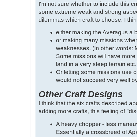
I'm not sure whether to include this cr
some extreme weak and strong aspects
dilemmas which craft to choose. I thin
either making the Averagus a bi
or making many missions where 
weaknesses. (In other words: M
Some missions will have more d
land in a very steep terrain etc.
Or letting some missions use on
would not succeed very well by 
Other Craft Designs
I think that the six crafts described ab
adding more crafts, this feeling of "di
A heavy chopper - less maneuve
Essentially a crossbreed of A