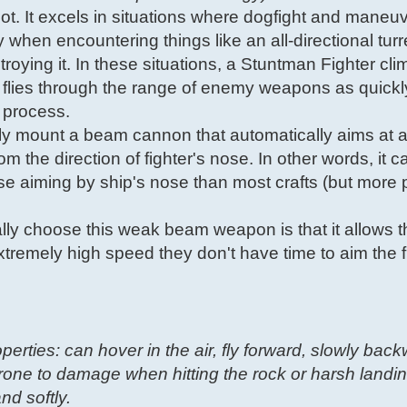
pilot. It excels in situations where dogfight and maneuv
y when encountering things like an all-directional tur
roying it. In these situations, a Stuntman Fighter cli
flies through the range of enemy weapons as quickl
e process.
lly mount a beam cannon that automatically aims at a
m the direction of fighter's nose. In other words, it 
cise aiming by ship's nose than most crafts (but more 
ly choose this weak beam weapon is that it allows 
xtremely high speed they don't have time to aim the f
operties: can hover in the air, fly forward, slowly bac
one to damage when hitting the rock or harsh landin
nd softly.