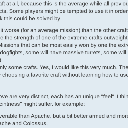
aft at all, because this is the average while all previo
. Some players might be tempted to use it in order
k this could be solved by
t worse (for an average mission) than the other craft
the strength of one of the extreme crafts outweights
issions that can be most easily won by one the extr
ogfights, some will have massive turrets, some will
)
ly some crafts. Yes, I would like this very much. Th
choosing a favorite craft without learning how to use
ove are very distinct, each has an unique "feel". I thi
scintness" might suffer, for example:
rable than Apache, but a bit better armed and more 
pache and Colossus.