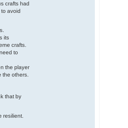
us crafts had
 to avoid
s.
 its
eme crafts.
 need to
en the player
 the others.
nk that by
resilient.