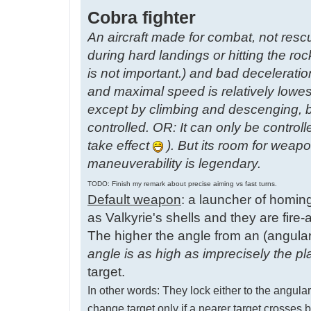
Cobra fighter
An aircraft made for combat, not resc
during hard landings or hitting the roc
is not important.) and bad decelerati
and maximal speed is relatively lowes
except by climbing and descenging, b
controlled. OR: It can only be control
take effect
). But its room for weap
maneuverability is legendary.
TODO: Finish my remark about precise aiming vs fast turns.
Default weapon
: a launcher of homin
as Valkyrie's shells and they are fire-a
The higher the angle from an (angularl
angle is as high as imprecisely the pl
target.
In other words: They lock either to the angularl
change target only if a nearer target cross