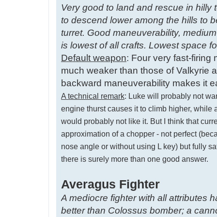
Very good to land and rescue in hilly t
to descend lower among the hills to b
turret. Good maneuverability, medium
is lowest of all crafts. Lowest space 
Default weapon
: Four very fast-firin
much weaker than those of Valkyrie an
backward maneuverability makes it ea
A technical remark
: Luke will probably not wa
engine thurst causes it to climb higher, whil
would probably not like it. But I think that c
approximation of a chopper - not perfect (bec
nose angle or without using L key) but fully s
there is surely more than one good answer.
Averagus Fighter
A mediocre fighter with all attributes
better than Colossus bomber; a cannon