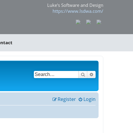
Luke's Software and Design
https://www.lsdwa.com/
ntact
Search
Advanced search
Register
Login