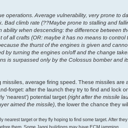
ue operations. Average vulnerability, very prone to 
k. Bad climb rate (??Maybe prone to stalling and falli
on ability when descending: the difference between t
t of all crafts (OR: maybe it has no means to control
ecause the thurst of the engines is given and canno
led by turning the engines on/off and the change take
ons is surpassed only by the Colossus bomber and it
g missiles, average firing speed. These missiles are 
nd-forget: after the launch they try to find and lock on
y 'nearest') potential target
(right after the missile la
ayer aimed the missile)
, the lower the chance they will
y nearest target or they fly hoping to find some target. After they
es before them. Some Jaggi buildings may have ECM jamming.