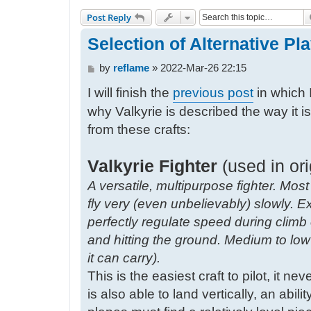
Post Reply
Selection of Alternative Play
P
by
reflame
»
2022-Mar-26 22:15
o
I will finish the
previous post
in which 
s
t
why Valkyrie is described the way it i
from these crafts:
Valkyrie Fighter
(used in ori
A versatile, multipurpose fighter. Most
fly very (even unbelievably) slowly. E
perfectly regulate speed during clim
and hitting the ground. Medium to l
it can carry).
This is the easiest craft to pilot, it ne
is also able to land vertically, an abil