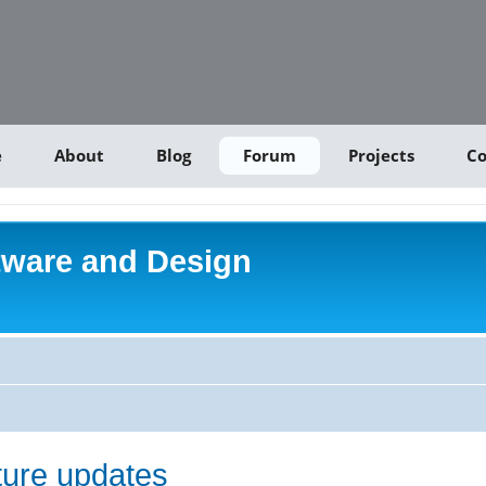
e
About
Blog
Forum
Projects
Co
tware and Design
uture updates