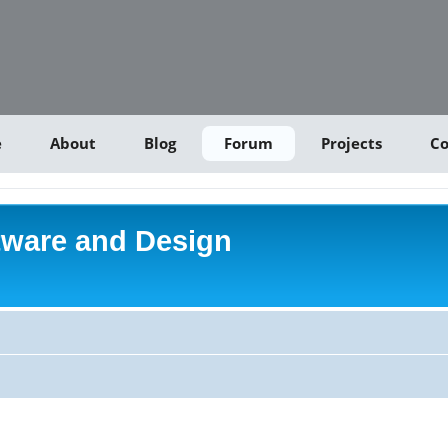
e
About
Blog
Forum
Projects
Co
tware and Design