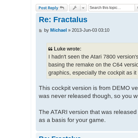
Post Reply
Re: Fractalus
P
by
Michael
»
2013-Jun-03 03:10
o
s
t
Luke wrote:
I hadn't seen the Atari 7800 version'
basing the remake on the C64 version
graphics, especially the cockpit as i
This cockpit version is from DEMO ver
was never released though, so you wo
The ATARI version that was released 
as a basis for your game.