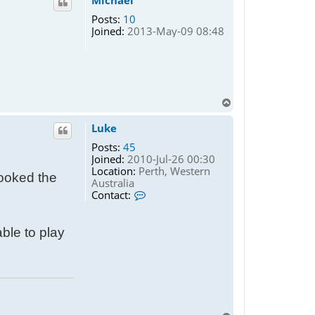
Michael
Posts:
10
Joined:
2013-May-09 08:48
T
o
p
Luke
Posts:
45
Joined:
2010-Jul-26 00:30
Location:
Perth, Western
looked the
Australia
C
Contact:
o
n
t
ble to play
a
c
t
L
u
k
e