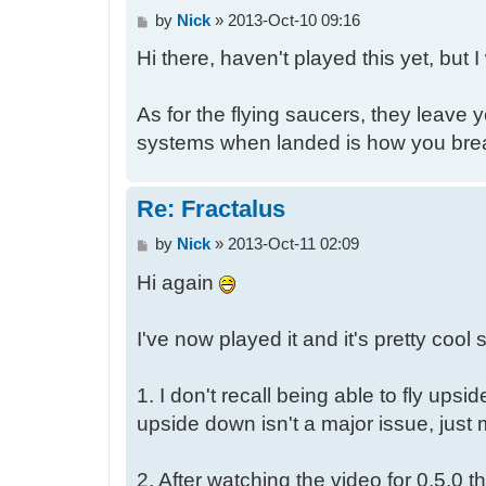
P
by
Nick
»
2013-Oct-10 09:16
o
Hi there, haven't played this yet, but 
s
t
As for the flying saucers, they leave 
systems when landed is how you brea
Re: Fractalus
P
by
Nick
»
2013-Oct-11 02:09
o
Hi again
s
t
I've now played it and it's pretty cool
1. I don't recall being able to fly u
upside down isn't a major issue, just 
2. After watching the video for 0.5.0 t