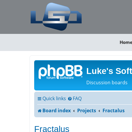
Hom
Luke's Sof
Discussion boards
Quick links
FAQ
Board index
Projects
Fractalus
Fractalus