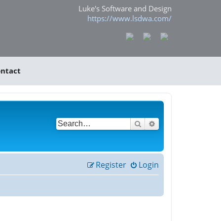
Luke's Software and Design
https://www.lsdwa.com/
ntact
Search
Advanced search
Register
Login