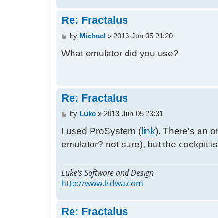
Re: Fractalus
P
by
Michael
»
2013-Jun-05 21:20
o
What emulator did you use?
s
t
Re: Fractalus
P
by
Luke
»
2013-Jun-05 23:31
o
I used ProSystem (
link
). There's an 
s
t
emulator? not sure), but the cockpit i
Luke's Software and Design
http://www.lsdwa.com
Re: Fractalus