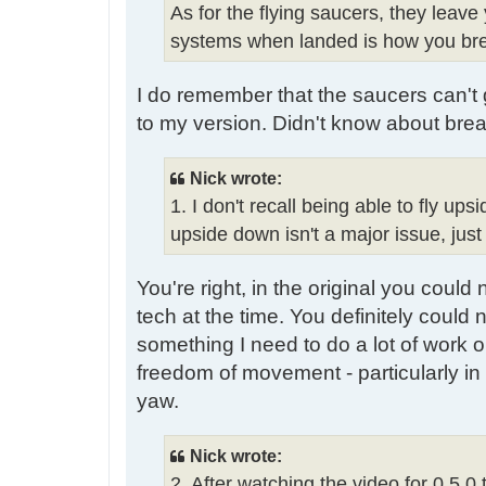
As for the flying saucers, they leave
systems when landed is how you brea
I do remember that the saucers can't go
to my version. Didn't know about brea
Nick wrote:
1. I don't recall being able to fly 
upside down isn't a major issue, just
You're right, in the original you could
tech at the time. You definitely coul
something I need to do a lot of work on
freedom of movement - particularly in 
yaw.
Nick wrote:
2. After watching the video for 0.5.0 