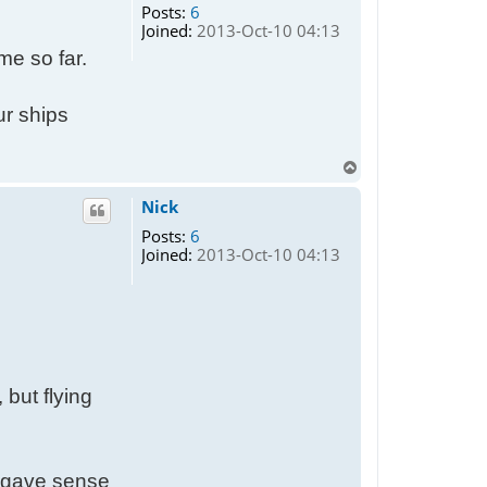
Posts:
6
e
Joined:
2013-Oct-10 04:13
me so far.
ur ships
T
o
p
Nick
Posts:
6
Joined:
2013-Oct-10 04:13
, but flying
it gave sense