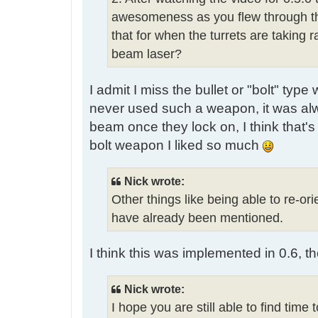
awesomeness as you flew through the 
that for when the turrets are taking 
beam laser?
I admit I miss the bullet or "bolt" typ
never used such a weapon, it was alw
beam once they lock on, I think that
bolt weapon I liked so much
Nick wrote:
Other things like being able to re-ori
have already been mentioned.
I think this was implemented in 0.6, t
Nick wrote:
I hope you are still able to find time