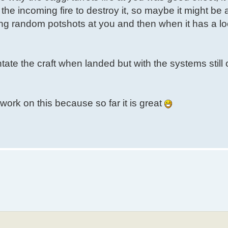
e incoming fire to destroy it, so maybe it might be 
ing random potshots at you and then when it has a lock
ntate the craft when landed but with the systems still
o work on this because so far it is great