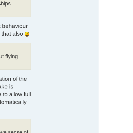
t
ships
a
c
t
L
at behaviour
u
k
 that also
e
ut flying
ation of the
ake is
to allow full
tomatically
gave sense of