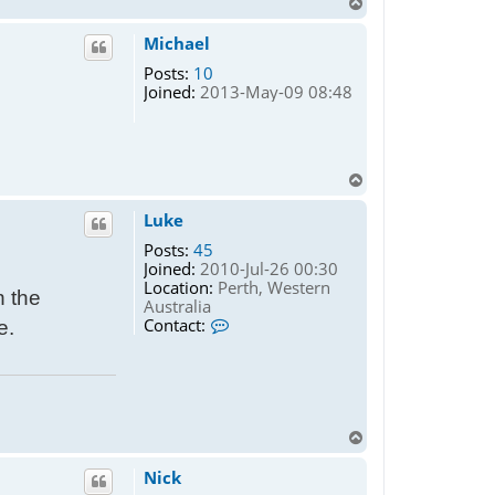
T
o
p
Michael
Posts:
10
Joined:
2013-May-09 08:48
T
o
p
Luke
Posts:
45
Joined:
2010-Jul-26 00:30
Location:
Perth, Western
n the
Australia
C
Contact:
e.
o
n
t
a
c
t
T
L
o
u
p
Nick
k