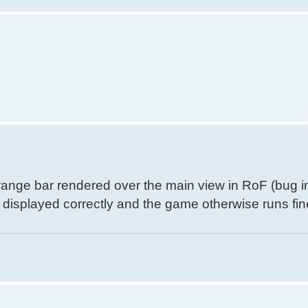
orange bar rendered over the main view in RoF (bug i
s displayed correctly and the game otherwise runs fin