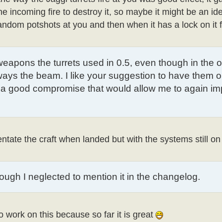
incoming fire to destroy it, so maybe it might be an id
random potshots at you and then when it has a lock on it f
e weapons the turrets used in 0.5, even though in the o
ays the beam. I like your suggestion to have them o
's a good compromise that would allow me to again i
entate the craft when landed but with the systems still on
hough I neglected to mention it in the changelog.
 to work on this because so far it is great