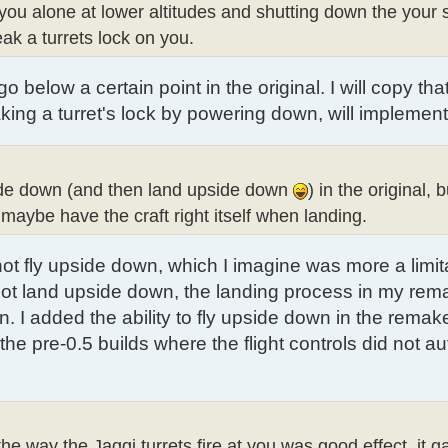
 you alone at lower altitudes and shutting down the your 
k a turrets lock on you.
 below a certain point in the original. I will copy th
king a turret's lock by powering down, will implement
upside down (and then land upside down
) in the original, b
 maybe have the craft right itself when landing.
 not fly upside down, which I imagine was more a limit
d not land upside down, the landing process in my rem
. I added the ability to fly upside down in the remake 
the pre-0.5 builds where the flight controls did not au
the way the Jaggi turrets fire at you was good effect, it 