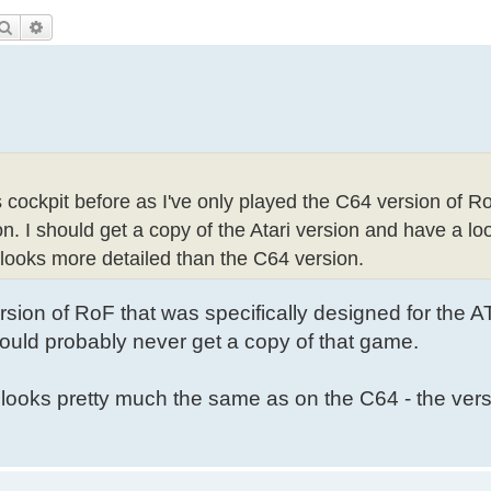
Search
Advanced search
s cockpit before as I've only played the C64 version of R
. I should get a copy of the Atari version and have a loo
t looks more detailed than the C64 version.
sion of RoF that was specifically designed for the A
uld probably never get a copy of that game.
looks pretty much the same as on the C64 - the ver