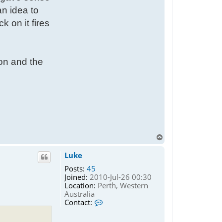
an idea to
 on it fires
 on and the
T
o
p
Luke
Posts:
45
Joined:
2010-Jul-26 00:30
Location:
Perth, Western
Australia
C
Contact:
o
n