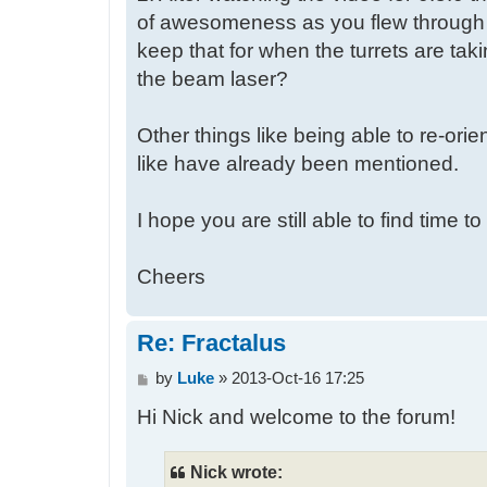
of awesomeness as you flew through th
keep that for when the turrets are tak
the beam laser?
Other things like being able to re-orie
like have already been mentioned.
I hope you are still able to find time t
Cheers
Re: Fractalus
P
by
Luke
»
2013-Oct-16 17:25
o
Hi Nick and welcome to the forum!
s
t
Nick wrote: