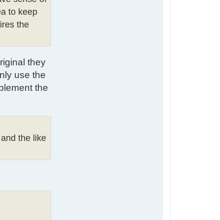
ea to keep
ires the
riginal they
nly use the
mplement the
 and the like