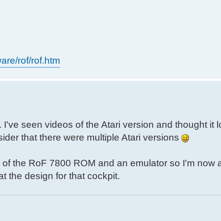
are/rof/rof.htm
I've seen videos of the Atari version and thought it 
ider that there were multiple Atari versions
opy of the RoF 7800 ROM and an emulator so I'm now a
t the design for that cockpit.