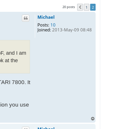
20 posts
1
2
Previous
Michael
Posts:
10
Joined:
2013-May-09 08:48
oF, and I am
k at the
TARI 7800. It
sion you use
T
o
p