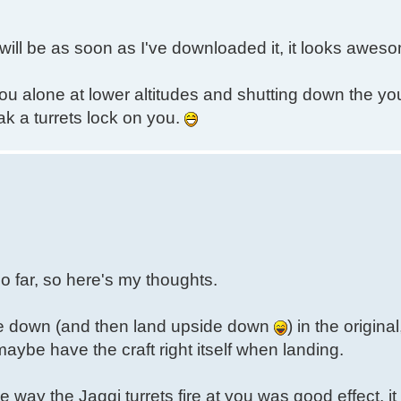
I will be as soon as I've downloaded it, it looks aweso
you alone at lower altitudes and shutting down the yo
k a turrets lock on you.
 so far, so here's my thoughts.
pside down (and then land upside down
) in the original
maybe have the craft right itself when landing.
he way the Jaggi turrets fire at you was good effect, 