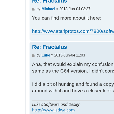
Re: Fractalus
P
by
Michael
»
2013-Jun-04 03:37
o
You can find more about it here:
s
t
http://www.atariprotos.com/7800/softw
Re: Fractalus
P
by
Luke
»
2013-Jun-04 11:03
o
Aha, that would explain my confusion. 
s
t
same as the C64 version. I didn't cons
I did a bit of hunting and found a c
around with it and have a closer look a
Luke's Software and Design
http://www.lsdwa.com