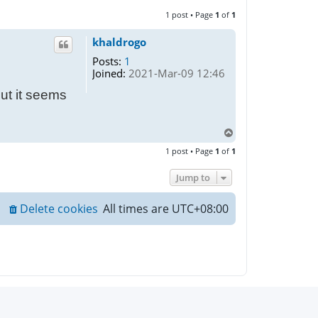
1 post • Page
1
of
1
khaldrogo
Posts:
1
Joined:
2021-Mar-09 12:46
but it seems
T
o
1 post • Page
1
of
1
p
Jump to
Delete cookies
All times are
UTC+08:00