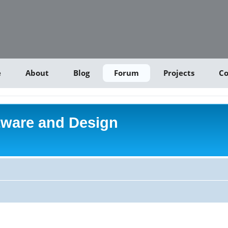
e
About
Blog
Forum
Projects
Co
tware and Design