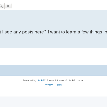
Search
Advanced search
 I see any posts here? I want to learn a few things, 
Powered by
phpBB
® Forum Software © phpBB Limited
Privacy
|
Terms