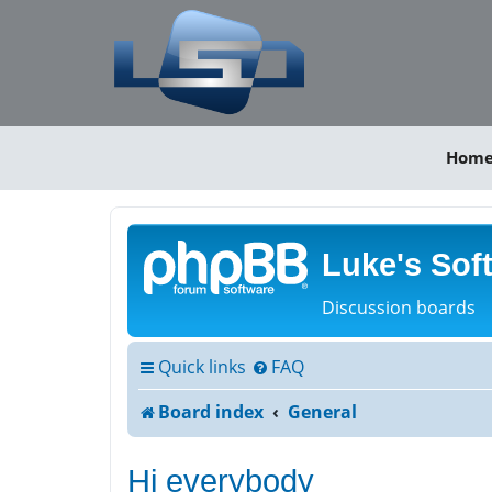
Hom
Luke's Sof
Discussion boards
Quick links
FAQ
Board index
General
Hi everybody