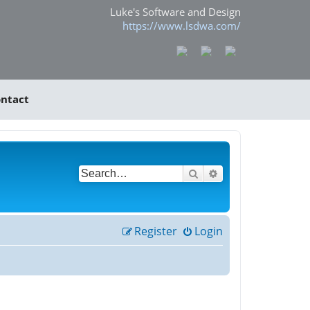
Luke's Software and Design
https://www.lsdwa.com/
ntact
Search
Advanced search
Register
Login