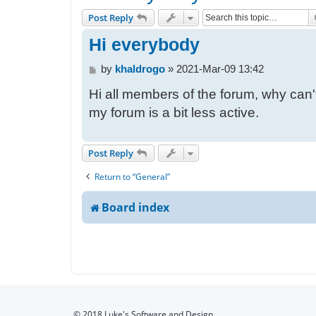
Post Reply
Hi everybody
P
by
khaldrogo
»
2021-Mar-09 13:42
o
Hi all members of the forum, why can't
s
t
my forum is a bit less active.
Post Reply
Return to “General”
Board index
© 2018 Luke's Software and Design