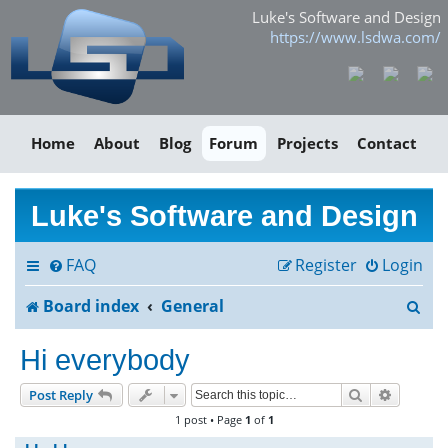
Luke's Software and Design
https://www.lsdwa.com/
Home
About
Blog
Forum
Projects
Contact
Luke's Software and Design
FAQ
Register
Login
S
Board index
General
e
Hi everybody
a
Search
Advance
Post Reply
r
1 post • Page
1
of
1
c