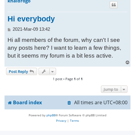
khaldrogo
h
Hi everybody
P
2021-Mar-09 13:42
o
Hi all members of the forum, why can't I see
s
t
any posts here? I want to learn a few things,
but it seems my forum is a bit less active.
T
o
Post Reply
p
1 post • Page
1
of
1
Jump to
Board index
All times are
UTC+08:00
Powered by
phpBB
® Forum Software © phpBB Limited
Privacy
|
Terms