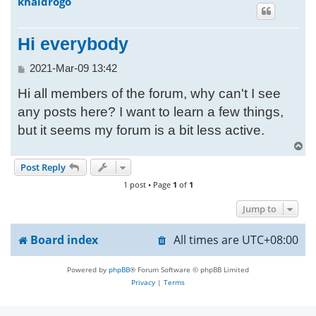
khaldrogo
h
Hi everybody
P
2021-Mar-09 13:42
o
Hi all members of the forum, why can't I see
s
t
any posts here? I want to learn a few things,
but it seems my forum is a bit less active.
T
o
Post Reply
p
1 post • Page
1
of
1
Jump to
Board index
All times are
UTC+08:00
Powered by
phpBB
® Forum Software © phpBB Limited
Privacy
|
Terms