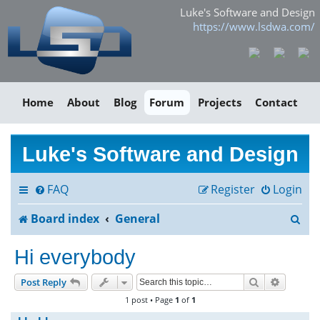
Luke's Software and Design
https://www.lsdwa.com/
Home
About
Blog
Forum
Projects
Contact
Luke's Software and Design
FAQ
Register
Login
S
Board index
General
e
Hi everybody
a
Search
Advance
Post Reply
r
1 post • Page
1
of
1
c