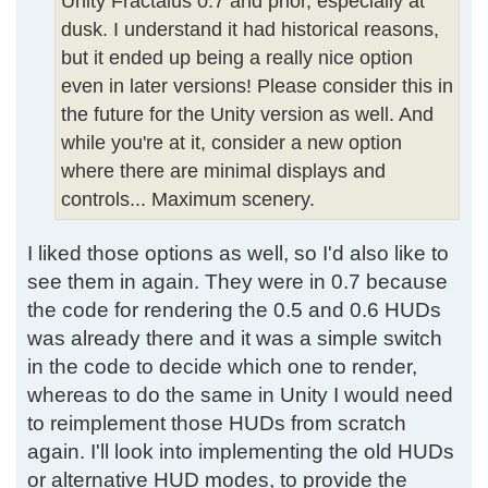
Unity Fractalus 0.7 and prior, especially at
dusk. I understand it had historical reasons,
but it ended up being a really nice option
even in later versions! Please consider this in
the future for the Unity version as well. And
while you're at it, consider a new option
where there are minimal displays and
controls... Maximum scenery.
I liked those options as well, so I'd also like to
see them in again. They were in 0.7 because
the code for rendering the 0.5 and 0.6 HUDs
was already there and it was a simple switch
in the code to decide which one to render,
whereas to do the same in Unity I would need
to reimplement those HUDs from scratch
again. I'll look into implementing the old HUDs
or alternative HUD modes, to provide the