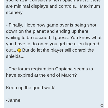
are minimal displays and controls... Maximum
scenery.
- Finally, I love how game over is being shot
down on the planet and ending up there
waiting to be rescued, I guess. You know what
you have to do once you get the alien figured
out...
But do let the player still control the
shields...
- The forum registration Captcha seems to
have expired at the end of March?
Keep up the good work!
-Janne
T