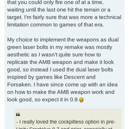
that you could only fire one of at a time,
waiting until the last one hit the terrain or a
target. I'm fairly sure that was more a technical
limitation common to games of that era.
My choice to implement the weapons as dual
green laser bolts in my remake was mostly
aesthetic as I wasn't quite sure how to
replicate the AMB weapon and make it look
good, so instead I used the dual laser bolts
inspired by games like Descent and
Forsaken. I have since come up with an idea
on how to make the AMB weapon work and
look good, so expect it in 0.9
- I really loved the cockpitless option in pre-