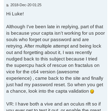
P
2018-Dec-20 01:25
o
Hi Luke!
s
t
Although I’ve been late in replying, part of that
is because your capta isn’t working for us poor
souls who forget our password and are
retrying. After multiple attempt and being lock
out and forgetting about it, I was recently
nudged back to this subject because I tried
the supercpu hack of rescue on fractalus on
vice for the c64 version (awesome
experience) , came back to the site and finally
just had my password reset. So when you get
a chance, look into the capta validation
VR: I have both a vive and an oculus rift so if
you ever get to test it out, or enable the great