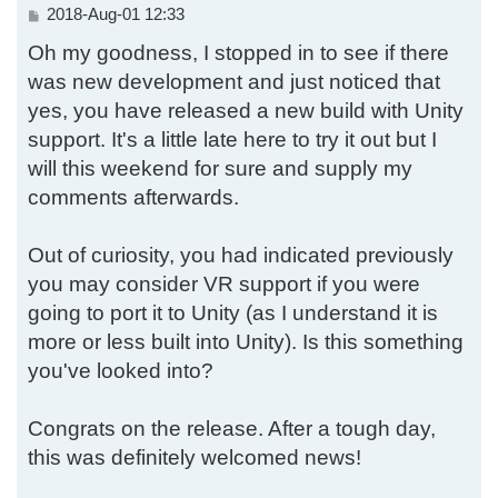
P
2018-Aug-01 12:33
o
Oh my goodness, I stopped in to see if there
s
t
was new development and just noticed that
yes, you have released a new build with Unity
support. It's a little late here to try it out but I
will this weekend for sure and supply my
comments afterwards.
Out of curiosity, you had indicated previously
you may consider VR support if you were
going to port it to Unity (as I understand it is
more or less built into Unity). Is this something
you've looked into?
Congrats on the release. After a tough day,
this was definitely welcomed news!