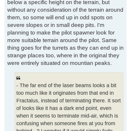
below a specific height on the terrain, but
without any consideration of the terrain around
them, so some will end up in odd spots on
severe slopes or in small deep pits. I'm
planning to make the pilot spawner look for
more suitable terrain around the pilot. Same
thing goes for the turrets as they can end up in
strange places too, where in the original they
were entirely situated on mountian peaks.
- The far end of the laser beams looks a bit
too much like it originates from that end in
Fractalus, instead of terminating there. It sort
of looks like it has a dark end point, even
when it seems to terminate mid-air, which is
confusing when someone fires at you from