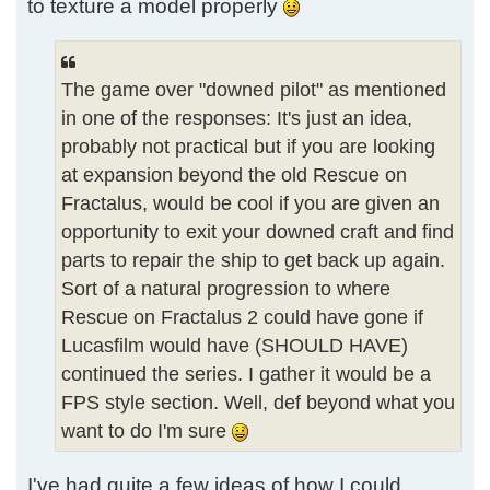
to texture a model properly
The game over "downed pilot" as mentioned
in one of the responses: It's just an idea,
probably not practical but if you are looking
at expansion beyond the old Rescue on
Fractalus, would be cool if you are given an
opportunity to exit your downed craft and find
parts to repair the ship to get back up again.
Sort of a natural progression to where
Rescue on Fractalus 2 could have gone if
Lucasfilm would have (SHOULD HAVE)
continued the series. I gather it would be a
FPS style section. Well, def beyond what you
want to do I'm sure
I've had quite a few ideas of how I could