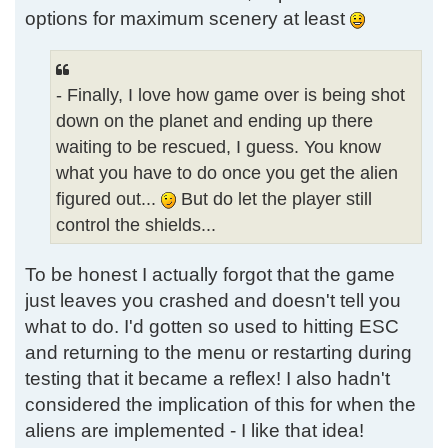
options for maximum scenery at least
- Finally, I love how game over is being shot
down on the planet and ending up there
waiting to be rescued, I guess. You know
what you have to do once you get the alien
figured out...
But do let the player still
control the shields...
To be honest I actually forgot that the game
just leaves you crashed and doesn't tell you
what to do. I'd gotten so used to hitting ESC
and returning to the menu or restarting during
testing that it became a reflex! I also hadn't
considered the implication of this for when the
aliens are implemented - I like that idea!