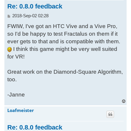
Re: 0.8.0 feedback
P
2018-Sep-02 02:28
o
FWIW, I've got an HTC Vive and a Vive Pro,
s
t
so I'd be happy to test Fractalus on them if it
ever gets to that and is compatible with them.
I think this game might be very well suited
for VR!
Great work on the Diamond-Square Algorithm,
too.
-Janne
T
o
Loafmeister
p
Re: 0.8.0 feedback