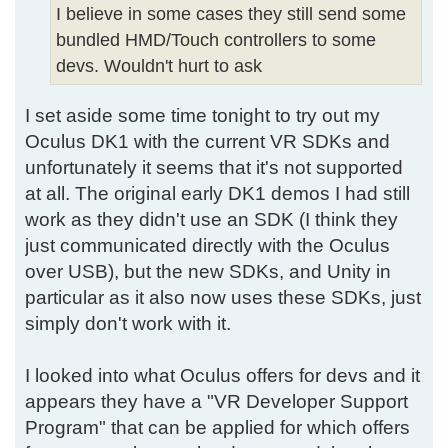
I believe in some cases they still send some
bundled HMD/Touch controllers to some
devs. Wouldn't hurt to ask
I set aside some time tonight to try out my
Oculus DK1 with the current VR SDKs and
unfortunately it seems that it's not supported
at all. The original early DK1 demos I had still
work as they didn't use an SDK (I think they
just communicated directly with the Oculus
over USB), but the new SDKs, and Unity in
particular as it also now uses these SDKs, just
simply don't work with it.
I looked into what Oculus offers for devs and it
appears they have a "VR Developer Support
Program" that can be applied for which offers