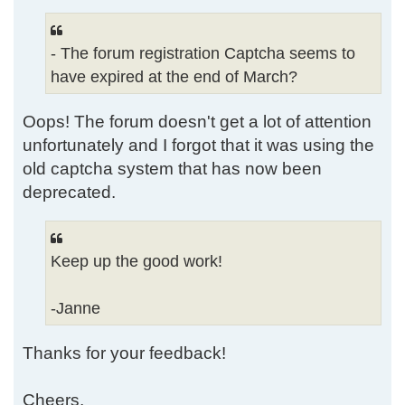
- The forum registration Captcha seems to
have expired at the end of March?
Oops! The forum doesn't get a lot of attention
unfortunately and I forgot that it was using the
old captcha system that has now been
deprecated.
Keep up the good work!
-Janne
Thanks for your feedback!
Cheers,