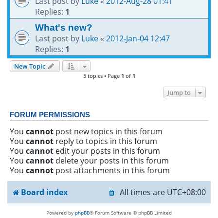
Last post by
Luke
«
2012-Aug-28 01:41
Replies:
1
What's new?
Last post by
Luke
«
2012-Jan-04 12:47
Replies:
1
New Topic
5 topics • Page
1
of
1
Jump to
FORUM PERMISSIONS
You
cannot
post new topics in this forum
You
cannot
reply to topics in this forum
You
cannot
edit your posts in this forum
You
cannot
delete your posts in this forum
You
cannot
post attachments in this forum
Board index
All times are
UTC+08:00
Powered by
phpBB
® Forum Software © phpBB Limited