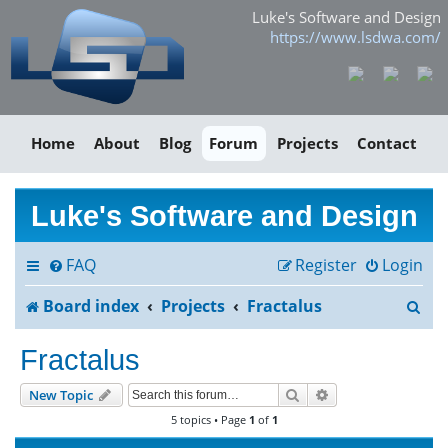
Luke's Software and Design
https://www.lsdwa.com/
Home
About
Blog
Forum
Projects
Contact
Luke's Software and Design
FAQ
Register
Login
S
Board index
Projects
Fractalus
e
Fractalus
a
Search
Advanced search
New Topic
r
5 topics • Page
1
of
1
c