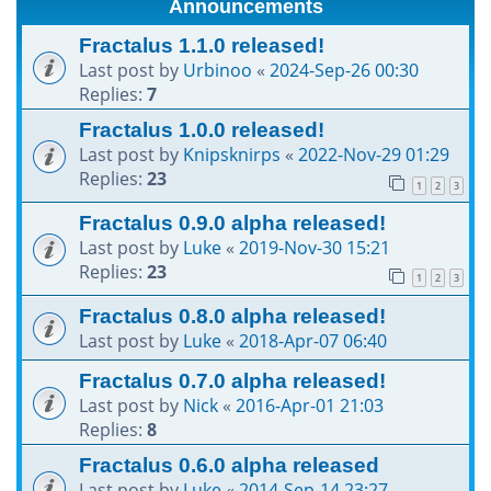
Announcements
h
Fractalus 1.1.0 released!
Last post by
Urbinoo
«
2024-Sep-26 00:30
Replies:
7
Fractalus 1.0.0 released!
Last post by
Knipsknirps
«
2022-Nov-29 01:29
Replies:
23
1
2
3
Fractalus 0.9.0 alpha released!
Last post by
Luke
«
2019-Nov-30 15:21
Replies:
23
1
2
3
Fractalus 0.8.0 alpha released!
Last post by
Luke
«
2018-Apr-07 06:40
Fractalus 0.7.0 alpha released!
Last post by
Nick
«
2016-Apr-01 21:03
Replies:
8
Fractalus 0.6.0 alpha released
Last post by
Luke
«
2014-Sep-14 23:27