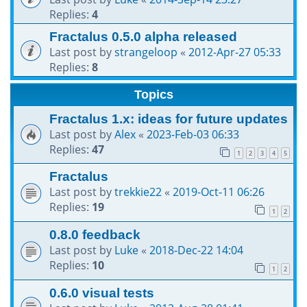
Replies:
4
Fractalus 0.5.0 alpha released
Last post by
strangeloop
«
2012-Apr-27 05:33
Replies:
8
Topics
Fractalus 1.x: ideas for future updates
Last post by
Alex
«
2023-Feb-03 06:33
Replies:
47
1
2
3
4
5
Fractalus
Last post by
trekkie22
«
2019-Oct-11 06:26
Replies:
19
1
2
0.8.0 feedback
Last post by
Luke
«
2018-Dec-22 14:04
Replies:
10
1
2
0.6.0 visual tests