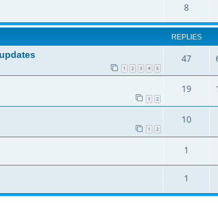
8
REPLIES
e updates
47
1
2
3
4
5
19
1
2
10
1
2
1
1