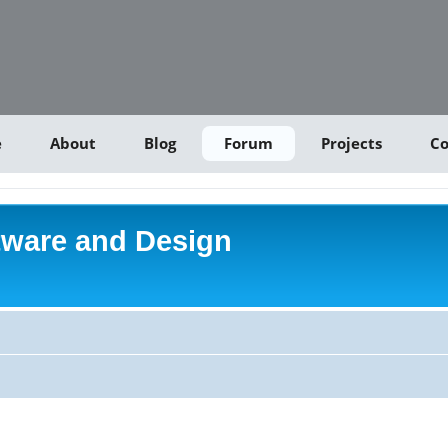
e
About
Blog
Forum
Projects
Co
tware and Design