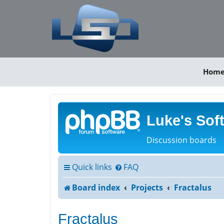
Hom
Luke's Sof
Discussion boards
Quick links
FAQ
Board index
Projects
Fractalus
Fractalus