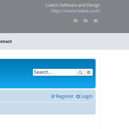
Luke's Software and Design
https://www.lsdwa.com/
ntact
Search
Advanced search
Register
Login