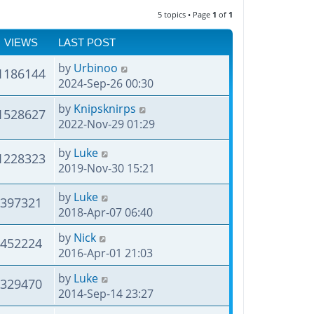
5 topics • Page
1
of
1
VIEWS
LAST POST
by
Urbinoo
1186144
2024-Sep-26 00:30
by
Knipsknirps
1528627
2022-Nov-29 01:29
by
Luke
1228323
2019-Nov-30 15:21
by
Luke
397321
2018-Apr-07 06:40
by
Nick
452224
2016-Apr-01 21:03
by
Luke
329470
2014-Sep-14 23:27