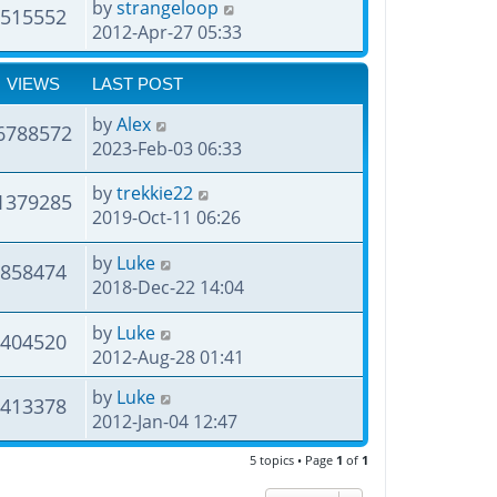
by
strangeloop
515552
2012-Apr-27 05:33
VIEWS
LAST POST
by
Alex
6788572
2023-Feb-03 06:33
by
trekkie22
1379285
2019-Oct-11 06:26
by
Luke
858474
2018-Dec-22 14:04
by
Luke
404520
2012-Aug-28 01:41
by
Luke
413378
2012-Jan-04 12:47
5 topics • Page
1
of
1