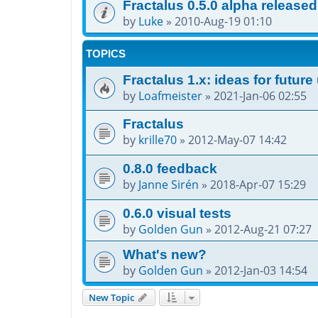
Fractalus 0.5.0 alpha released
by
Luke
»
2010-Aug-19 01:10
TOPICS
Fractalus 1.x: ideas for futur
by
Loafmeister
»
2021-Jan-06 02:55
Fractalus
by
krille70
»
2012-May-07 14:42
0.8.0 feedback
by
Janne Sirén
»
2018-Apr-07 15:29
0.6.0 visual tests
by
Golden Gun
»
2012-Aug-21 07:27
What's new?
by
Golden Gun
»
2012-Jan-03 14:54
New Topic