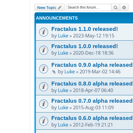
Search
Adv
New Topic
ANNOUNCEMENTS
Fractalus 1.1.0 released!
by
Luke
»
2023-May-12 19:15
Fractalus 1.0.0 released!
by
Luke
»
2020-Dec-18 18:36
Fractalus 0.9.0 alpha released
by
Luke
»
2019-Mar-02 14:46
Fractalus 0.8.0 alpha released
by
Luke
»
2018-Apr-07 06:40
Fractalus 0.7.0 alpha released
by
Luke
»
2015-Aug-03 11:09
Fractalus 0.6.0 alpha released
by
Luke
»
2012-Feb-19 21:21