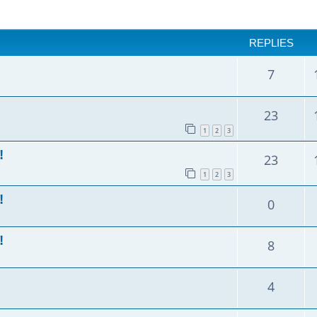
anced search
REPLIES
7
23
1
2
3
!
23
1
2
3
!
0
!
8
4