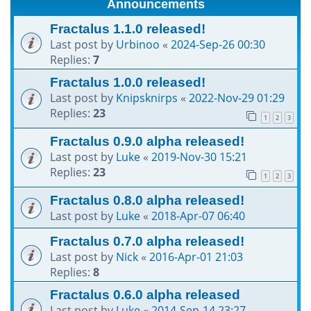
Announcements
h
Fractalus 1.1.0 released!
Last post by
Urbinoo
«
2024-Sep-26 00:30
Replies:
7
Fractalus 1.0.0 released!
Last post by
Knipsknirps
«
2022-Nov-29 01:29
Replies:
23
1
2
3
Fractalus 0.9.0 alpha released!
Last post by
Luke
«
2019-Nov-30 15:21
Replies:
23
1
2
3
Fractalus 0.8.0 alpha released!
Last post by
Luke
«
2018-Apr-07 06:40
Fractalus 0.7.0 alpha released!
Last post by
Nick
«
2016-Apr-01 21:03
Replies:
8
Fractalus 0.6.0 alpha released
Last post by
Luke
«
2014-Sep-14 23:27