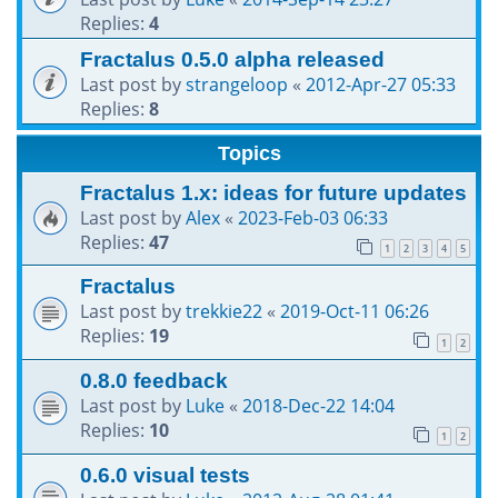
Replies:
4
Fractalus 0.5.0 alpha released
Last post by
strangeloop
«
2012-Apr-27 05:33
Replies:
8
Topics
Fractalus 1.x: ideas for future updates
Last post by
Alex
«
2023-Feb-03 06:33
Replies:
47
1
2
3
4
5
Fractalus
Last post by
trekkie22
«
2019-Oct-11 06:26
Replies:
19
1
2
0.8.0 feedback
Last post by
Luke
«
2018-Dec-22 14:04
Replies:
10
1
2
0.6.0 visual tests