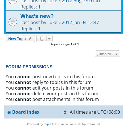
Last post by
Luke
«
2012-Aug-28 01:41
Replies:
1
What's new?
Last post by
Luke
«
2012-Jan-04 12:47
Replies:
1
New Topic
5 topics • Page
1
of
1
Jump to
FORUM PERMISSIONS
You
cannot
post new topics in this forum
You
cannot
reply to topics in this forum
You
cannot
edit your posts in this forum
You
cannot
delete your posts in this forum
You
cannot
post attachments in this forum
Board index
All times are
UTC+08:00
Powered by
phpBB
® Forum Software © phpBB Limited