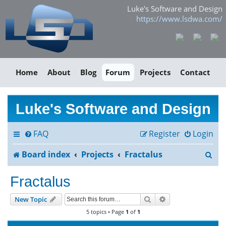
Luke's Software and Design
https://www.lsdwa.com/
Home
About
Blog
Forum
Projects
Contact
Luke's Software and Design
FAQ
Register
Login
S
Board index
Projects
Fractalus
e
Fractalus
a
Search
Advanced search
New Topic
r
5 topics • Page
1
of
1
c