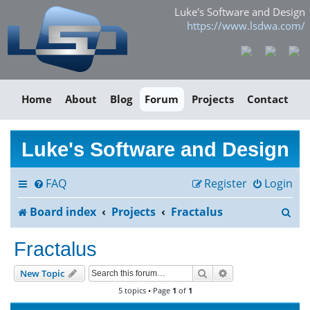
Luke's Software and Design
https://www.lsdwa.com/
Home
About
Blog
Forum
Projects
Contact
Luke's Software and Design
FAQ
Register
Login
S
Board index
Projects
Fractalus
e
Fractalus
a
Search
Advanced search
New Topic
r
5 topics • Page
1
of
1
c