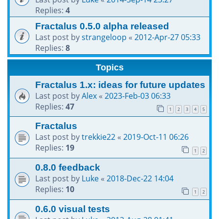
Replies:
4
Fractalus 0.5.0 alpha released
Last post by
strangeloop
«
2012-Apr-27 05:33
Replies:
8
Topics
Fractalus 1.x: ideas for future updates
Last post by
Alex
«
2023-Feb-03 06:33
Replies:
47
1
2
3
4
5
Fractalus
Last post by
trekkie22
«
2019-Oct-11 06:26
Replies:
19
1
2
0.8.0 feedback
Last post by
Luke
«
2018-Dec-22 14:04
Replies:
10
1
2
0.6.0 visual tests