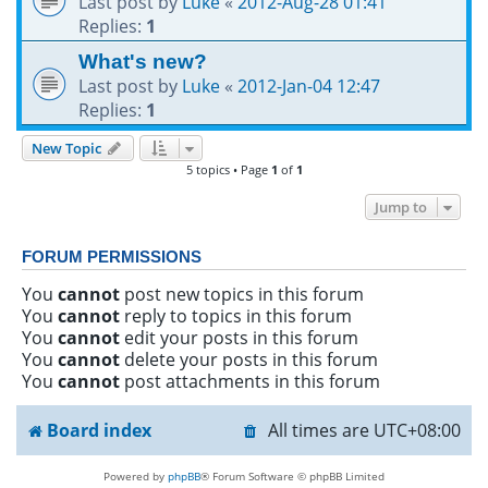
Last post by
Luke
«
2012-Aug-28 01:41
Replies:
1
What's new?
Last post by
Luke
«
2012-Jan-04 12:47
Replies:
1
New Topic
5 topics • Page
1
of
1
Jump to
FORUM PERMISSIONS
You
cannot
post new topics in this forum
You
cannot
reply to topics in this forum
You
cannot
edit your posts in this forum
You
cannot
delete your posts in this forum
You
cannot
post attachments in this forum
Board index
All times are
UTC+08:00
Powered by
phpBB
® Forum Software © phpBB Limited