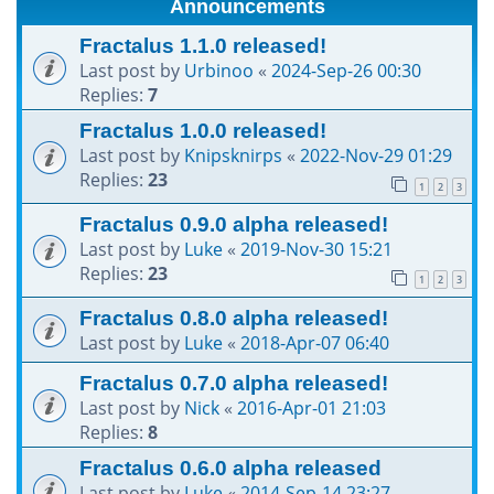
Announcements
h
Fractalus 1.1.0 released!
Last post by
Urbinoo
«
2024-Sep-26 00:30
Replies:
7
Fractalus 1.0.0 released!
Last post by
Knipsknirps
«
2022-Nov-29 01:29
Replies:
23
1
2
3
Fractalus 0.9.0 alpha released!
Last post by
Luke
«
2019-Nov-30 15:21
Replies:
23
1
2
3
Fractalus 0.8.0 alpha released!
Last post by
Luke
«
2018-Apr-07 06:40
Fractalus 0.7.0 alpha released!
Last post by
Nick
«
2016-Apr-01 21:03
Replies:
8
Fractalus 0.6.0 alpha released
Last post by
Luke
«
2014-Sep-14 23:27