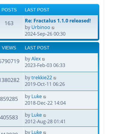
POSTS
LAST POST
Re: Fractalus 1.1.0 released!
163
V
by
Urbinoo
i
2024-Sep-26 00:30
e
w
VIEWS
LAST POST
t
by
Alex
h
6790719
2023-Feb-03 06:33
e
l
by
trekkie22
1380282
a
2019-Oct-11 06:26
t
e
by
Luke
859285
s
2018-Dec-22 14:04
t
p
by
Luke
405583
o
2012-Aug-28 01:41
s
t
by
Luke