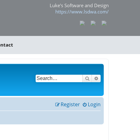
Luke's Software and Design
https://www.lsdwa.com/
ntact
Search
Advanced search
Register
Login