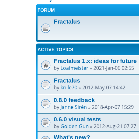
FORUM
Fractalus
ACTIVE TOPICS
Fractalus 1.x: ideas for futur
by
Loafmeister
»
2021-Jan-06 02:55
Fractalus
by
krille70
»
2012-May-07 14:42
0.8.0 feedback
by
Janne Sirén
»
2018-Apr-07 15:29
0.6.0 visual tests
by
Golden Gun
»
2012-Aug-21 07:27
What's new?