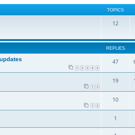
TOPICS
12
REPLIES
e updates
47
1
2
3
4
5
19
1
2
10
1
2
1