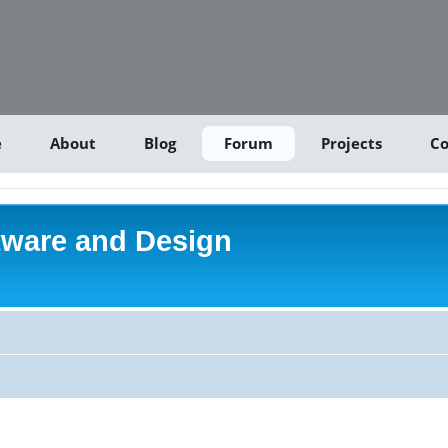
e
About
Blog
Forum
Projects
Co
tware and Design