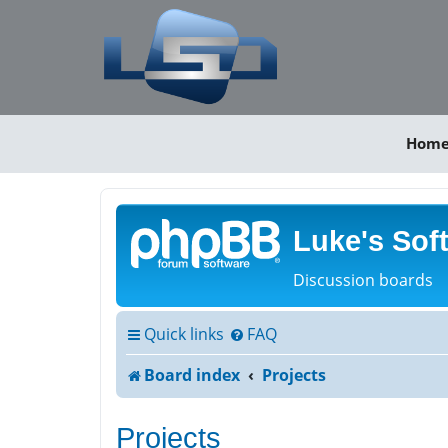
Hom
Luke's Sof
Discussion boards
Quick links
FAQ
Board index
Projects
Projects