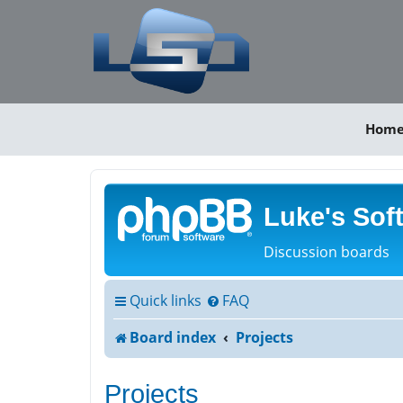
Hom
Luke's Sof
Discussion boards
Quick links
FAQ
Board index
Projects
Projects