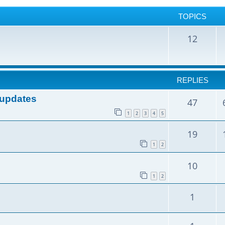
TOPICS
12
REPLIES
e updates
47
1
2
3
4
5
19
1
2
10
1
2
1