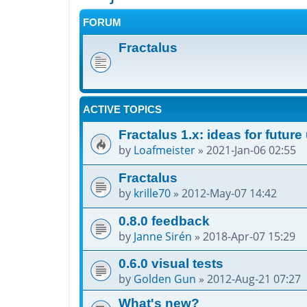
FORUM
Fractalus
ACTIVE TOPICS
Fractalus 1.x: ideas for futur
by
Loafmeister
»
2021-Jan-06 02:55
Fractalus
by
krille70
»
2012-May-07 14:42
0.8.0 feedback
by
Janne Sirén
»
2018-Apr-07 15:29
0.6.0 visual tests
by
Golden Gun
»
2012-Aug-21 07:27
What's new?