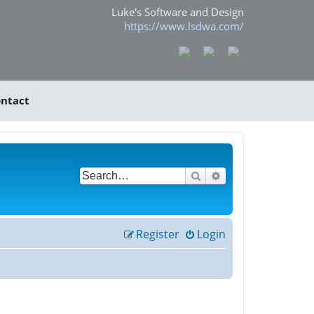
Luke's Software and Design
https://www.lsdwa.com/
ntact
Search
Advanced search
Register
Login