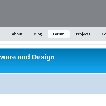
e
About
Blog
Forum
Projects
Co
tware and Design