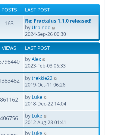
POSTS
LAST POST
Re: Fractalus 1.1.0 released!
163
V
by
Urbinoo
i
2024-Sep-26 00:30
e
w
VIEWS
LAST POST
t
by
Alex
h
6798440
2023-Feb-03 06:33
e
l
by
trekkie22
1383482
a
2019-Oct-11 06:26
t
e
by
Luke
861162
s
2018-Dec-22 14:04
t
p
by
Luke
406756
o
2012-Aug-28 01:41
s
t
by
Luke