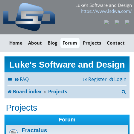
Luke's Software and Design
https://www.lsdwa.com/
Home
About
Blog
Forum
Projects
Contact
Luke's Software and Design
FAQ
Register
Login
S
Board index
Projects
e
Projects
a
Forum
r
Fractalus
c