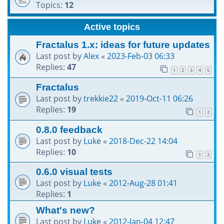
Topics:
12
h
Active topics
Fractalus 1.x: ideas for future updates
Last post by
Alex
«
2023-Feb-03 06:33
Replies:
47
1
2
3
4
5
Fractalus
Last post by
trekkie22
«
2019-Oct-11 06:26
Replies:
19
1
2
0.8.0 feedback
Last post by
Luke
«
2018-Dec-22 14:04
Replies:
10
1
2
0.6.0 visual tests
Last post by
Luke
«
2012-Aug-28 01:41
Replies:
1
What's new?
Last post by
Luke
«
2012-Jan-04 12:47