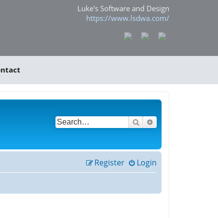
Luke's Software and Design
https://www.lsdwa.com/
ntact
Search
Advanced search
Register
Login