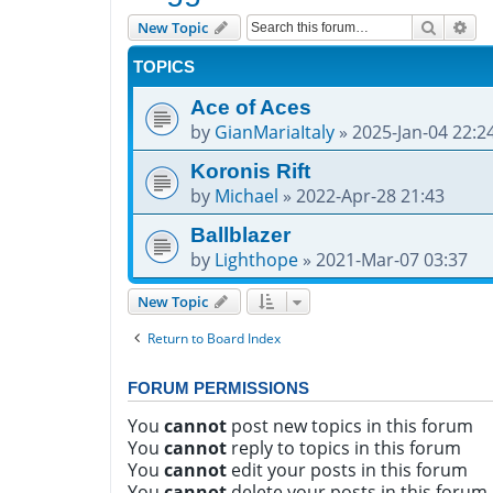
Search
Adv
New Topic
TOPICS
Ace of Aces
by
GianMariaItaly
»
2025-Jan-04 22:2
Koronis Rift
by
Michael
»
2022-Apr-28 21:43
Ballblazer
by
Lighthope
»
2021-Mar-07 03:37
New Topic
Return to Board Index
FORUM PERMISSIONS
You
cannot
post new topics in this forum
You
cannot
reply to topics in this forum
You
cannot
edit your posts in this forum
You
cannot
delete your posts in this forum