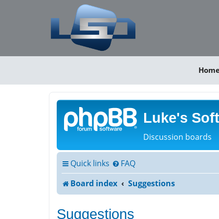
Hom
Luke's Sof
Discussion boards
Quick links
FAQ
Board index
Suggestions
Suggestions