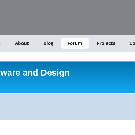
e
About
Blog
Forum
Projects
Co
tware and Design