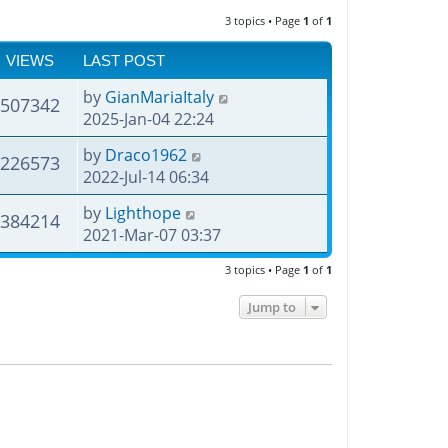
3 topics • Page
1
of
1
VIEWS
LAST POST
by
GianMariaItaly
507342
2025-Jan-04 22:24
by
Draco1962
226573
2022-Jul-14 06:34
by
Lighthope
384214
2021-Mar-07 03:37
3 topics • Page
1
of
1
Jump to