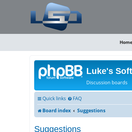
Hom
Luke's Sof
Discussion boards
Quick links
FAQ
Board index
Suggestions
Suggestions