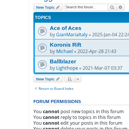
Search
Adv
New Topic
TOPICS
Ace of Aces
by
GianMariaItaly
»
2025-Jan-04 22:2
Koronis Rift
by
Michael
»
2022-Apr-28 21:43
Ballblazer
by
Lighthope
»
2021-Mar-07 03:37
New Topic
Return to Board Index
FORUM PERMISSIONS
You
cannot
post new topics in this forum
You
cannot
reply to topics in this forum
You
cannot
edit your posts in this forum
You
cannot
delete your posts in this forum