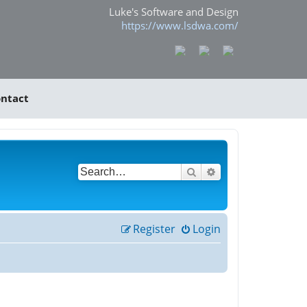
Luke's Software and Design
https://www.lsdwa.com/
ntact
Search
Advanced search
Register
Login