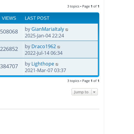
3 topics • Page
1
of
1
VIEWS
LAST POST
by
GianMariaItaly
508068
2025-Jan-04 22:24
by
Draco1962
226852
2022-Jul-14 06:34
by
Lighthope
384707
2021-Mar-07 03:37
3 topics • Page
1
of
1
Jump to