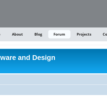
e
About
Blog
Forum
Projects
Co
tware and Design