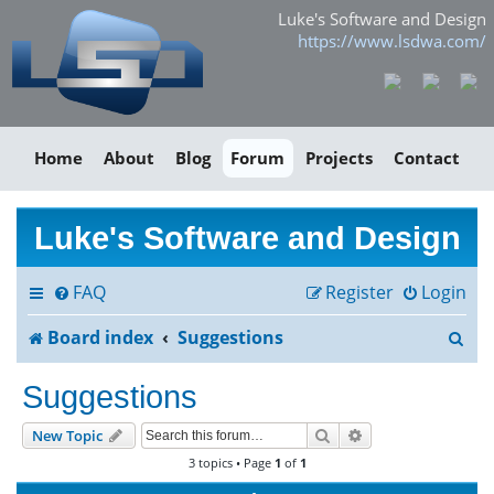
Luke's Software and Design
https://www.lsdwa.com/
Home
About
Blog
Forum
Projects
Contact
Luke's Software and Design
FAQ
Register
Login
S
Board index
Suggestions
e
Suggestions
a
Search
Advanced search
New Topic
r
3 topics • Page
1
of
1
c