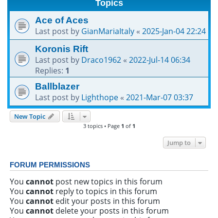
Topics
h
Ace of Aces
Last post by
GianMariaItaly
«
2025-Jan-04 22:24
Koronis Rift
Last post by
Draco1962
«
2022-Jul-14 06:34
Replies:
1
Ballblazer
Last post by
Lighthope
«
2021-Mar-07 03:37
New Topic
3 topics • Page
1
of
1
Jump to
FORUM PERMISSIONS
You
cannot
post new topics in this forum
You
cannot
reply to topics in this forum
You
cannot
edit your posts in this forum
You
cannot
delete your posts in this forum