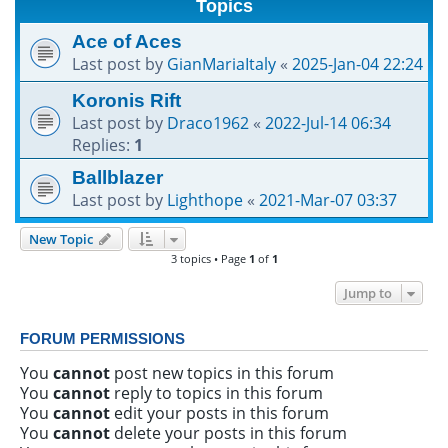
Topics
h
Ace of Aces
Last post by
GianMariaItaly
«
2025-Jan-04 22:24
Koronis Rift
Last post by
Draco1962
«
2022-Jul-14 06:34
Replies:
1
Ballblazer
Last post by
Lighthope
«
2021-Mar-07 03:37
New Topic
3 topics • Page
1
of
1
Jump to
FORUM PERMISSIONS
You
cannot
post new topics in this forum
You
cannot
reply to topics in this forum
You
cannot
edit your posts in this forum
You
cannot
delete your posts in this forum