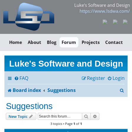
Luke's Software and Design
https://www.lsdwa.com/
Home
About
Blog
Forum
Projects
Contact
Luke's Software and Design
FAQ
Register
Login
S
Board index
Suggestions
e
Suggestions
a
Search
Advanced search
New Topic
r
3 topics • Page
1
of
1
c