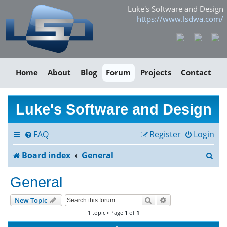
Luke's Software and Design
https://www.lsdwa.com/
Home
About
Blog
Forum
Projects
Contact
Luke's Software and Design
FAQ
Register
Login
S
Board index
General
e
General
a
Search
Advanced search
New Topic
r
1 topic • Page
1
of
1
c