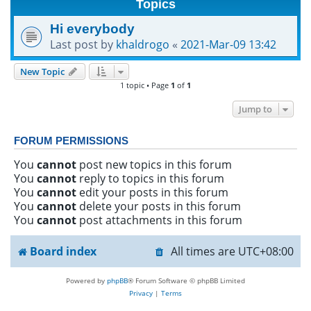
Topics
h
Hi everybody
Last post by
khaldrogo
«
2021-Mar-09 13:42
New Topic
1 topic • Page
1
of
1
Jump to
FORUM PERMISSIONS
You
cannot
post new topics in this forum
You
cannot
reply to topics in this forum
You
cannot
edit your posts in this forum
You
cannot
delete your posts in this forum
You
cannot
post attachments in this forum
Board index
All times are
UTC+08:00
Powered by
phpBB
® Forum Software © phpBB Limited
Privacy
|
Terms