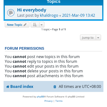
Topics
h
Hi everybody
Last post by
khaldrogo
«
2021-Mar-09 13:42
New Topic
1 topic • Page
1
of
1
Jump to
FORUM PERMISSIONS
You
cannot
post new topics in this forum
You
cannot
reply to topics in this forum
You
cannot
edit your posts in this forum
You
cannot
delete your posts in this forum
You
cannot
post attachments in this forum
Board index
All times are
UTC+08:00
Powered by
phpBB
® Forum Software © phpBB Limited
Privacy
|
Terms