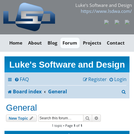
Luke's Software and Design
https://www.lsdwa.com/
Home
About
Blog
Forum
Projects
Contact
Luke's Software and Design
FAQ
Register
Login
S
Board index
General
e
General
a
Search
Advanced search
New Topic
r
1 topic • Page
1
of
1
c