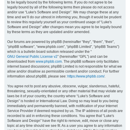
to be legally bound by the following terms. If you do not agree to be
legally bound by all of the following terms then please do not access
h
and/or use “Luke's Software and Design”. We may change these at any
time and we’ll do our utmost in informing you, though it would be prudent
to review this regularly yourself as your continued usage of “Luke's
Software and Design” after changes mean you agree to be legally bound
by these terms as they are updated and/or amended.
Our forums are powered by phpBB (hereinafter “they”, “them”, “their”,
“phpBB software”, “www.phpbb.com”, “phpBB Limited”, “phpBB Teams”)
which is a bulletin board solution released under the “
GNU General Public License v2
” (hereinafter “GPL”) and can be
downloaded from
www.phpbb.com
. The phpBB software only facilitates
internet based discussions; phpBB Limited is not responsible for what we
allow and/or disallow as permissible content and/or conduct. For further
information about phpBB, please see:
https://www.phpbb.com/
.
You agree not to post any abusive, obscene, vulgar, slanderous, hateful,
threatening, sexually-orientated or any other material that may violate any
laws be it of your country, the country where “Luke's Software and
Design” is hosted or International Law. Doing so may lead to you being
immediately and permanently banned, with notification of your Internet
Service Provider if deemed required by us. The IP address of all posts are
recorded to aid in enforcing these conditions. You agree that “Luke's
Software and Design” have the right to remove, edit, move or close any
topic at any time should we see fit. As a user you agree to any information