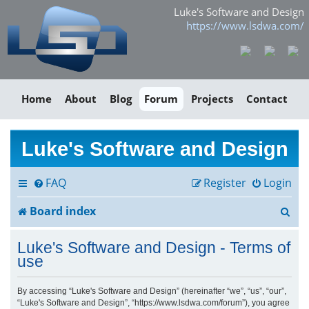
Luke's Software and Design
https://www.lsdwa.com/
Home
About
Blog
Forum
Projects
Contact
Luke's Software and Design
FAQ
Register
Login
S
Board index
e
Luke's Software and Design - Terms of
a
use
r
By accessing “Luke's Software and Design” (hereinafter “we”, “us”, “our”,
“Luke's Software and Design”, “https://www.lsdwa.com/forum”), you agree
c