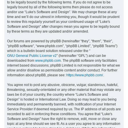
to be legally bound by the following terms. If you do not agree to be
legally bound by all of the following terms then please do not access
h
and/or use “Luke's Software and Design”. We may change these at any
time and we’ll do our utmost in informing you, though it would be prudent
to review this regularly yourself as your continued usage of “Luke's
Software and Design” after changes mean you agree to be legally bound
by these terms as they are updated and/or amended.
Our forums are powered by phpBB (hereinafter “they”, “them”, “their”,
“phpBB software”, “www.phpbb.com”, “phpBB Limited”, “phpBB Teams”)
which is a bulletin board solution released under the “
GNU General Public License v2
” (hereinafter “GPL”) and can be
downloaded from
www.phpbb.com
. The phpBB software only facilitates
internet based discussions; phpBB Limited is not responsible for what we
allow and/or disallow as permissible content and/or conduct. For further
information about phpBB, please see:
https://www.phpbb.com/
.
You agree not to post any abusive, obscene, vulgar, slanderous, hateful,
threatening, sexually-orientated or any other material that may violate any
laws be it of your country, the country where “Luke's Software and
Design” is hosted or International Law. Doing so may lead to you being
immediately and permanently banned, with notification of your Internet
Service Provider if deemed required by us. The IP address of all posts are
recorded to aid in enforcing these conditions. You agree that “Luke's
Software and Design” have the right to remove, edit, move or close any
topic at any time should we see fit. As a user you agree to any information