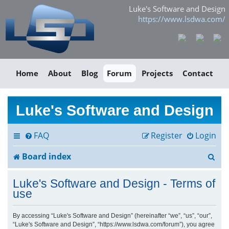
Luke's Software and Design
https://www.lsdwa.com/
Home
About
Blog
Forum
Projects
Contact
Luke's Software and Design
FAQ
Register
Login
S
Board index
e
Luke's Software and Design - Terms of
a
use
r
By accessing “Luke's Software and Design” (hereinafter “we”, “us”, “our”,
“Luke's Software and Design”, “https://www.lsdwa.com/forum”), you agree
c