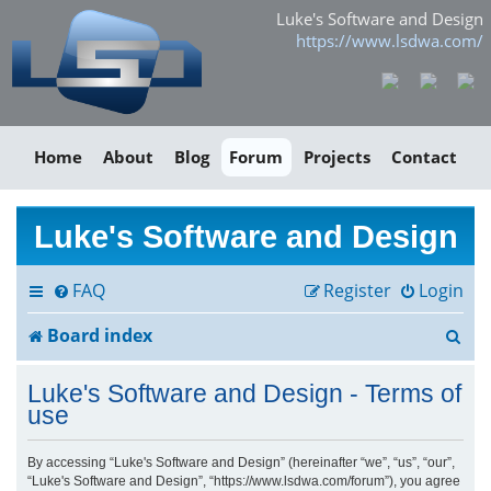
Luke's Software and Design
https://www.lsdwa.com/
Home
About
Blog
Forum
Projects
Contact
Luke's Software and Design
FAQ
Register
Login
S
Board index
e
Luke's Software and Design - Terms of
a
use
r
By accessing “Luke's Software and Design” (hereinafter “we”, “us”, “our”,
“Luke's Software and Design”, “https://www.lsdwa.com/forum”), you agree
c