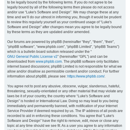
to be legally bound by the following terms. If you do not agree to be
legally bound by all of the following terms then please do not access
h
and/or use “Luke's Software and Design”. We may change these at any
time and we’ll do our utmost in informing you, though it would be prudent
to review this regularly yourself as your continued usage of “Luke's
Software and Design” after changes mean you agree to be legally bound
by these terms as they are updated and/or amended.
Our forums are powered by phpBB (hereinafter “they”, “them”, “their”,
“phpBB software”, “www.phpbb.com”, “phpBB Limited”, “phpBB Teams”)
which is a bulletin board solution released under the “
GNU General Public License v2
” (hereinafter “GPL”) and can be
downloaded from
www.phpbb.com
. The phpBB software only facilitates
internet based discussions; phpBB Limited is not responsible for what we
allow and/or disallow as permissible content and/or conduct. For further
information about phpBB, please see:
https://www.phpbb.com/
.
You agree not to post any abusive, obscene, vulgar, slanderous, hateful,
threatening, sexually-orientated or any other material that may violate any
laws be it of your country, the country where “Luke's Software and
Design” is hosted or International Law. Doing so may lead to you being
immediately and permanently banned, with notification of your Internet
Service Provider if deemed required by us. The IP address of all posts are
recorded to aid in enforcing these conditions. You agree that “Luke's
Software and Design” have the right to remove, edit, move or close any
topic at any time should we see fit. As a user you agree to any information